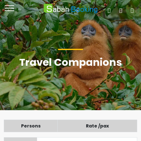
Travel Companions
Persons
Rate /pax