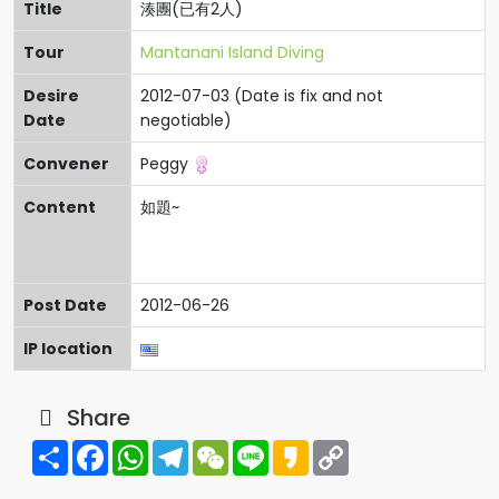
Title
湊團(已有2人)
Tour
Mantanani Island Diving
Desire
2012-07-03 (Date is fix and not
Date
negotiable)
Convener
Peggy
Content
如題~
Post Date
2012-06-26
IP location
Share
Share
Facebook
WhatsApp
Telegram
WeChat
Line
Kakao
Copy
Link