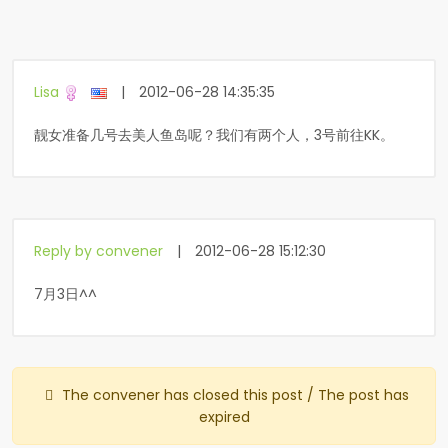
Lisa
|
2012-06-28 14:35:35
靓女准备几号去美人鱼岛呢？我们有两个人，3号前往KK。
Reply by convener
|
2012-06-28 15:12:30
7月3日^^
The convener has closed this post / The post has
expired