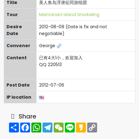
Title
美人鱼岛浮潜征同游组团
Tour
Mantanani Island Snorkeling
Desire
2012-08-09 (Date is fix and not
Date
negotiable)
Convener
George
Content
已有4大1小，欢迎加入
QQ 220513
Post Date
2012-07-06
IP location
Share
Share
Facebook
WhatsApp
Telegram
WeChat
Line
Kakao
Copy
Link