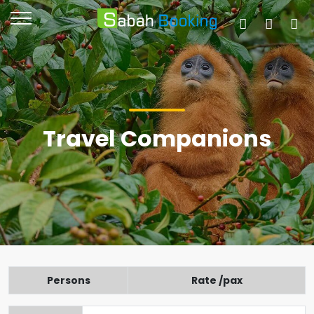
Travel Companions
Persons
Rate /pax