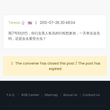
Teresa
|
2012-07-26 20:48:04
我7号到沙巴，你们去美人鱼岛的行程想参加，一天单去这岛
吗，还是会去看荧火虫？
The convener has closed this post / The post has
expired
F.A.Q.
B2B Center
Sitemap
About Us
Contact Us