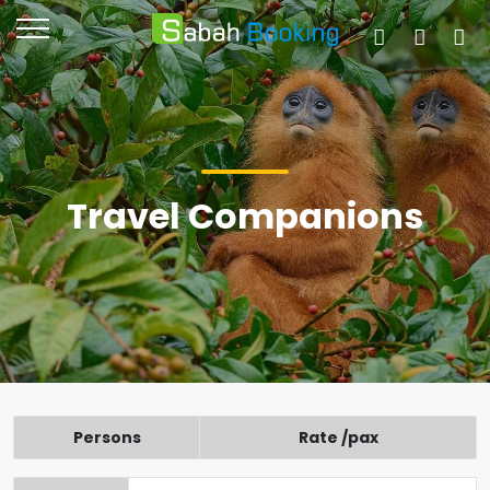
Travel Companions
Persons
Rate /pax