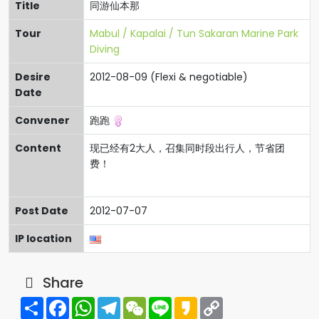
Title
同游仙本那
Tour
Mabul / Kapalai / Tun Sakaran Marine Park
Diving
Desire
2012-08-09 (Flexi & negotiable)
Date
Convener
跑跑
Content
现已经有2大人，召集同时段出行人，节省团
费！
Post Date
2012-07-07
IP location
Share
Share
Facebook
WhatsApp
Telegram
WeChat
Line
Kakao
Copy
Link