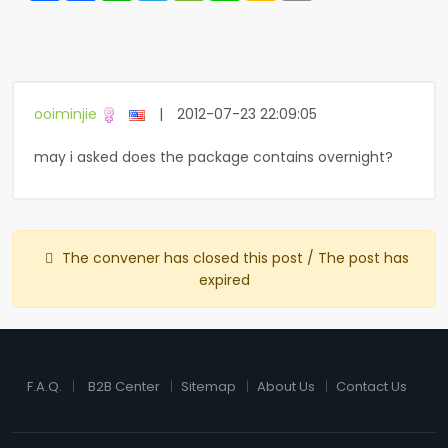
ooiminjie
|
2012-07-23 22:09:05
may i asked does the package contains overnight?
The convener has closed this post / The post has
expired
F.A.Q.
B2B Center
Sitemap
About Us
Contact Us