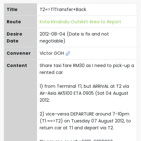
Title
T2=>T1Transfer+Back
Route
Kota Kinabalu Outskirt Area to Airport
Desire
2012-08-04 (Date is fix and not
Date
negotiable)
Convener
Victor GOH
Content
Share taxi fare RM30 as I need to pick-up a
rented car
1) from Terminal T1, but ARRIVAL at T2 via
Air-Asia AK5100 ETA 0905 (Sat 04 August
2012;
2) vice-versa DEPARTURE around 7-10pm
(T1 ==>T2) on Tuesday 07 August 2012, to
return car at T1 and depart via T2.