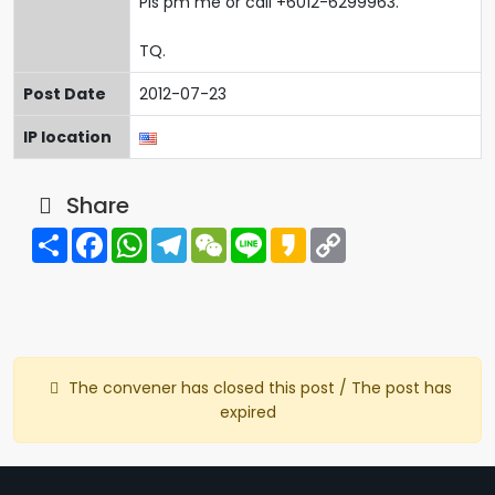
Pls pm me or call +6012-6299963.
TQ.
Post Date
2012-07-23
IP location
Share
Share
Facebook
WhatsApp
Telegram
WeChat
Line
Kakao
Copy
Link
The convener has closed this post / The post has
expired