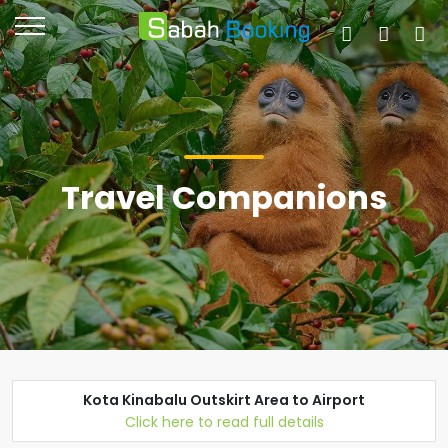
Travel Companions
Kota Kinabalu Outskirt Area to Airport
Click here to read full details