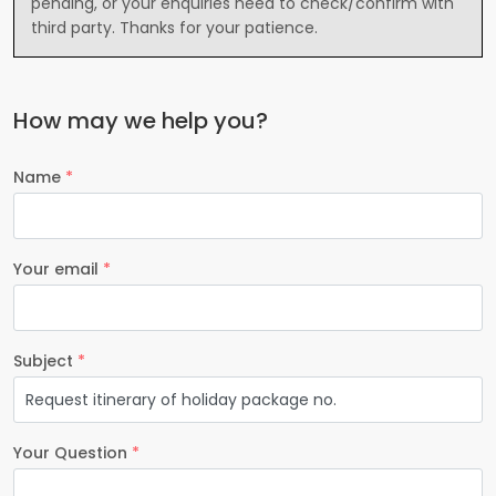
pending, or your enquiries need to check/confirm with
third party. Thanks for your patience.
How may we help you?
Name
*
Your email
*
Subject
*
Your Question
*