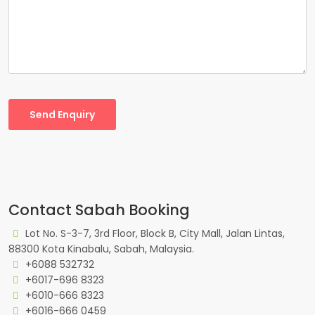
Send Enquiry
Contact Sabah Booking
Lot No. S-3-7, 3rd Floor, Block B, City Mall, Jalan Lintas,
88300 Kota Kinabalu, Sabah, Malaysia.
+6088 532732
+6017-696 8323
+6010-666 8323
+6016-666 0459