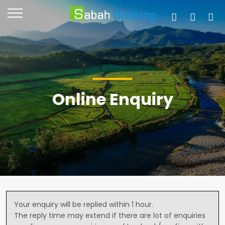
Online Enquiry
Your enquiry will be replied within 1 hour.
The reply time may extend if there are lot of enquiries