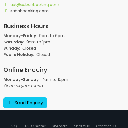
ask@sabahbooking.com
sabahbooking.com
Business Hours
Monday-Friday:
9am to 6pm
Saturday:
9am to 1pm
Sunday:
Closed
Public Holiday:
Closed
Online Enquiry
Monday-Sunday:
7am to 10pm
Open all year round
Send Enquiry
F.A.Q.
B2B Center
Sitemap
About Us
Contact Us