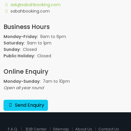
ask@sabahbooking.com
sabahbooking.com
Business Hours
Monday-Friday:
9am to 6pm
Saturday:
9am to 1pm
Sunday:
Closed
Public Holiday:
Closed
Online Enquiry
Monday-Sunday:
7am to 10pm
Open all year round
Send Enquiry
F.A.Q.
B2B Center
Sitemap
About Us
Contact Us