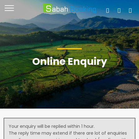
Online Enquiry
Your enquiry will be replied within 1 hour.
The reply time may extend if there are lot of enquiries