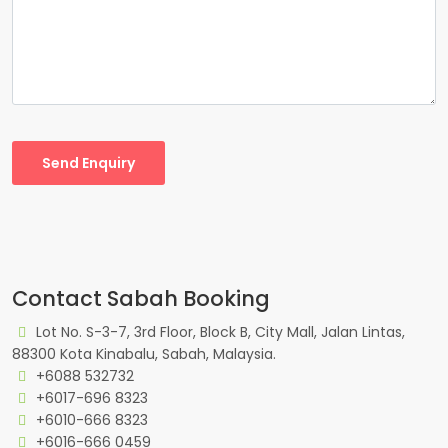
Send Enquiry
Contact Sabah Booking
Lot No. S-3-7, 3rd Floor, Block B, City Mall, Jalan Lintas,
88300 Kota Kinabalu, Sabah, Malaysia.
+6088 532732
+6017-696 8323
+6010-666 8323
+6016-666 0459