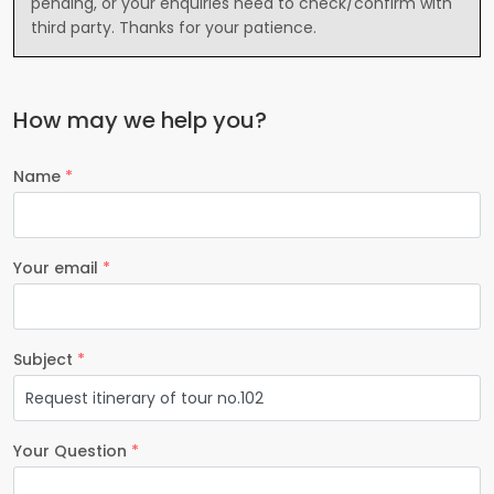
pending, or your enquiries need to check/confirm with
third party. Thanks for your patience.
How may we help you?
Name
*
Your email
*
Subject
*
Your Question
*