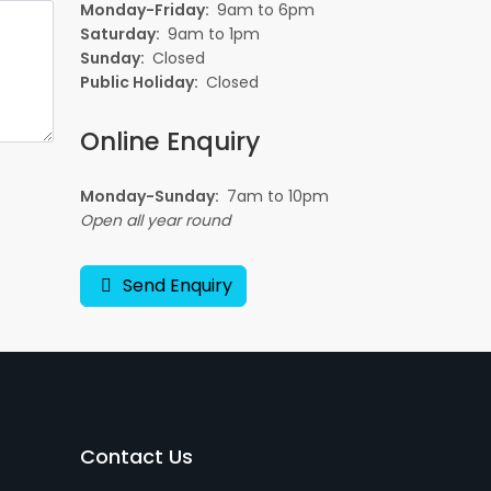
Monday-Friday:
9am to 6pm
Saturday:
9am to 1pm
Sunday:
Closed
Public Holiday:
Closed
Online Enquiry
Monday-Sunday:
7am to 10pm
Open all year round
Send Enquiry
Contact Us