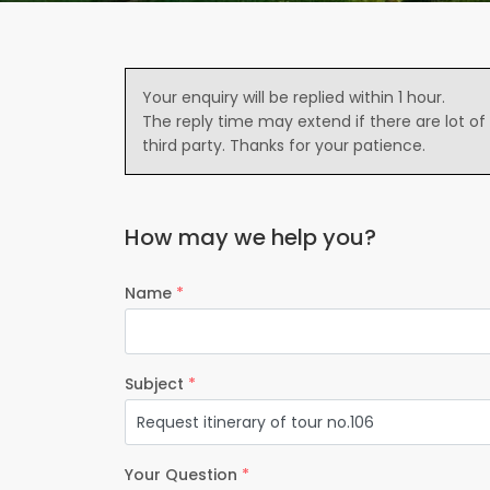
Your enquiry will be replied within 1 hour.
The reply time may extend if there are lot of
third party. Thanks for your patience.
How may we help you?
Name
*
Subject
*
Your Question
*