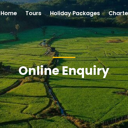
Home
Tours
Holiday Packages
Charte
Online Enquiry