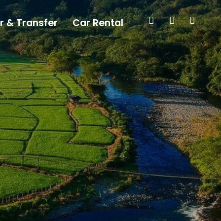
r & Transfer
Car Rental