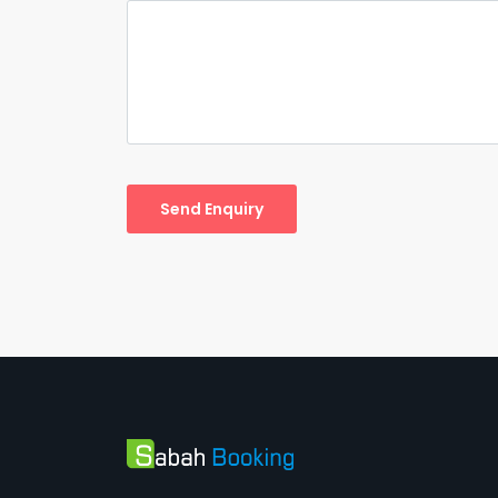
Send Enquiry