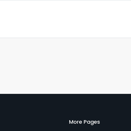
More Pages