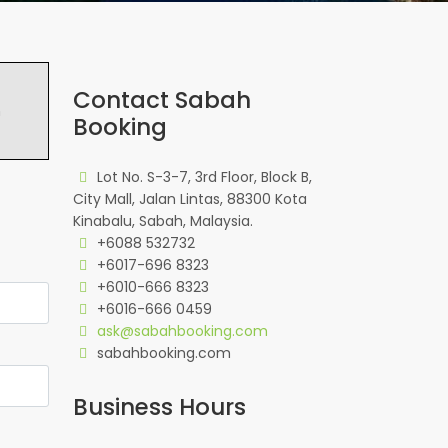
Contact Sabah
h
Booking
Lot No. S-3-7, 3rd Floor, Block B,
City Mall, Jalan Lintas, 88300 Kota
Kinabalu, Sabah, Malaysia.
+6088 532732
+6017-696 8323
+6010-666 8323
+6016-666 0459
ask@sabahbooking.com
sabahbooking.com
Business Hours