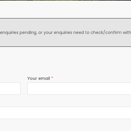
 enquiries pending, or your enquiries need to check/confirm wit
Your email
*