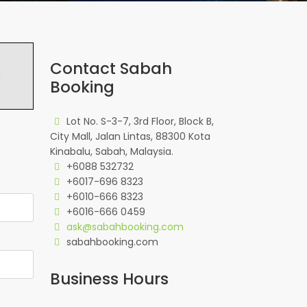
Contact Sabah
h
Booking
Lot No. S-3-7, 3rd Floor, Block B,
City Mall, Jalan Lintas, 88300 Kota
Kinabalu, Sabah, Malaysia.
+6088 532732
+6017-696 8323
+6010-666 8323
+6016-666 0459
ask@sabahbooking.com
sabahbooking.com
Business Hours