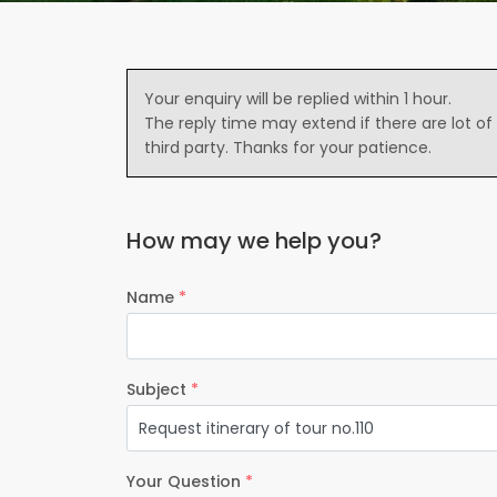
Your enquiry will be replied within 1 hour.
The reply time may extend if there are lot of
third party. Thanks for your patience.
How may we help you?
Name
*
Subject
*
Your Question
*