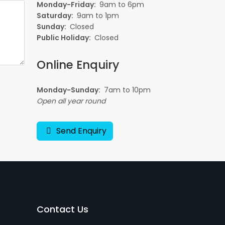
Monday-Friday:
9am to 6pm
Saturday:
9am to 1pm
Sunday:
Closed
Public Holiday:
Closed
Online Enquiry
Monday-Sunday:
7am to 10pm
Open all year round
Send Enquiry
Contact Us