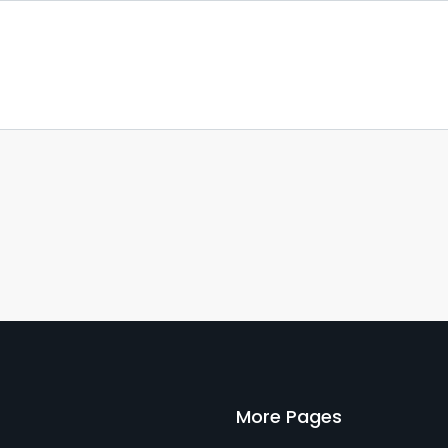
More Pages