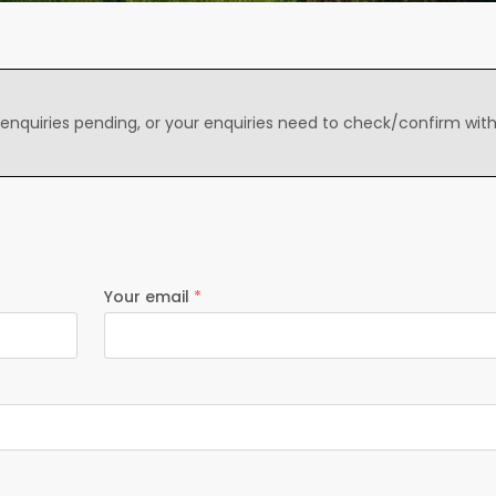
 enquiries pending, or your enquiries need to check/confirm wit
Your email
*