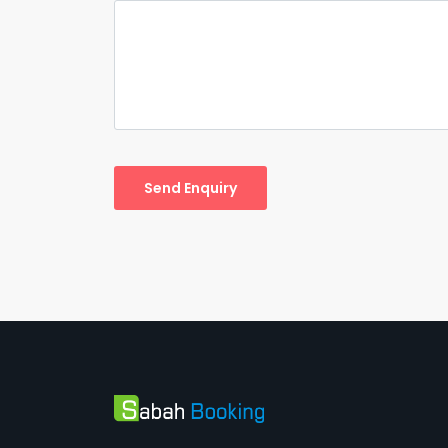
Send Enquiry