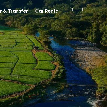
r & Transfer
Car Rental