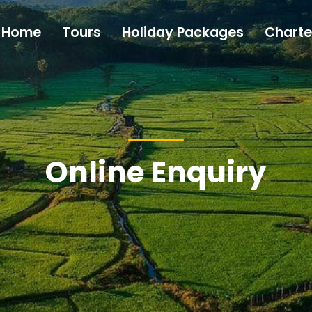
Home
Tours
Holiday Packages
Charte
Online Enquiry