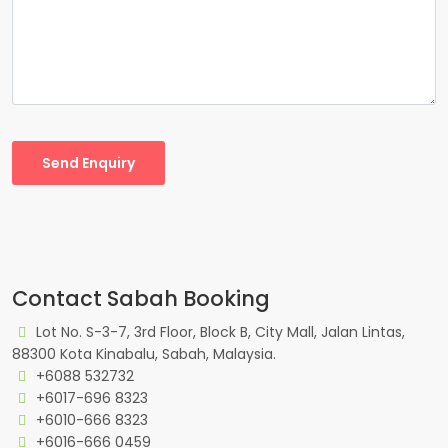
Send Enquiry
Contact Sabah Booking
Lot No. S-3-7, 3rd Floor, Block B, City Mall, Jalan Lintas,
88300 Kota Kinabalu, Sabah, Malaysia.
+6088 532732
+6017-696 8323
+6010-666 8323
+6016-666 0459