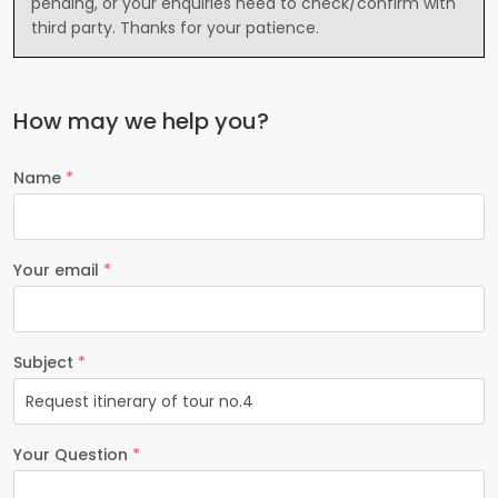
pending, or your enquiries need to check/confirm with
third party. Thanks for your patience.
How may we help you?
Name
*
Your email
*
Subject
*
Your Question
*