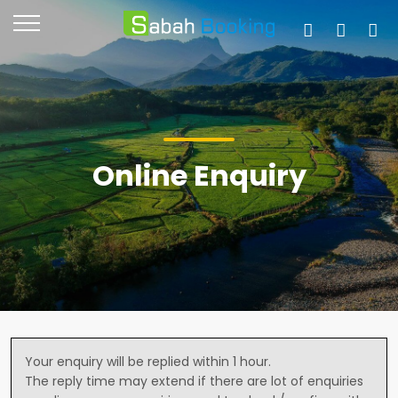
Online Enquiry
Your enquiry will be replied within 1 hour.
The reply time may extend if there are lot of enquiries