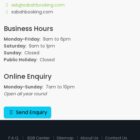
ask@sabahbooking.com
sabahbooking.com
Business Hours
Monday-Friday:
9am to 6pm
Saturday:
9am to 1pm
Sunday:
Closed
Public Holiday:
Closed
Online Enquiry
Monday-Sunday:
7am to 10pm
Open all year round
Send Enquiry
F.A.Q.
B2B Center
Sitemap
About Us
Contact Us