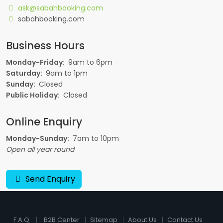
ask@sabahbooking.com
sabahbooking.com
Business Hours
Monday-Friday:
9am to 6pm
Saturday:
9am to 1pm
Sunday:
Closed
Public Holiday:
Closed
Online Enquiry
Monday-Sunday:
7am to 10pm
Open all year round
Send Enquiry
F.A.Q.
B2B Center
Sitemap
About Us
Contact Us