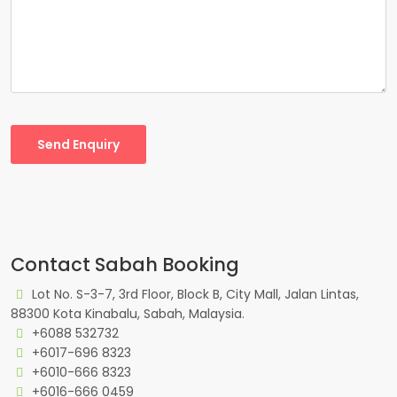
Send Enquiry
Contact Sabah Booking
Lot No. S-3-7, 3rd Floor, Block B, City Mall, Jalan Lintas,
88300 Kota Kinabalu, Sabah, Malaysia.
+6088 532732
+6017-696 8323
+6010-666 8323
+6016-666 0459