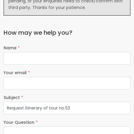
pending, or your enquiries need to check/confirm with
third party. Thanks for your patience.
How may we help you?
Name
*
Your email
*
Subject
*
Your Question
*