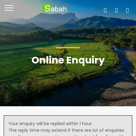
Online Enquiry
Your enquiry will be replied within 1 hour.
The reply time may extend if there are lot of enquiries