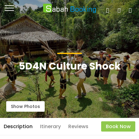
5D4N Culture Shock
Show Photos
Description
Itinerary
Reviews
Book Now