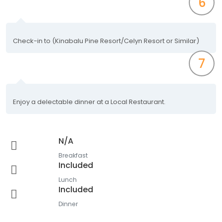
6
Check-in to (Kinabalu Pine Resort/Celyn Resort or Similar)
7
Enjoy a delectable dinner at a Local Restaurant.
N/A
Breakfast
Included
Lunch
Included
Dinner