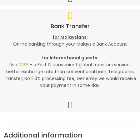
Bank Transfer
for Malaysians:
Online banking through your Malaysia Bank Account
for International guests:
Use
WISE
- a Fast & convenient global transfers service,
better exchange rate than conventional bank Telegraphic
Transfer; No 2.3% processing fee; Generally we would receive
your payment in same day.
Additional information