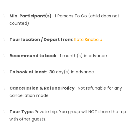
Min. Participant(s)
:
1
Persons To Go (child does not
counted)
Tour location / Depart from
:
Kota Kinabalu
Recommend to book
:
1
month(s) in advance
To book at least
:
30
day(s) in advance
Cancellation & Refund Policy
: Not refunable for any
cancellation made.
Tour Type:
Private trip. You group will NOT share the trip
with other guests.