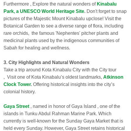
Furthermore , Explore the natural wonders of
Kinabalu
Park, a UNESCO World Heritage Site
.
Don't forget to snap
pictures of the Majestic Mount Kinabalu upclose! Visit the
Botanical Garden to see a diverse range of flora, including
rare orchids, the famous 'Nephentes' pitcher plants and
medicinal plants used by the indigenous communities of
Sabah for healing and wellness.
3. City Highlights and Natural Wonders
Take a trip around Kota Kinabalu City with the City tour
, Visit one of Kota Kinabalu’s oldest landmarks,
Atkinson
Clock Tower
.
Offering historical insights into the city’s
colonial history.
Gaya Street
, named in honor of Gaya Island , one of the
islands in Tunku Abdul Rahman Marine Park. Which
currently is well-known for the Sunday Gaya Market that is
held every Sunday. However, Gaya Street retains historical