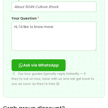
Your Question
*
Ask via WhatsApp
Our tour guides typically reply instantly — if
they're out on tour, bear with us and will get back to
you as soon as they're free 😃