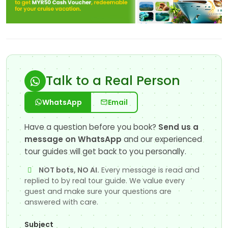
Talk to a Real Person
WhatsApp
Email
Have a question before you book?
Send us a
message on WhatsApp
and our experienced
tour guides will get back to you personally.
NOT bots, NO AI.
Every message is read and
replied to by real tour guide. We value every
guest and make sure your questions are
answered with care.
Subject