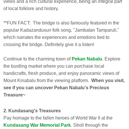
views and a rich cultural experience, being an integral part
of local folklore and history.
**FUN FACT:
The bridge is also famously featured in the
popular Kadazandusun folk song, "Jambatan Tamparuli,"
which narrates the experiences and emotions tied to
crossing the bridge. Definitely give it a listen!
Continue to the charming town of
Pekan Nabalu
. Explore
the bustling market where you can purchase local
handicrafts, fresh produce, and enjoy panoramic views of
Mount Kinabalu from the viewing platform.
When you visit,
see if you can uncover Pekan Nabalu's Precious
Treasure~
2. Kundasang's Treasures
Pay homage to the fallen heroes of World War II at the
Kundasang War Memorial Park
. Stroll through the