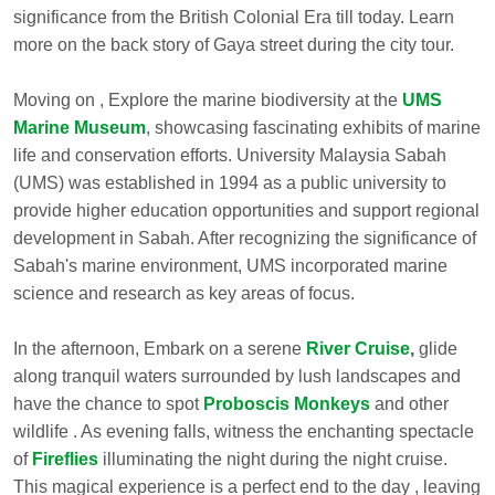
significance from the British Colonial Era till today. Learn
more on the back story of Gaya street during the city tour.
Moving on , Explore the marine biodiversity at the
UMS
Marine Museum
, showcasing fascinating exhibits of marine
life and conservation efforts. University Malaysia Sabah
(UMS) was established in 1994 as a public university to
provide higher education opportunities and support regional
development in Sabah. After recognizing the significance of
Sabah's marine environment, UMS incorporated marine
science and research as key areas of focus.
In the afternoon, Embark on a serene
River Cruise
,
glide
along tranquil waters surrounded by lush landscapes and
have the chance to spot
Proboscis Monkeys
and other
wildlife . As evening falls, witness the enchanting spectacle
of
Fireflies
illuminating the night during the night cruise.
This magical experience is a perfect end to the day , leaving