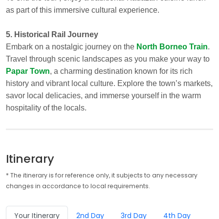
as part of this immersive cultural experience.
5. Historical Rail Journey
Embark on a nostalgic journey on the
North Borneo Train
.
Travel through scenic landscapes as you make your way to
Papar Town
, a charming destination known for its rich
history and vibrant local culture. Explore the town’s markets,
savor local delicacies, and immerse yourself in the warm
hospitality of the locals.
Itinerary
* The itinerary is for reference only, it subjects to any necessary
changes in accordance to local requirements.
Your Itinerary
2nd Day
3rd Day
4th Day