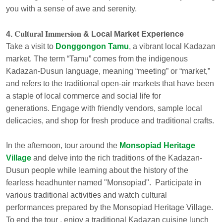
you with a sense of awe and serenity.
Cultural Immersion
4.
& Local Market Experience
Take a visit to
Donggongon Tamu
, a vibrant local Kadazan
market. The term “Tamu” comes from the indigenous
Kadazan-Dusun language, meaning “meeting” or “market,”
and refers to the traditional open-air markets that have been
a staple of local commerce and social life for
generations. Engage with friendly vendors, sample local
delicacies, and shop for fresh produce and traditional crafts.
In the afternoon, tour around the
Monsopiad Heritage
Village
and delve into the rich traditions of the Kadazan-
Dusun people while learning about the history of the
fearless headhunter named "Monsopiad". Participate in
various traditional activities and watch cultural
performances prepared by the Monsopiad Heritage Village.
To end the tour , enjoy a traditional Kadazan cuisine lunch