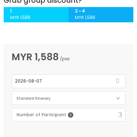
Grab group discount?
1
2 ~ 4
MYR 1,588
MYR 1,588
MYR
1,588
/pax
Standard Itinerary
Number of Participant
1