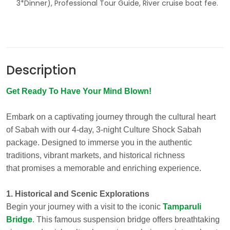
3*Dinner), Professional Tour Guide, River cruise boat fee.
Description
Get Ready To Have Your Mind Blown!
Embark on a captivating journey through the cultural heart
of Sabah with our 4-day, 3-night Culture Shock Sabah
package. Designed to immerse you in the authentic
traditions, vibrant markets, and historical richness
that promises a memorable and enriching experience.
1. Historical and Scenic Explorations
Begin your journey with a visit to the iconic
Tamparuli
Bridge
.
This famous suspension bridge offers breathtaking