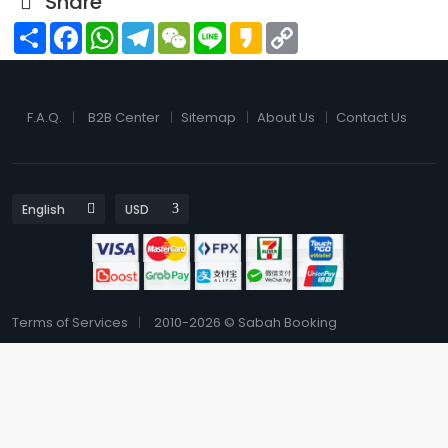
Share
Share
Facebook
WhatsApp
Telegram
WeChat
Line
Kakao
Copy
Link
F.A.Q.
B2B Center
Sitemap
About Us
Contact Us
Terms of Services
2010-2026 © Sabah Booking