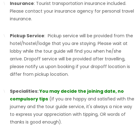
Insurance
: Tourist transportation insurance included.
Please contact your insurance agency for personal travel
insurance.
Pickup Service
: Pickup service will be provided from the
hotel/hostel/lodge that you are staying. Please wait at
lobby while the tour guide will find you when he/she
arrive. Dropoff service will be provided after travelling,
please notify us upon booking if your dropoff location is
differ from pickup location.
Specialities:
You may decide the joining date, no
compulsory tips
(If you are happy and satisfied with the
journey and the tour guide service, it's always a nice way
to express your appreciation with tipping, OR words of
thanks is good enough).