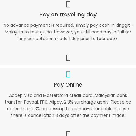
Pay on travelling day
No advance payment is required, simply pay cash in Ringgit-
Malaysia to tour guide. However, you still need pay in full for
any cancellation made 1 day prior to tour date.
Pay Online
Accep Visa and MasterCard credit card, Malaysian bank
transfer, Paypal, FPX, Alipay. 2.3% surcharge apply. Please be
noted that 2.3% processing fee is non-refundable in case
there is cancellation 3 days after the payment made.