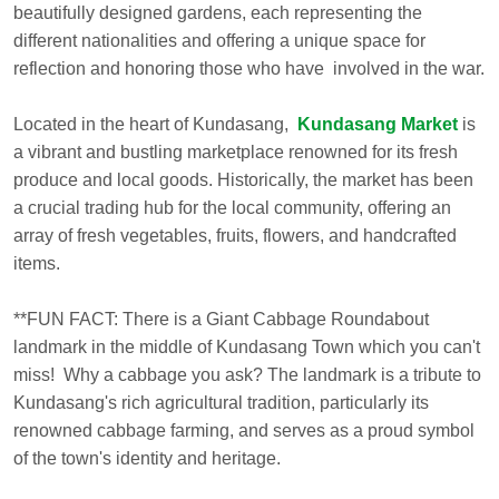
beautifully designed gardens, each representing the
different nationalities and offering a unique space for
reflection and honoring those who have involved in the war.
Located in the heart of Kundasang,
Kundasang Market
is
a vibrant and bustling marketplace renowned for its fresh
produce and local goods. Historically, the market has been
a crucial trading hub for the local community, offering an
array of fresh vegetables, fruits, flowers, and handcrafted
items.
**FUN FACT: There is a Giant Cabbage Roundabout
landmark in the middle of Kundasang Town which you can't
miss! Why a cabbage you ask? The landmark is a tribute to
Kundasang's rich agricultural tradition, particularly its
renowned cabbage farming, and serves as a proud symbol
of the town's identity and heritage.