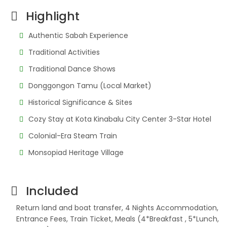
Highlight
Authentic Sabah Experience
Traditional Activities
Traditional Dance Shows
Donggongon Tamu (Local Market)
Historical Significance & Sites
Cozy Stay at Kota Kinabalu City Center 3-Star Hotel
Colonial-Era Steam Train
Monsopiad Heritage Village
Included
Return land and boat transfer, 4 Nights Accommodation,
Entrance Fees, Train Ticket, Meals (4*Breakfast , 5*Lunch,