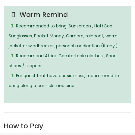
Warm Remind
Recommended to bring: Sunscreen , Hat/Cap ,
Sunglasses, Pocket Money, Camera, raincoat, warm
jacket or windbreaker, personal medication (if any.)
Recommend Attire: Comfortable clothes , Sport
shoes / slippers.
For guest that have car sickness, recommend to
bring along a car sick medicine.
How to Pay