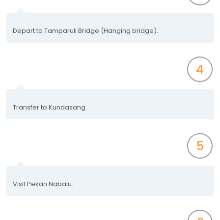
Depart to Tamparuli Bridge (Hanging bridge).
4
Transfer to Kundasang.
5
Visit Pekan Nabalu.