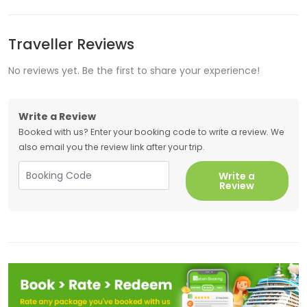
Traveller Reviews
No reviews yet. Be the first to share your experience!
Write a Review
Booked with us? Enter your booking code to write a review. We
also email you the review link after your trip.
Write a
Review