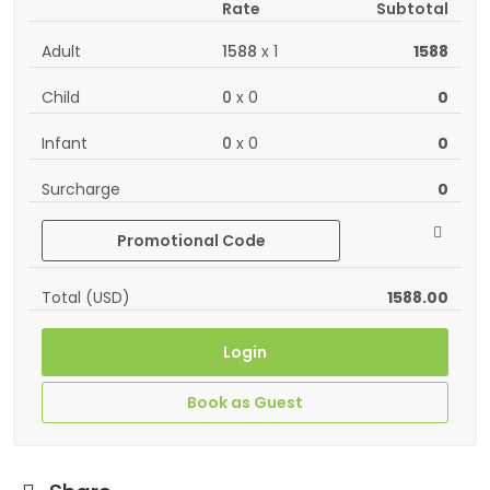
Rate
Subtotal
Adult
1588
x
1
1588
Child
0
x
0
0
Infant
0
x
0
0
Surcharge
0
Promotional Code
Total (USD)
1588.00
Login
Book as Guest