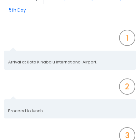
5th Day
1
Arrival at Kota Kinabalu International Airport.
2
Proceed to lunch.
3