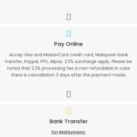
Pay Online
Accep Visa and MasterCard credit card, Malaysian bank
transfer, Paypal, FPX, Alipay. 2.3% surcharge apply. Please be
noted that 2.3% processing fee is non-refundable in case
there is cancellation 3 days after the payment made.
Bank Transfer
for Malaysians: