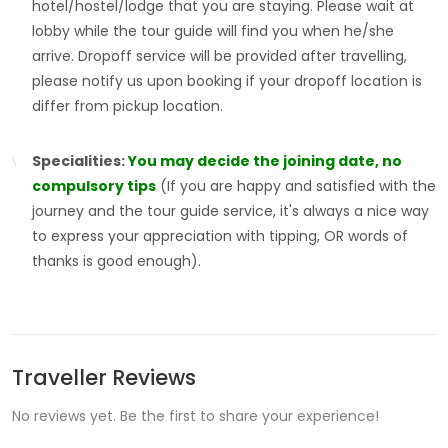
hotel/hostel/lodge that you are staying. Please wait at
lobby while the tour guide will find you when he/she
arrive. Dropoff service will be provided after travelling,
please notify us upon booking if your dropoff location is
differ from pickup location.
Specialities:
You may decide the joining date, no
compulsory tips
(If you are happy and satisfied with the
journey and the tour guide service, it's always a nice way
to express your appreciation with tipping, OR words of
thanks is good enough).
Traveller Reviews
No reviews yet. Be the first to share your experience!