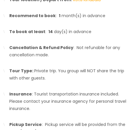
Recommend to book
:
1
month(s) in advance
To book at least
:
14
day(s) in advance
Cancellation & Refund Policy
: Not refunable for any
cancellation made.
Tour Type:
Private trip. You group will NOT share the trip
with other guests.
Insurance
: Tourist transportation insurance included.
Please contact your insurance agency for personal travel
insurance.
Pickup Service
: Pickup service will be provided from the