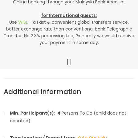
Online banking through your Malaysia Bank Account
for International guests:
Use
WISE
- a Fast & convenient global transfers service,
better exchange rate than conventional bank Telegraphic
Transfer; No 2.3% processing fee; Generally we would receive
your payment in same day.
Additional information
Min. Participant(s)
:
4
Persons To Go (child does not
counted)
Tour location / Depart from
:
Kota Kinabalu