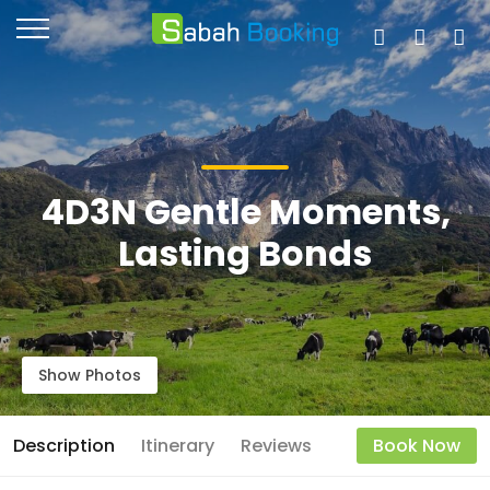
4D3N Gentle Moments,
Lasting Bonds
Show Photos
Description
Itinerary
Reviews
Book Now