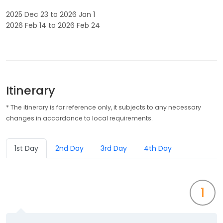
2025 Dec 23 to 2026 Jan 1
2026 Feb 14 to 2026 Feb 24
Itinerary
* The itinerary is for reference only, it subjects to any necessary
changes in accordance to local requirements.
1st Day
2nd Day
3rd Day
4th Day
1