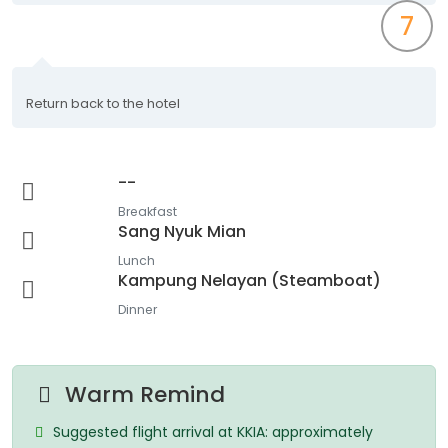
7
Return back to the hotel
--
Breakfast
Sang Nyuk Mian
Lunch
Kampung Nelayan (Steamboat)
Dinner
Warm Remind
Suggested flight arrival at KKIA: approximately