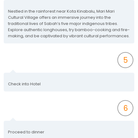
Nestled in the rainforest near Kota Kinabalu, Mari Mari
Cultural Village offers an immersive journey into the
traditional lives of Sabah’s five major indigenous tribes.
Explore authentic longhouses, try bamboo-cooking and fire-
making, and be captivated by vibrant cultural performances.
5
Check into Hotel
6
Proceed to dinner