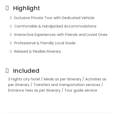
Highlight
Exclusive Private Tour with Dedicated Vehicle
Comfortable & Handpicked Accommodations
Interactive Experiences with Friends and Loved Ones
Professional & Friendly Local Guide
Relaxed & Flexible Itinerary
Included
3 nights city hotel / Meals as per itinerary / Activities as
per itinerary / Transfers and transportation services /
Entrance fees as per itinerary / Tour guide service