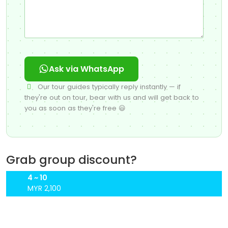
Ask via WhatsApp
Our tour guides typically reply instantly — if
they're out on tour, bear with us and will get back to
you as soon as they're free 😃
Grab group discount?
4 ~ 10
MYR 2,100