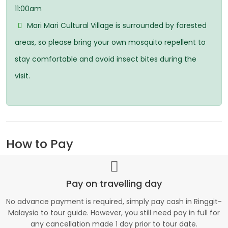
11:00am
Mari Mari Cultural Village is surrounded by forested
areas, so please bring your own mosquito repellent to
stay comfortable and avoid insect bites during the
visit.
How to Pay
Pay on travelling day
No advance payment is required, simply pay cash in Ringgit-
Malaysia to tour guide. However, you still need pay in full for
any cancellation made 1 day prior to tour date.