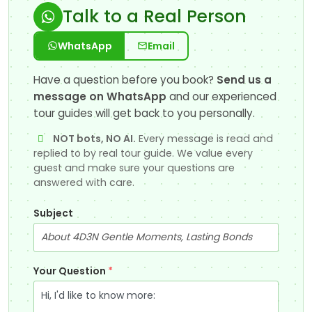
Talk to a Real Person
WhatsApp
Email
Have a question before you book?
Send us a
message on WhatsApp
and our experienced
tour guides will get back to you personally.
NOT bots, NO AI.
Every message is read and
replied to by real tour guide. We value every
guest and make sure your questions are
answered with care.
Subject
Your Question
*