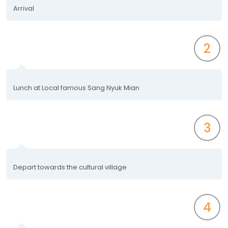
Arrival
2
Lunch at Local famous Sang Nyuk Mian
3
Depart towards the cultural village
4