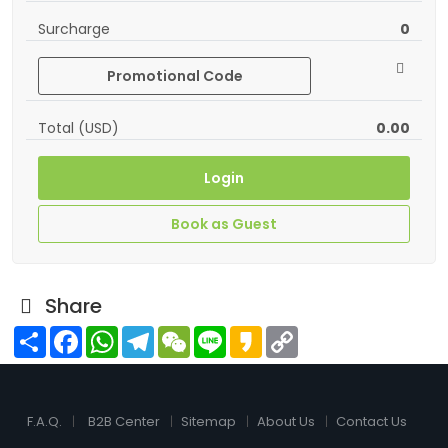
Surcharge
0
Promotional Code
Total (USD)
0.00
Login
Book as Guest
Share
Share
Facebook
WhatsApp
Telegram
WeChat
Line
Kakao
Copy
Link
F.A.Q.
B2B Center
Sitemap
About Us
Contact Us