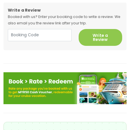
Write a Review
Booked with us? Enter your booking code to write a review. We
also email you the review link after your trip.
Write a
Review