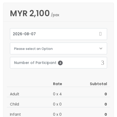
MYR
2,100
/pax
Please select an Option
Number of Participant
4
Rate
Subtotal
Adult
0
x
4
0
Child
0
x
0
0
Infant
0
x
0
0