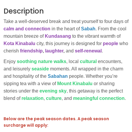
Description
Take a well-deserved break and treat yourself to four days of
calm and connection
in the heart of
Sabah
. From the cool
mountain breeze of
Kundasang
to the vibrant warmth of
Kota Kinabalu
city, this journey is designed for
people
who
cherish
friendship
,
laughter
,
and
self-renewal
.
Enjoy
soothing nature walks
, local
cultural
encounters,
and leisurely
seaside
moments. All wrapped in the charm
and hospitality of the
Sabahan
people. Whether you’re
sipping tea with a view of
Mount Kinabalu
or sharing
stories under the
evening sky
, this getaway is the perfect
blend of
relaxation
,
culture
, and
meaningful connection
.
Below are the peak season dates. A peak season
surcharge will apply: