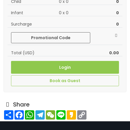
Child
0
x
0
0
Infant
0
x
0
0
Surcharge
0
Promotional Code
Total (USD)
0.00
Login
Book as Guest
Share
Share
Facebook
WhatsApp
Telegram
WeChat
Line
Kakao
Copy
Link