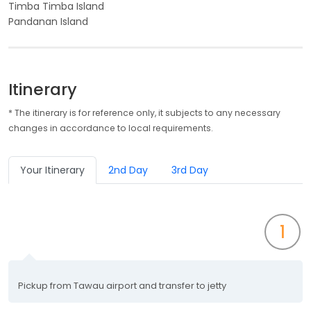
Timba Timba Island
Pandanan Island
Itinerary
* The itinerary is for reference only, it subjects to any necessary
changes in accordance to local requirements.
Your Itinerary
2nd Day
3rd Day
1
Pickup from Tawau airport and transfer to jetty