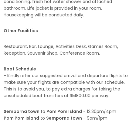
conditioning. fresh hot water shower and attached
bathroom. Life jacket is provided in your room.
Housekeeping will be conducted daily.
Other Facilities
Restaurant, Bar, Lounge, Activities Desk, Games Room,
Reception, Souvenir Shop, Conference Room.
Boat Schedule
- Kindly
refer our suggested arrival and departure
flights
to
make sure your flights are compatible with our schedule.
This is to avoid you, to pay extra
charges for taking the
unscheduled boat transfers at RM800.00 per way.
Semporna town
to
Pom Pom
Island
- 12:30pm/4pm
Pom Pom Island
to
Semporna town
- 9am/1pm