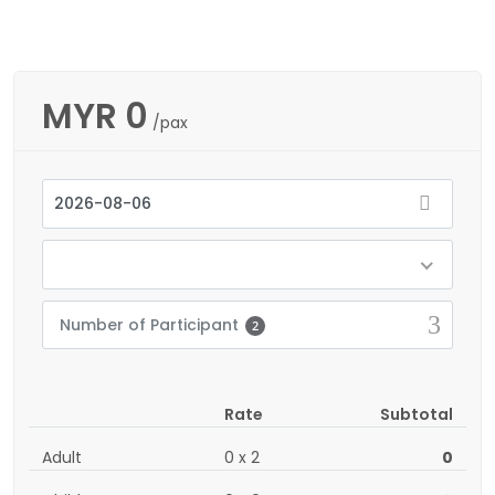
MYR
0
/pax
Number of Participant
2
Rate
Subtotal
Adult
0
x
2
0