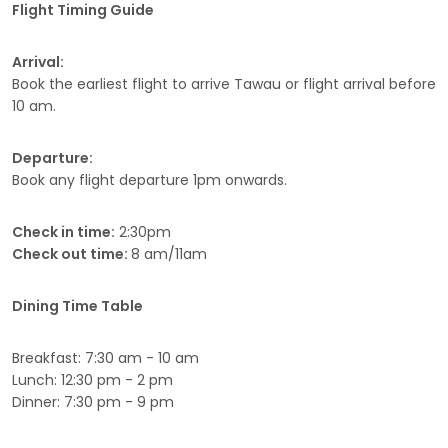
Flight Timing Guide
Arrival:
Book the earliest flight to arrive Tawau or flight arrival before
10 am.
Departure:
Book any flight departure 1pm onwards.
Check in time:
2:30pm
Check out time:
8 am/11am
Dining Time Table
Breakfast: 7:30 am - 10 am
Lunch: 12:30 pm - 2 pm
Dinner: 7:30 pm - 9 pm