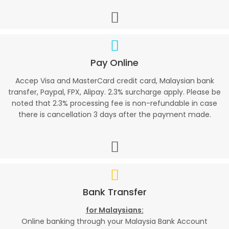
Pay Online
Accep Visa and MasterCard credit card, Malaysian bank
transfer, Paypal, FPX, Alipay. 2.3% surcharge apply. Please be
noted that 2.3% processing fee is non-refundable in case
there is cancellation 3 days after the payment made.
Bank Transfer
for Malaysians:
Online banking through your Malaysia Bank Account