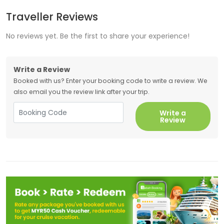
Traveller Reviews
No reviews yet. Be the first to share your experience!
Write a Review
Booked with us? Enter your booking code to write a review. We
also email you the review link after your trip.
Write a
Review