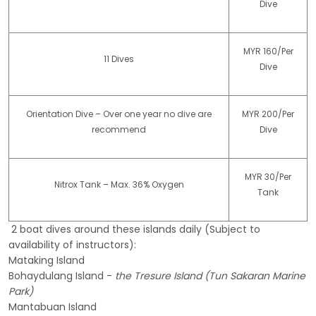
Dive
MYR 160/Per
11 Dives
Dive
Orientation Dive – Over one year no dive are
MYR 200/Per
recommend
Dive
MYR 30/Per
Nitrox Tank – Max. 36% Oxygen
Tank
2 boat dives around these islands daily (Subject to
availability of instructors):
Mataking Island
Bohaydulang Island -
the Tresure Island (Tun Sakaran Marine
Park)
Mantabuan Island