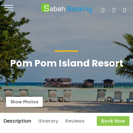
Pom Pom Island Resort
Show Photos
Description
Itinerary
Reviews
Book Now