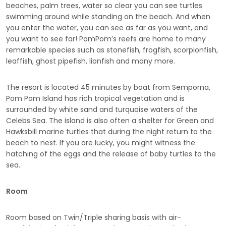
beaches, palm trees, water so clear you can see turtles
swimming around while standing on the beach. And when
you enter the water, you can see as far as you want, and
you want to see far! PomPom’s reefs are home to many
remarkable species such as stonefish, frogfish, scorpionfish,
leaffish, ghost pipefish, lionfish and many more.
The resort is located 45 minutes by boat from Semporna,
Pom Pom Island has rich tropical vegetation and is
surrounded by white sand and turquoise waters of the
Celebs Sea. The island is also often a shelter for Green and
Hawksbill marine turtles that during the night return to the
beach to nest. If you are lucky, you might witness the
hatching of the eggs and the release of baby turtles to the
sea.
Room
Room based on Twin/Triple sharing basis with air-