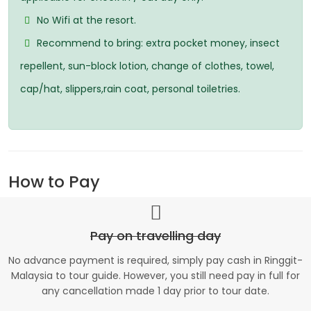
No Wifi at the resort.
Recommend to bring: extra pocket money, insect
repellent, sun-block lotion, change of clothes, towel,
cap/hat, slippers,rain coat, personal toiletries.
How to Pay
Pay on travelling day
No advance payment is required, simply pay cash in Ringgit-
Malaysia to tour guide. However, you still need pay in full for
any cancellation made 1 day prior to tour date.