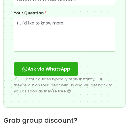
Your Question
*
Ask via WhatsApp
Our tour guides typically reply instantly — if
they're out on tour, bear with us and will get back to
you as soon as they're free 😃
Grab group discount?