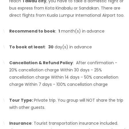
reach
Tawau city
, you have to take a domestic flight or
bus express from Kota Kinabalu or Sandakan. There are
direct flights from Kuala Lumpur International Airport too.
Recommend to book
:
1
month(s) in advance
To book at least
:
30
day(s) in advance
Cancellation & Refund Policy
: After confirmation -
20% cancellation charge Within 30 days - 25%
cancellation charge Within 14 days - 50% cancellation
charge Within 7 days - 100% cancellation charge
Tour Type:
Private trip. You group will NOT share the trip
with other guests.
Insurance
: Tourist transportation insurance included.