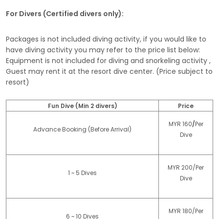
For Divers (Certified divers only):
Packages is not included diving activity, if you would like to
have diving activity you may refer to the price list below:
Equipment is not included for diving and snorkeling activity ,
Guest may rent it at the resort dive center. (Price subject to
resort)
Fun Dive (Min 2 divers)
Price
MYR 160
/
Per
Advance Booking (Before Arrival)
Dive
MYR 200/Per
1 ~ 5 Dives
Dive
MYR 180/Per
6 ~ 10 Dives