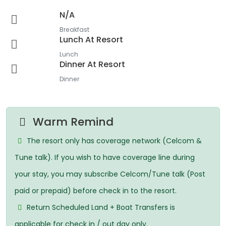
N/A
Breakfast
Lunch At Resort
Lunch
Dinner At Resort
Dinner
Warm Remind
The resort only has coverage network (Celcom &
Tune talk). If you wish to have coverage line during
your stay, you may subscribe Celcom/Tune talk (Post
paid or prepaid) before check in to the resort.
Return Scheduled Land + Boat Transfers is
applicable for check in / out day only.