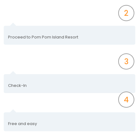
2
Proceed to Pom Pom Island Resort
3
Check-In
4
Free and easy