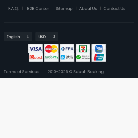
F.A.Q.
B2B Center
Sitemap
About Us
Contact Us
Terms of Services
2010-2026 © Sabah Booking