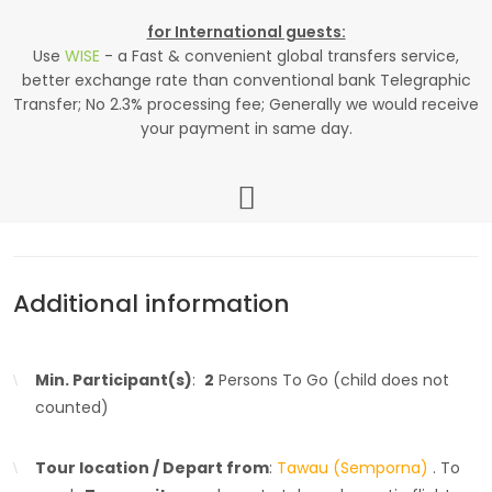
for International guests:
Use
WISE
- a Fast & convenient global transfers service,
better exchange rate than conventional bank Telegraphic
Transfer; No 2.3% processing fee; Generally we would receive
your payment in same day.
Additional information
Min. Participant(s)
:
2
Persons To Go (child does not
counted)
Tour location / Depart from
:
Tawau (Semporna)
. To