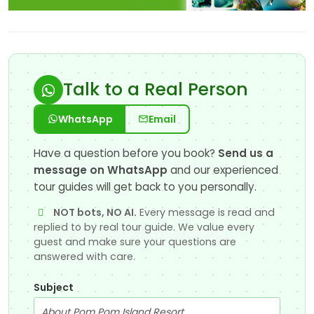
Talk to a Real Person
WhatsApp
Email
Have a question before you book?
Send us a
message on WhatsApp
and our experienced
tour guides will get back to you personally.
NOT bots, NO AI.
Every message is read and
replied to by real tour guide. We value every
guest and make sure your questions are
answered with care.
Subject