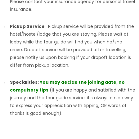
Please contact your insurance agency for personal travel
insurance.
Pickup Service
: Pickup service will be provided from the
hotel/hostel/lodge that you are staying. Please wait at
lobby while the tour guide will find you when he/she
arrive. Dropoff service will be provided after travelling,
please notify us upon booking if your dropoff location is
differ from pickup location.
Specialities:
You may decide the joining date, no
compulsory tips
(If you are happy and satisfied with the
journey and the tour guide service, it's always a nice way
to express your appreciation with tipping, OR words of
thanks is good enough).