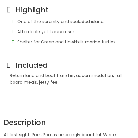
Highlight
One of the serenity and secluded island.
Affordable yet luxury resort.
Shelter for Green and Hawkbills marine turtles.
Included
Return land and boat transfer, accommodation, full
board meals, jetty fee.
Description
At first sight, Pom Pom is amazingly beautiful. White