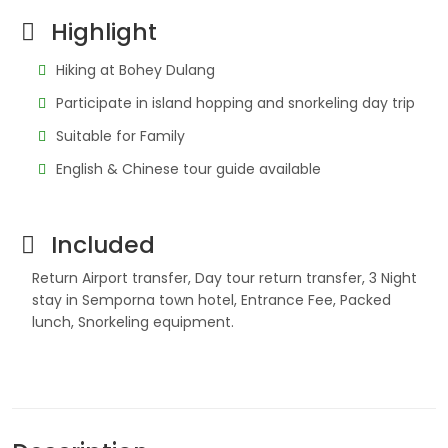
Highlight
Hiking at Bohey Dulang
Participate in island hopping and snorkeling day trip
Suitable for Family
English & Chinese tour guide available
Included
Return Airport transfer, Day tour return transfer, 3 Night
stay in Semporna town hotel, Entrance Fee, Packed
lunch, Snorkeling equipment.