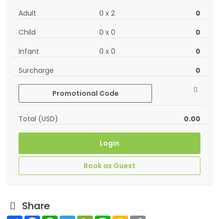
Adult
0
x
2
0
Child
0
x
0
0
Infant
0
x
0
0
Surcharge
0
Promotional Code
Total (USD)
0.00
Login
Book as Guest
Share