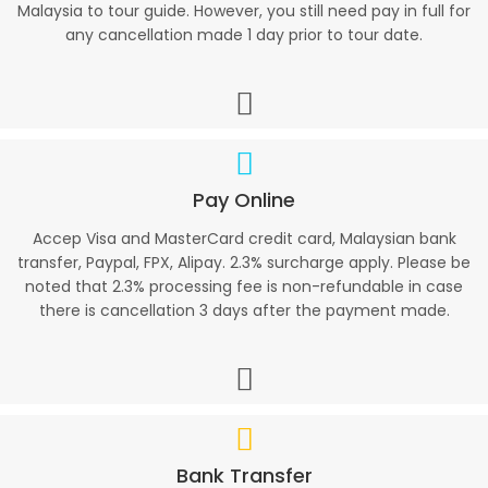
Malaysia to tour guide. However, you still need pay in full for
any cancellation made 1 day prior to tour date.
Pay Online
Accep Visa and MasterCard credit card, Malaysian bank
transfer, Paypal, FPX, Alipay. 2.3% surcharge apply. Please be
noted that 2.3% processing fee is non-refundable in case
there is cancellation 3 days after the payment made.
Bank Transfer