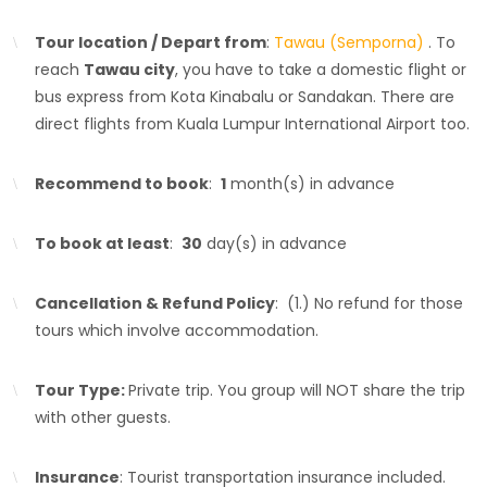
Tour location / Depart from
:
Tawau (Semporna)
. To
reach
Tawau city
, you have to take a domestic flight or
bus express from Kota Kinabalu or Sandakan. There are
direct flights from Kuala Lumpur International Airport too.
Recommend to book
:
1
month(s) in advance
To book at least
:
30
day(s) in advance
Cancellation & Refund Policy
: (1.) No refund for those
tours which involve accommodation.
Tour Type:
Private trip. You group will NOT share the trip
with other guests.
Insurance
: Tourist transportation insurance included.