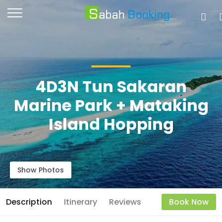
4D3N Tun Sakaran
Marine Park + Mataking
Island Hopping
Show Photos
Description
Itinerary
Reviews
Book Now