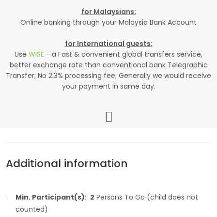
for Malaysians:
Online banking through your Malaysia Bank Account
for International guests:
Use
WISE
- a Fast & convenient global transfers service,
better exchange rate than conventional bank Telegraphic
Transfer; No 2.3% processing fee; Generally we would receive
your payment in same day.
Additional information
Min. Participant(s)
:
2
Persons To Go (child does not
counted)