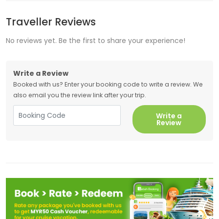
Traveller Reviews
No reviews yet. Be the first to share your experience!
Write a Review
Booked with us? Enter your booking code to write a review. We
also email you the review link after your trip.
Write a
Review