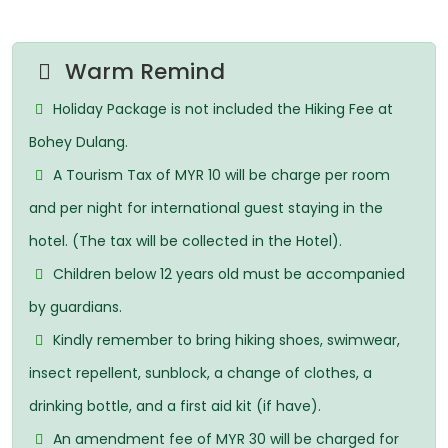
Warm Remind
Holiday Package is not included the Hiking Fee at
Bohey Dulang.
A Tourism Tax of MYR 10 will be charge per room
and per night for international guest staying in the
hotel. (The tax will be collected in the Hotel).
Children below 12 years old must be accompanied
by guardians.
Kindly remember to bring hiking shoes, swimwear,
insect repellent, sunblock, a change of clothes, a
drinking bottle, and a first aid kit (if have).
An amendment fee of MYR 30 will be charged for