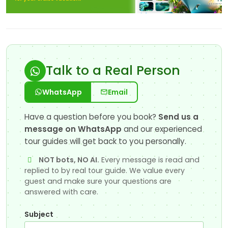
Talk to a Real Person
WhatsApp
Email
Have a question before you book?
Send us a
message on WhatsApp
and our experienced
tour guides will get back to you personally.
NOT bots, NO AI.
Every message is read and
replied to by real tour guide. We value every
guest and make sure your questions are
answered with care.
Subject