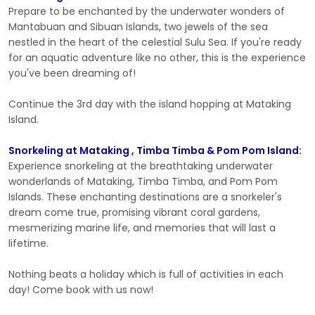
Prepare to be enchanted by the underwater wonders of
Mantabuan and Sibuan Islands, two jewels of the sea
nestled in the heart of the celestial Sulu Sea. If you're ready
for an aquatic adventure like no other, this is the experience
you've been dreaming of!
Continue the 3rd day with the island hopping at Mataking
Island.
Snorkeling at Mataking , Timba Timba & Pom Pom Island:
Experience snorkeling at the breathtaking underwater
wonderlands of Mataking, Timba Timba, and Pom Pom
Islands. These enchanting destinations are a snorkeler's
dream come true, promising vibrant coral gardens,
mesmerizing marine life, and memories that will last a
lifetime.
Nothing beats a holiday which is full of activities in each
day! Come book with us now!