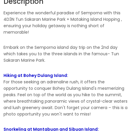
Description
Experience the wonderful paradise of Semporna with this
4D3N Tun Sakaran Marine Park + Mataking Island Hopping ,
ensuring your holiday getaway is nothing short of
memorable!
Embark on the Semporna island day trip on the 2nd day
which takes you to the three islands in the famous- Tun
Sakaran Marine Park.
Hiking at Bohey Dulang Island:
For those seeking an adrenaline rush, it offers the
opportunity to conquer Bohey Dulang Island's mesmerizing
peaks. Feel on top of the world as you hike to the summit,
where breathtaking panoramic views of crystal-clear waters
and lush greenery await. Don't forget your camera – this is a
photo opportunity you won't want to miss!
Snorkeling at Mantabuan and Sibuan Island: