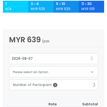
1
2 ~ 4
5 ~ 10
11 ~ 30
N/A
MYR 639
MYR 629
MYR 619
MYR
639
/pax
Please select an Option
Number of Participant
2
Rate
Subtotal