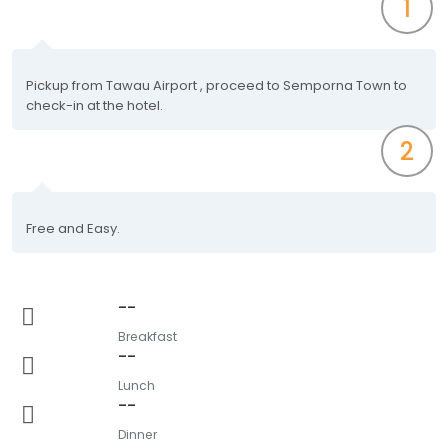
1
Pickup from Tawau Airport , proceed to Semporna Town to
check-in at the hotel.
2
Free and Easy.
--
Breakfast
--
Lunch
--
Dinner