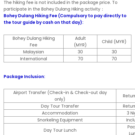
The hiking fee is not included in the package price. To
participate in the Bohey Dulang Hiking activity：
Bohey Dulang Hiking Fee (Compulsary to pay directly to
the tour guide by cash on that day):
Bohey Dulang Hiking
Adult
Child (MYR)
Fee
(MYR)
Malaysian
30
30
International
70
70
Package Inclusion:
Airport Transfer (Check-in & Check-out day
Retu
only)
Day Tour Transfer
Retu
Accommodation
3 N
Snorkeling Equipment
Inc
Pa
Day Tour Lunch
Lu