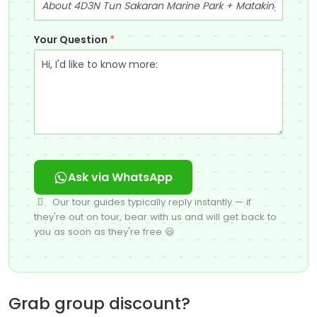
Your Question
*
Ask via WhatsApp
Our tour guides typically reply instantly — if
they're out on tour, bear with us and will get back to
you as soon as they're free 😃
Grab group discount?