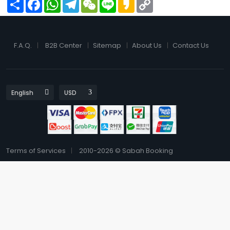
Share
Facebook
WhatsApp
Telegram
WeChat
Line
Kakao
Copy
Link
F.A.Q.
B2B Center
Sitemap
About Us
Contact Us
Terms of Services
2010-2026 © Sabah Booking