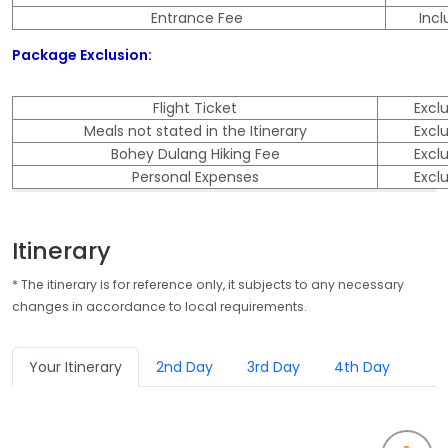
Entrance Fee
Inc
Package Exclusion:
Flight Ticket
Excl
Meals not stated in the Itinerary
Excl
Bohey Dulang Hiking Fee
Excl
Personal Expenses
Excl
Itinerary
* The itinerary is for reference only, it subjects to any necessary
changes in accordance to local requirements.
Your Itinerary
2nd Day
3rd Day
4th Day