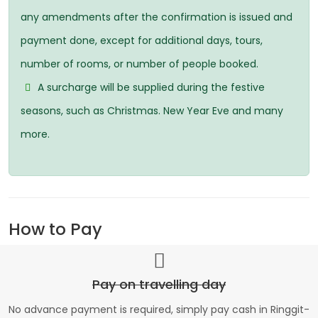
any amendments after the confirmation is issued and
payment done, except for additional days, tours,
number of rooms, or number of people booked.
A surcharge will be supplied during the festive
seasons, such as Christmas. New Year Eve and many
more.
How to Pay
Pay on travelling day
No advance payment is required, simply pay cash in Ringgit-