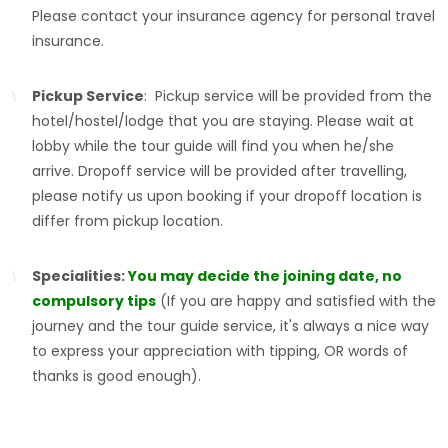
Please contact your insurance agency for personal travel
insurance.
Pickup Service
: Pickup service will be provided from the
hotel/hostel/lodge that you are staying. Please wait at
lobby while the tour guide will find you when he/she
arrive. Dropoff service will be provided after travelling,
please notify us upon booking if your dropoff location is
differ from pickup location.
Specialities:
You may decide the joining date, no
compulsory tips
(If you are happy and satisfied with the
journey and the tour guide service, it's always a nice way
to express your appreciation with tipping, OR words of
thanks is good enough).