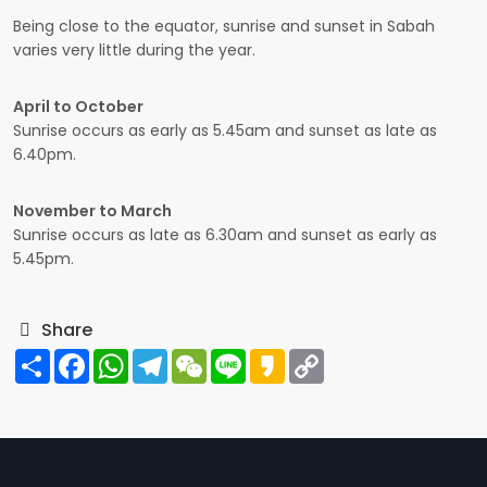
Being close to the equator, sunrise and sunset in Sabah
varies very little during the year.
April to October
Sunrise occurs as early as 5.45am and sunset as late as
6.40pm.
November to March
Sunrise occurs as late as 6.30am and sunset as early as
5.45pm.
Share
Share
Facebook
WhatsApp
Telegram
WeChat
Line
Kakao
Copy
Link