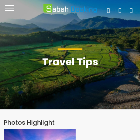
Travel Tips
Photos Highlight