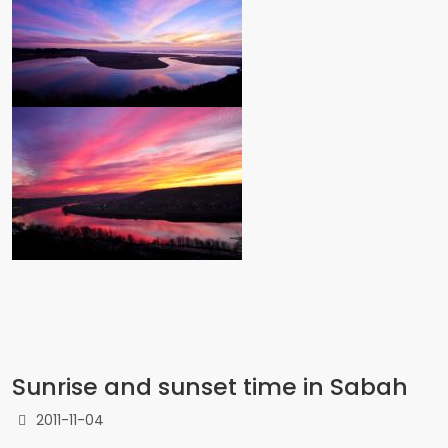
Sunrise and sunset time in Sabah
2011-11-04