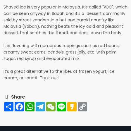
Shaved ice is very popular in Malaysia. It’s called "ABC", which
can be seen anyway in Sabah and it’s a dessert commonly
sold by street vendors. In a hot and humid country like
Malaysia (Sabah), nothing beats the icy cold and pleasant
dessert that soothes the throat and cools down the body.
It is flavoring with numerous toppings such as red beans,
creamy sweet corns, cendols, grass jelly, etc. with palm
sugar, red syrup and evaporated milk.
It’s a great alternative to the likes of frozen yogurt, ice
cream, or sorbet. Try it out!
Share
Share
Facebook
WhatsApp
Telegram
WeChat
Line
Kakao
Copy
Link