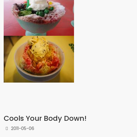
Cools Your Body Down!
2011-05-06