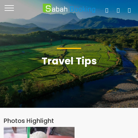
Travel Tips
Photos Highlight