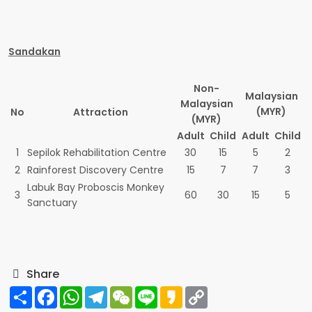
Sandakan
Non-
Malaysian
Malaysian
(MYR)
No
Attraction
(MYR)
Adult
Child
Adult
Child
1
Sepilok Rehabilitation Centre
30
15
5
2
2
Rainforest Discovery Centre
15
7
7
3
Labuk Bay Proboscis Monkey
3
60
30
15
5
Sanctuary
Share
Share
Facebook
WhatsApp
Telegram
WeChat
Line
Kakao
Copy
Link