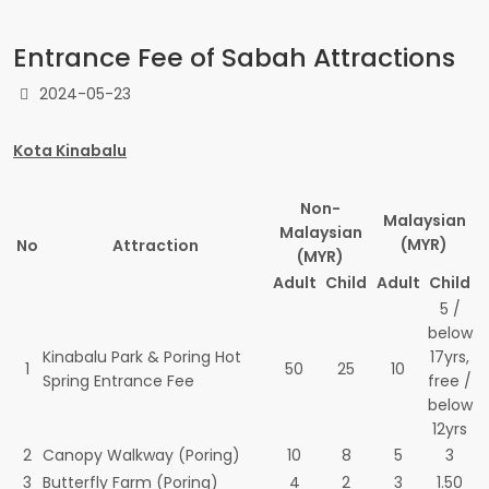
Entrance Fee of Sabah Attractions
2024-05-23
Kota Kinabalu
Non-
Malaysian
Malaysian
(MYR)
No
Attraction
(MYR)
Adult
Child
Adult
Child
5 /
below
Kinabalu Park & Poring Hot
17yrs,
1
50
25
10
Spring Entrance Fee
free /
below
12yrs
2
Canopy Walkway (Poring)
10
8
5
3
3
Butterfly Farm (Poring)
4
2
3
1.50