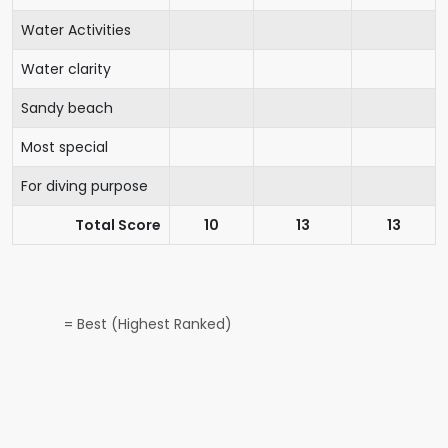
Water Activities
Water clarity
Sandy beach
Most special
For diving purpose
Total Score
10
13
13
= Best (Highest Ranked)