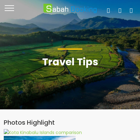
Travel Tips
Photos Highlight