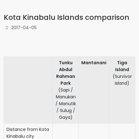
Kota Kinabalu Islands comparison
2017-04-05
Tunku
Mantanani
Tiga
Abdul
Island
Rahman
(Survivor
Park
Island)
(Sapi /
Manukan
/ Manutik
/ Sulug /
Gaya)
Distance from Kota
Kinabalu city