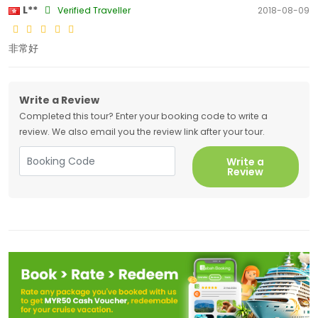
L**
Verified Traveller
2018-08-09
非常好
Write a Review
Completed this tour? Enter your booking code to write a
review. We also email you the review link after your tour.
Write a
Review