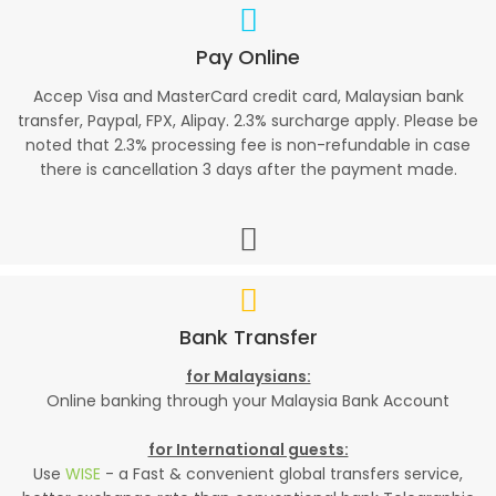
Pay Online
Accep Visa and MasterCard credit card, Malaysian bank
transfer, Paypal, FPX, Alipay. 2.3% surcharge apply. Please be
noted that 2.3% processing fee is non-refundable in case
there is cancellation 3 days after the payment made.
Bank Transfer
for Malaysians:
Online banking through your Malaysia Bank Account
for International guests:
Use
WISE
- a Fast & convenient global transfers service,