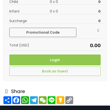
Child
0
x
0
0
Infant
0
x
0
0
Surcharge
0
Promotional Code
0.00
Total (USD)
Login
Book as Guest
Share
Share
Facebook
WhatsApp
Telegram
WeChat
Line
Kakao
Copy
Link