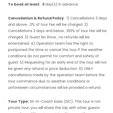
To book at least
:
3
day(s) in advance
Cancellation & Refund Policy
: 1) Cancellations 3 days
and above , 0% of tour fee will be charged. 2)
Cancellations 2 days and below , 100% of tour fee will be
charged. 3) Guest No Show , no refunds will be
entertained. 4) Operation team has the right to
postponed the time or cancel the tour if the weather
conditions do not permit for comfort and safety of
guest. 5) Requesting for an early end of the tour will not
be given any refund or price deduction. 6) ONLY
cancellations made by the operation team before the
tour commence due to weather conditions or
unforeseen circumstances will be provided a refund.
Tour Type:
Sit-In-Coach basis (SIC). This tour is not
private tour, you will share the trip with other guests