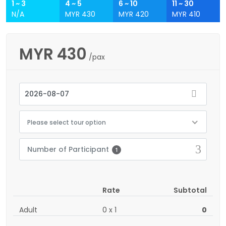
1 ~ 3
4 ~ 5
6 ~ 10
11 ~ 30
N/A
MYR 430
MYR 420
MYR 410
MYR
430
/pax
Please select tour option
Number of Participant
1
Rate
Subtotal
Adult
0
x
1
0