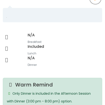
.
N/A
Breakfast
Included
Lunch
N/A
Dinner
Warm Remind
Only Dinner is included in the Afternoon Session
with Dinner (3:00 pm - 8:00 pm) option.