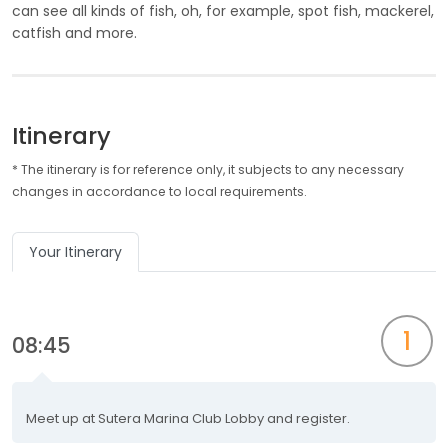
can see all kinds of fish, oh, for example, spot fish, mackerel,
catfish and more.
Itinerary
* The itinerary is for reference only, it subjects to any necessary
changes in accordance to local requirements.
Your Itinerary
1
08:45
Meet up at Sutera Marina Club Lobby and register.