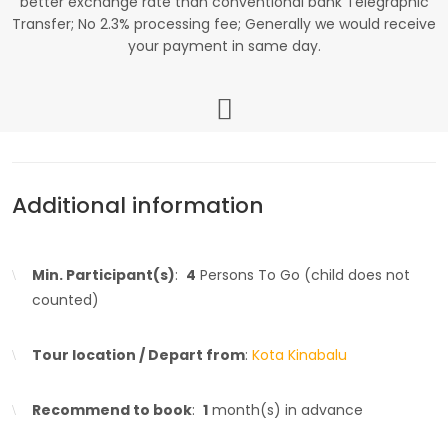
better exchange rate than conventional bank Telegraphic
Transfer; No 2.3% processing fee; Generally we would receive
your payment in same day.
Additional information
Min. Participant(s)
:
4
Persons To Go (child does not
counted)
Tour location / Depart from
:
Kota Kinabalu
Recommend to book
:
1
month(s) in advance