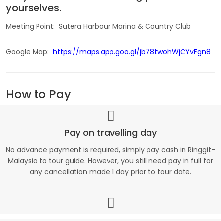
yourselves.
Meeting Point: Sutera Harbour Marina & Country Club
Google Map:
https://maps.app.goo.gl/jb78twohWjCYvFgn8
How to Pay
Pay on travelling day
No advance payment is required, simply pay cash in Ringgit-
Malaysia to tour guide. However, you still need pay in full for
any cancellation made 1 day prior to tour date.