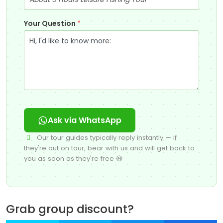
Your Question
*
Ask via WhatsApp
Our tour guides typically reply instantly — if
they're out on tour, bear with us and will get back to
you as soon as they're free 😃
Grab group discount?