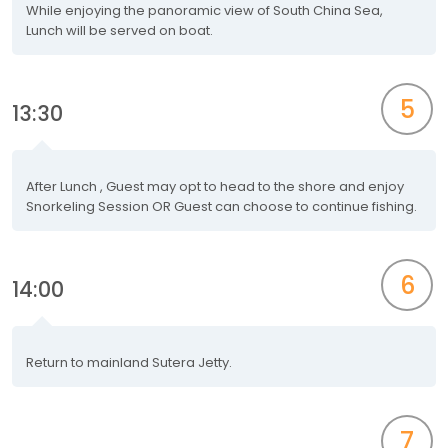
While enjoying the panoramic view of South China Sea,
Lunch will be served on boat.
5
13:30
After Lunch , Guest may opt to head to the shore and enjoy
Snorkeling Session OR Guest can choose to continue fishing.
6
14:00
Return to mainland Sutera Jetty.
7