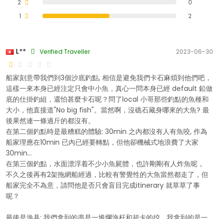
2
0
1
2
L**
Verified Traveller
2023-06-30
船家刻意帶我們到3個沙底釣點, 相信是避免我們卡石麻煩到他們吧，
這樣一來本身已經注定只會中小魚，真心一問本身已經 default 鉛做
底的仕掛釣組，還怕甚麼卡石呢？問了local 小哥那些釣點的魚種和
大小，他直接道"No big fish"。當然啊，沒礁石藏身哪來的大魚? 最
後果然連一條過斤的都沒有。
在第二個釣點時是最糟糕的體驗: 30min 之內都沒有人有魚咬, 作為
船家理應在10min 已內已經要轉點，但他卻機械式地浪費了大家
30min...
在第三個釣點，水面漂浮着不少小魚屍體，也許剛剛有人炸魚呢，
不久之後再有2架拖網船經過，比較有警覺性的大魚當然都走了，但
船家完全不為意，請問他是否只會盲目完成itinerary 就草草了事
呢？
最後是漁具: 我們拿到的盡是一堆爛漁杆和超卡的挍，我拿到的是一