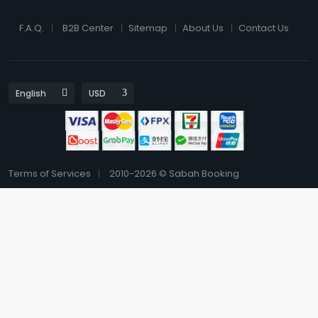
F.A.Q.
B2B Center
Sitemap
About Us
Contact Us
Terms of Services
2010-2026 © Sabah Booking