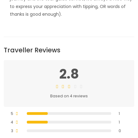
to express your appreciation with tipping, OR words of
thanks is good enough).
Traveller Reviews
2.8
Based on 4 reviews
5
1
4
1
3
0