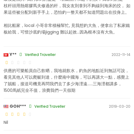
枝杆頭用熱熔膠馬夫修過的杆，我女友則拿到不夠線到海床的挍， 如
果這些被分配到新手手上，恐怕釣一整天都不知道問題出在挍身上。
相比船家，local 小哥非常積極幫忙, 見我想釣大魚，便拿出了私家鐵
板給我，可惜沙底釣場jigging 難以起效...因為根本沒有大魚。
Y**
Verified Traveller
2022-11-14
供應的可樂船員自己飲晒，我地就飲水，釣魚的地點近到無話可說，
看見其他人可以爬艇到達，什麼南中國海，可以再講大一點，感覺上
了賊船，接送司機竟再問我們去了多少海浬遠......三海浬都講多，
1500馬紙完全不值，浪費我們一天假期
GOH***
Verified Traveller
2019-03-20
Nil