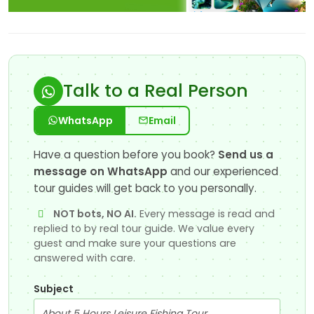
Talk to a Real Person
WhatsApp
Email
Have a question before you book?
Send us a
message on WhatsApp
and our experienced
tour guides will get back to you personally.
NOT bots, NO AI.
Every message is read and
replied to by real tour guide. We value every
guest and make sure your questions are
answered with care.
Subject