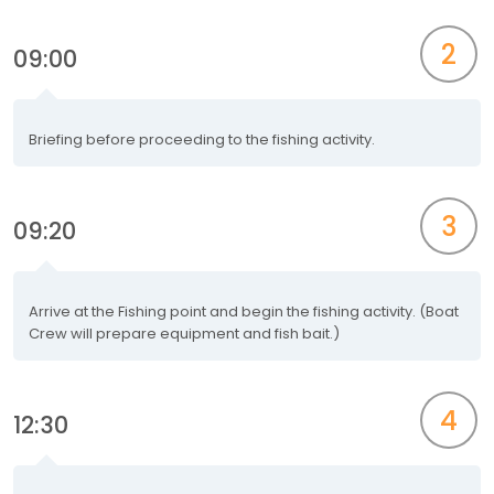
2
09:00
Briefing before proceeding to the fishing activity.
3
09:20
Arrive at the Fishing point and begin the fishing activity. (Boat
Crew will prepare equipment and fish bait.)
4
12:30