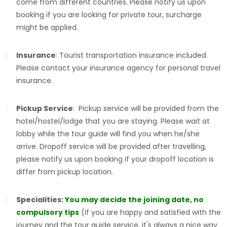
come from different countries. Please notify us upon
booking if you are looking for private tour, surcharge
might be applied.
Insurance
: Tourist transportation insurance included.
Please contact your insurance agency for personal travel
insurance.
Pickup Service
: Pickup service will be provided from the
hotel/hostel/lodge that you are staying. Please wait at
lobby while the tour guide will find you when he/she
arrive. Dropoff service will be provided after travelling,
please notify us upon booking if your dropoff location is
differ from pickup location.
Specialities:
You may decide the joining date, no
compulsory tips
(If you are happy and satisfied with the
journey and the tour guide service, it's always a nice way