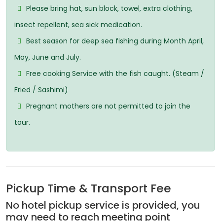
Please bring hat, sun block, towel, extra clothing,
insect repellent, sea sick medication.
Best season for deep sea fishing during Month April,
May, June and July.
Free cooking Service with the fish caught. (Steam /
Fried / Sashimi)
Pregnant mothers are not permitted to join the
tour.
Pickup Time & Transport Fee
No hotel pickup service is provided, you
may need to reach meeting point