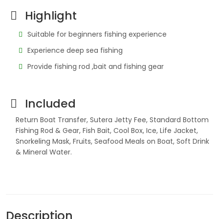
Highlight
Suitable for beginners fishing experience
Experience deep sea fishing
Provide fishing rod ,bait and fishing gear
Included
Return Boat Transfer, Sutera Jetty Fee, Standard Bottom
Fishing Rod & Gear, Fish Bait, Cool Box, Ice, Life Jacket,
Snorkeling Mask, Fruits, Seafood Meals on Boat, Soft Drink
& Mineral Water.
Description