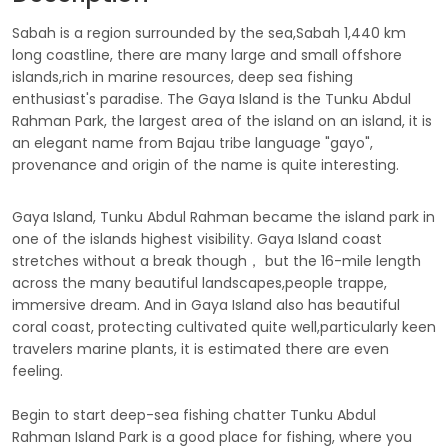
Sabah is a region surrounded by the sea,Sabah 1,440 km
long coastline, there are many large and small offshore
islands,rich in marine resources, deep sea fishing
enthusiast's paradise. The Gaya Island is the Tunku Abdul
Rahman Park, the largest area of the island on an island, it is
an elegant name from Bajau tribe language "gayo",
provenance and origin of the name is quite interesting.
Gaya Island, Tunku Abdul Rahman became the island park in
one of the islands highest visibility. Gaya Island coast
stretches without a break though， but the 16-mile length
across the many beautiful landscapes,people trappe,
immersive dream. And in Gaya Island also has beautiful
coral coast, protecting cultivated quite well,particularly keen
travelers marine plants, it is estimated there are even
feeling.
Begin to start deep-sea fishing chatter Tunku Abdul
Rahman Island Park is a good place for fishing, where you