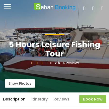
5 Hours Leisure Fishing
Tour
2.8
· 4 Reviews
Show Photos
Description
Itinerary
Reviews
Book Now