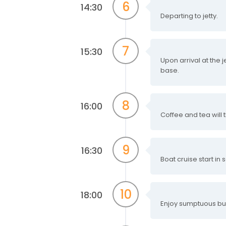
6
14:30
Departing to jetty.
7
15:30
Upon arrival at the j
base.
8
16:00
Coffee and tea wil
9
16:30
Boat cruise start in
10
18:00
Enjoy sumptuous buf