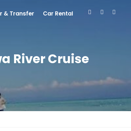
r & Transfer
Car Rental
 River Cruise