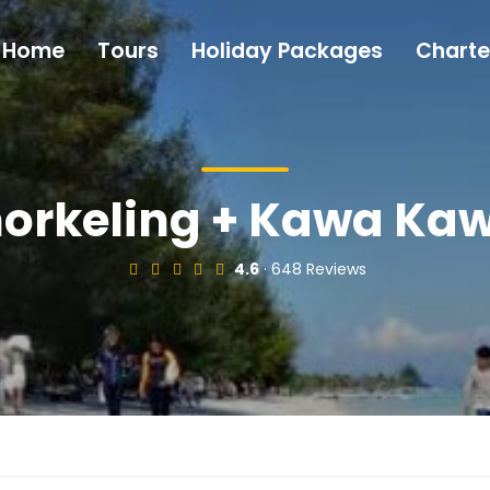
Home
Tours
Holiday Packages
Charte
orkeling + Kawa Kawa
4.6
· 648 Reviews