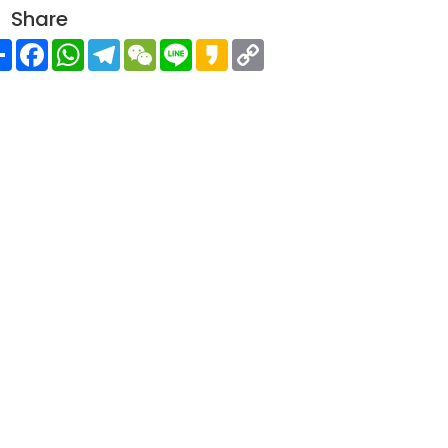
Share
Share
Facebook
WhatsApp
Telegram
WeChat
Line
Kakao
Copy
Link