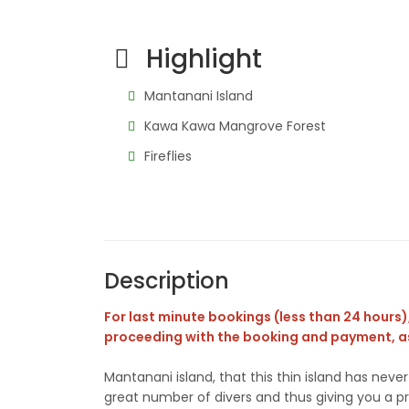
Highlight
Mantanani Island
Kawa Kawa Mangrove Forest
Fireflies
Description
For last minute bookings (less than 24 hours), 
proceeding with the booking and payment, as
Mantanani island, that this thin island has nev
great number of divers and thus giving you a pri