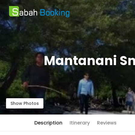
Mantanani Sn
Show Photos
Description
Itinerary
Reviews