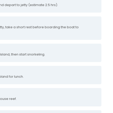
nd depart to jetty (estimate 2.5 hrs).
tty, take a short rest before boarding the boat to
sland, then start snorkeling.
land for lunch.
house reef.