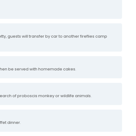
etty, guests will transfer by car to another fireflies camp
l then be served with homemade cakes.
 search of proboscis monkey or wildlife animals.
fet dinner.