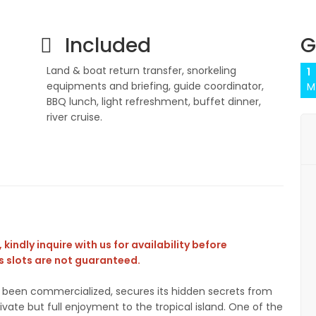
Included
G
Land & boat return transfer, snorkeling
1
equipments and briefing, guide coordinator,
M
BBQ lunch, light refreshment, buffet dinner,
river cruise.
kindly inquire with us for availability before
 slots are not guaranteed.
er been commercialized, secures its hidden secrets from
vate but full enjoyment to the tropical island. One of the