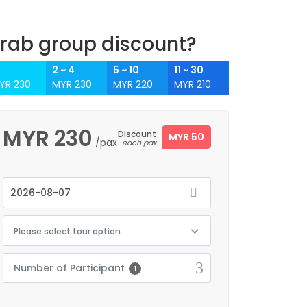
rab group discount?
2 ~ 4
5 ~ 10
11 ~ 30
YR 230
MYR 230
MYR 220
MYR 210
MYR
230
Discount
MYR 50
/pax
each pax
Please select tour option
Number of Participant
1