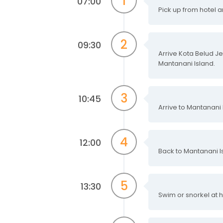
1
07:00
Pick up from hotel a
2
09:30
Arrive Kota Belud Je
Mantanani Island.
3
10:45
Arrive to Mantanani I
4
12:00
Back to Mantanani Is
5
13:30
Swim or snorkel at 