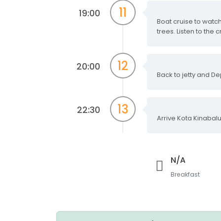
11
19:00
Boat cruise to watch
trees. Listen to the c
12
20:00
Back to jetty and De
13
22:30
Arrive Kota Kinabalu
N/A
Breakfast