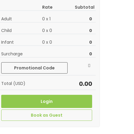
Rate
Subtotal
Adult
0
x
1
0
Child
0
x
0
0
Infant
0
x
0
0
Surcharge
0
Promotional Code
0.00
Total (USD)
Login
Book as Guest