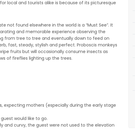
or local and tourists alike is because of its picturesque
e not found elsewhere in the world is a “Must See”. It
hilarating and memorable experience observing the
g from tree to tree and eventually down to feed on
rb, fast, steady, stylish and perfect. Proboscis monkeys
nripe fruits but will occasionally consume insects as
s of fireflies lighting up the trees.
s, expecting mothers (especially during the early stage
guest would like to go.
illy and curvy, the guest were not used to the elevation