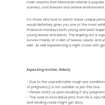
main reasons that Mantanani Islands is popular f
scenery, cool breezes and serene environment.
For those who love to watch these unique primat
would definitely gives you one of the most ex
Proboscis monkeys both young and adult leapin
young leaves and plants. The leaping act is supe
survive mainly on a diet of leaves, seeds, and u
well. As well experiencing a night cruise with glow
Expecting mother, Elderly
- Due to the unpredictable rough sea condition
of pregnancy) is not suitable to join this tour.
- Please notify us upon booking if any pregnant 
- The road to Kota Belud jetty from KK is very h
and winding roads might get dizzy.