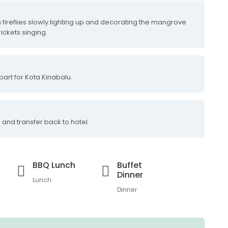
 fireflies slowly lighting up and decorating the mangrove
rickets singing.
part for Kota Kinabalu.
 and transfer back to hotel.
BBQ Lunch
Buffet
Dinner
Lunch
Dinner