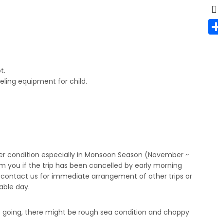
t.
eling equipment for child.
er condition especially in Monsoon Season (November ~
m you if the trip has been cancelled by early morning
y contact us for immediate arrangement of other trips or
lable day.
p going, there might be rough sea condition and choppy