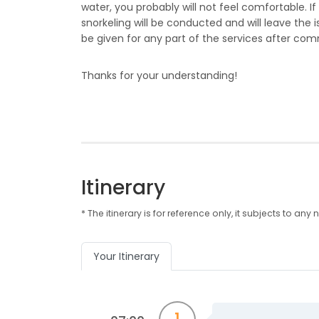
water, you probably will not feel comfortable. If
snorkeling will be conducted and will leave the i
be given for any part of the services after c
Thanks for your understanding!
Itinerary
* The itinerary is for reference only, it subjects to 
Your Itinerary