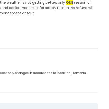
 the weather is not getting better, only
ONE
session of
sland earlier than usual for safety reason. No refund will
ommencement of tour.
any necessary changes in accordance to local requirements.