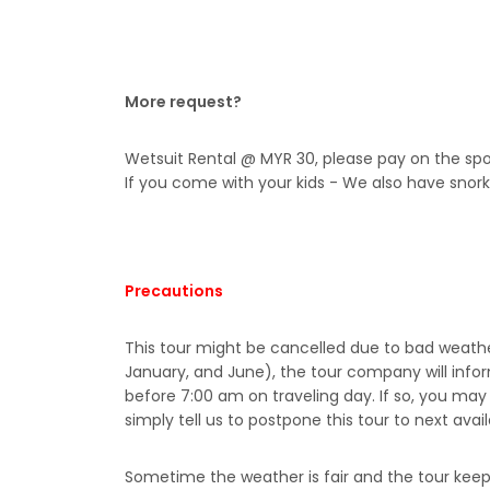
More request?
Wetsuit Rental @ MYR 30, please pay on the spo
If you come with your kids - We also have snork
Precautions
This tour might be cancelled due to bad weath
January, and June), the tour company will infor
before 7:00 am on traveling day. If so, you ma
simply tell us to postpone this tour to next avai
Sometime the weather is fair and the tour kee