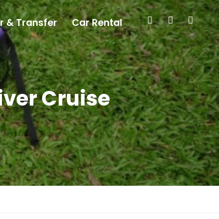
r & Transfer
Car Rental
iver Cruise