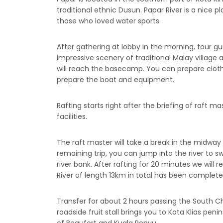
traditional ethnic Dusun. Papar River is a nice pl
those who loved water sports.
After gathering at lobby in the morning, tour gu
impressive scenery of traditional Malay village 
will reach the basecamp. You can prepare cloth
prepare the boat and equipment.
Rafting starts right after the briefing of raft 
facilities.
The raft master will take a break in the midway
remaining trip, you can jump into the river to s
river bank. After rafting for 20 minutes we will 
River of length 13km in total has been complete
Transfer for about 2 hours passing the South C
roadside fruit stall brings you to Kota Klias peni