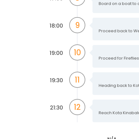
Board on a boat to cr
9
18:00
Proceed back to We
10
19:00
Proceed for Fireflie
11
19:30
Heading back to Kot
12
21:30
Reach Kota Kinabalu 