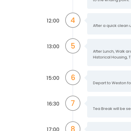
4
12:00
After a quick clean
5
13:00
After Lunch, Walk a
Historical Housing, 
6
15:00
Depart to Weston fo
7
16:30
Tea Break will be se
8
17:00