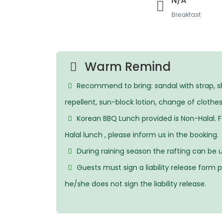
N/A
Breakfast
Warm Remind
Recommend to bring: sandal with strap, sh
repellent, sun-block lotion, change of clothes
Korean BBQ Lunch provided is Non-Halal. 
Halal lunch , please inform us in the booking.
During raining season the rafting can be up
Guests must sign a liability release form pr
he/she does not sign the liability release.