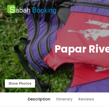
Papar Rive
Show Photos
Description
Itinerary
Reviews