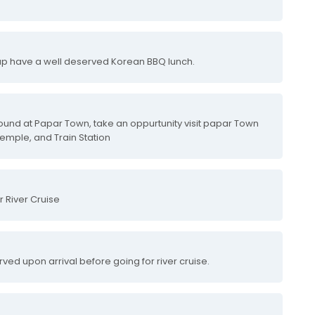
 up have a well deserved Korean BBQ lunch.
round at Papar Town, take an oppurtunity visit papar Town
Temple, and Train Station
r River Cruise
rved upon arrival before going for river cruise.