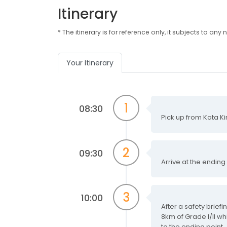
Itinerary
* The itinerary is for reference only, it subjects to 
Your Itinerary
1
08:30
Pick up from Kota Ki
2
09:30
Arrive at the ending
3
10:00
After a safety brief
8km of Grade I/II wh
to the ending point.