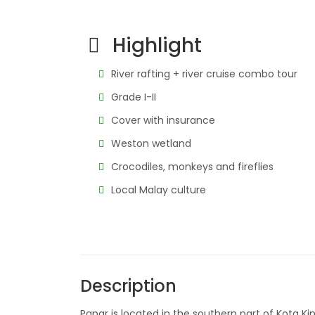
Highlight
River rafting + river cruise combo tour
Grade I-II
Cover with insurance
Weston wetland
Crocodiles, monkeys and fireflies
Local Malay culture
Description
Papar is located in the southern part of Kota K