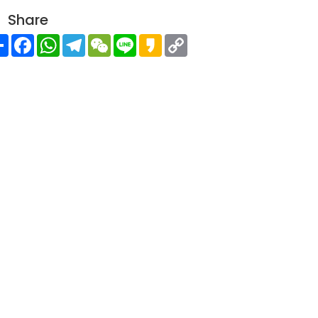
Share
Share
Facebook
WhatsApp
Telegram
WeChat
Line
Kakao
Copy
Link