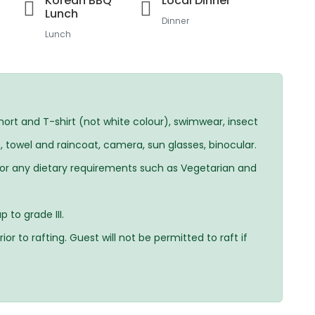
Korean BBQ
Local Dinner
Lunch
Dinner
Lunch
ort and T-shirt (not white colour), swimwear, insect
, towel and raincoat, camera, sun glasses, binocular.
For any dietary requirements such as Vegetarian and
 to grade III.
ior to rafting. Guest will not be permitted to raft if