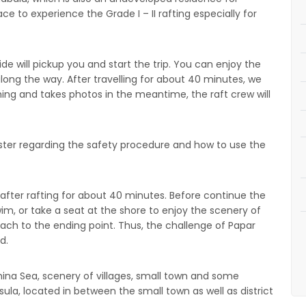
ace to experience the Grade I – II rafting especially for
ide will pickup you and start the trip. You can enjoy the
along the way. After travelling for about 40 minutes, we
ing and takes photos in the meantime, the raft crew will
master regarding the safety procedure and how to use the
 after rafting for about 40 minutes. Before continue the
wim, or take a seat at the shore to enjoy the scenery of
reach to the ending point. Thus, the challenge of Papar
d.
hina Sea, scenery of villages, small town and some
nsula, located in between the small town as well as district