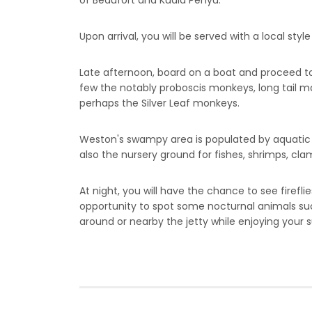
of Beaufort and Kuala Penyu.
Upon arrival, you will be served with a local style
Late afternoon, board on a boat and proceed to c
few the notably proboscis monkeys, long tail ma
perhaps the Silver Leaf monkeys.
Weston's swampy area is populated by aquatic wi
also the nursery ground for fishes, shrimps, clam
At night, you will have the chance to see firef
opportunity to spot some nocturnal animals such
around or nearby the jetty while enjoying your