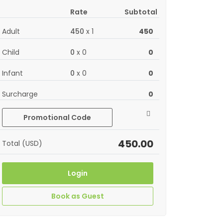
Rate
Subtotal
Adult
450
x
1
450
Child
0
x
0
0
Infant
0
x
0
0
Surcharge
0
Promotional Code
450.00
Total (USD)
Login
Book as Guest