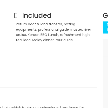
Included
G
Return boat & land transfer, rafting
equipments, professional guide master, river
cruise, Korean BBQ Lunch, refreshment high
tea, local Malay dinner, tour guide.
inabalu, which is also an undeveloped residence for