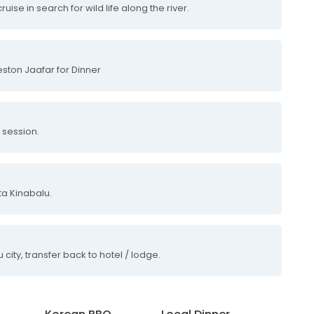
uise in search for wild life along the river.
ston Jaafar for Dinner
s session.
a Kinabalu.
city, transfer back to hotel / lodge.