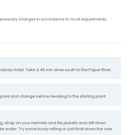
any necessary changes in accordance to local requirements.
nabalu hotel. Take a 45 min drive south to the Papar River.
 point and change before heading to the starting point.
ing, strap on your helmets and life jackets and raft down
ite water. Try some body rafting or just float down the river