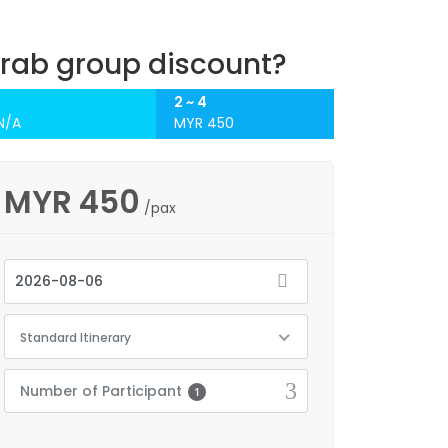
rab group discount?
1
2 ~ 4
N/A
MYR 450
MYR
450
/pax
Standard Itinerary
Number of Participant
1