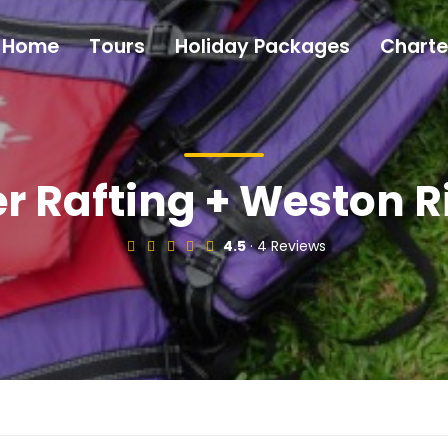
Home
Tours
Holiday Packages
Charte
r Rafting + Weston R
4.5
· 4 Reviews