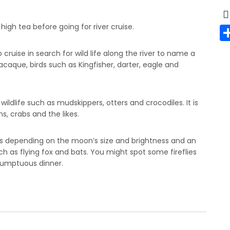
 high tea before going for river cruise.
ruise in search for wild life along the river to name a
caque, birds such as Kingfisher, darter, eagle and
ldlife such as mudskippers, otters and crocodiles. It is
s, crabs and the likes.
lies depending on the moon’s size and brightness and an
 as flying fox and bats. You might spot some fireflies
 sumptuous dinner.