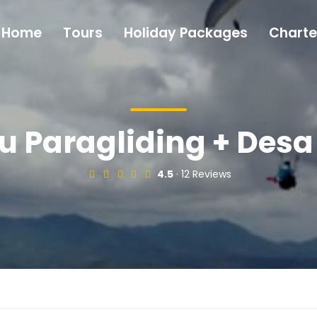
Home
Tours
Holiday Packages
Charte
 Paragliding + Des
4.5
· 12 Reviews