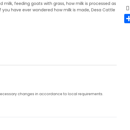
ed milk, feeding goats with grass, how milk is processed as
l. If you have ever wondered how milk is made, Desa Cattle
any necessary changes in accordance to local requirements.