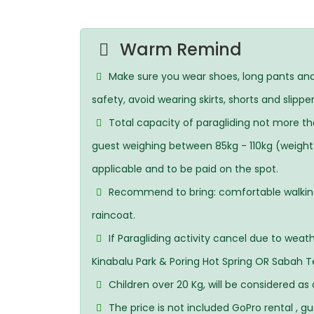
Warm Remind
Make sure you wear shoes, long pants and 
safety, avoid wearing skirts, shorts and slipper
Total capacity of paragliding not more th
guest weighing between 85kg - 110kg (weight i
applicable and to be paid on the spot.
Recommend to bring: comfortable walking s
raincoat.
If Paragliding activity cancel due to weat
Kinabalu Park & Poring Hot Spring OR Sabah T
Children over 20 Kg, will be considered as 
The price is not included GoPro rental , g