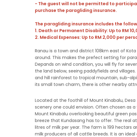
- The guest will not be permitted to participat
purchase the paragliding insurance.
The paragliding insurance includes the follo
1. Death or Permanent Disability: Up to RM 10
2. Medical Expenses: Up to RM 2,000 per pers
Ranau is a town and district 108km east of Kota 
around. This makes the prefect setting for para
Depands on wind condition, you will fly for sev
the land below, seeing paddyfields and villages.
and hill rainforest to tropical mountain, sub-al
its small town charm, there is other nearby att
Located at the foothill of Mount Kinabalu, Des
scenery one could envision. Often chosen as a
Mount Kinabalu overlooking beautiful green past
breeze that Kundasang has to offer. The real at
litres of milk per year. The farm is 199 hectars 
milk producers of all cattle breeds. It is an ide