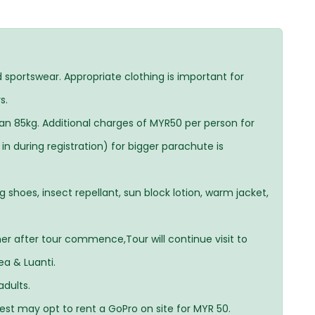
sportswear. Appropriate clothing is important for
s.
an 85kg. Additional charges of MYR50 per person for
n during registration) for bigger parachute is
hoes, insect repellant, sun block lotion, warm jacket,
her after tour commence,Tour will continue visit to
ea & Luanti.
adults.
uest may opt to rent a GoPro on site for MYR 50.