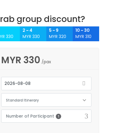
rab group discount?
2 ~ 4
5 ~ 9
10 ~ 30
YR 330
MYR 330
MYR 320
MYR 310
MYR
330
/pax
Standard Itinerary
Number of Participant
1