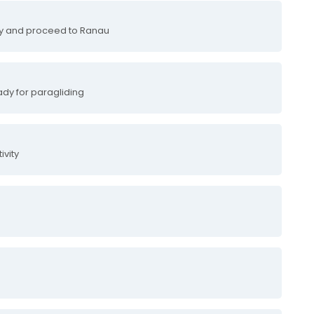
by and proceed to Ranau
ady for paragliding
ivity