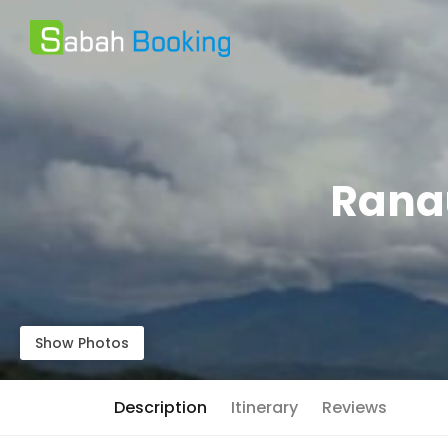
Ranau
Show Photos
Description
Itinerary
Reviews