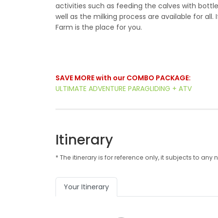
activities such as feeding the calves with bottl
well as the milking process are available for al
Farm is the place for you.
SAVE MORE with our COMBO PACKAGE:
ULTIMATE ADVENTURE PARAGLIDING + ATV
Itinerary
* The itinerary is for reference only, it subjects to 
Your Itinerary