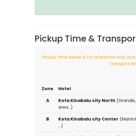
Pickup Time & Transpor
Pickup time below is for reference only, act
Transport fe
Zone
Hotel
A
Kota Kinabalu city North
(Grandis,
area...)
B
Kota Kinabalu city Center
(Marriot
...)