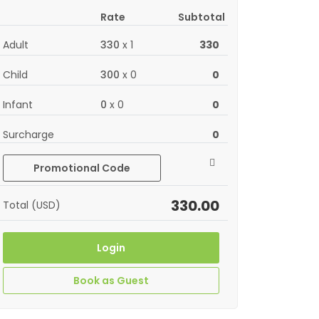
Rate
Subtotal
Adult
330
x
1
330
Child
300
x
0
0
Infant
0
x
0
0
Surcharge
0
Promotional Code
330.00
Total (USD)
Login
Book as Guest