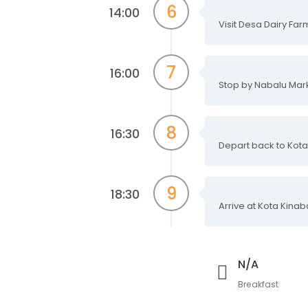
6
14:00
Visit Desa Dairy Far
7
16:00
Stop by Nabalu Mar
8
16:30
Depart back to Kota
9
18:30
Arrive at Kota Kinab
N/A
Breakfast