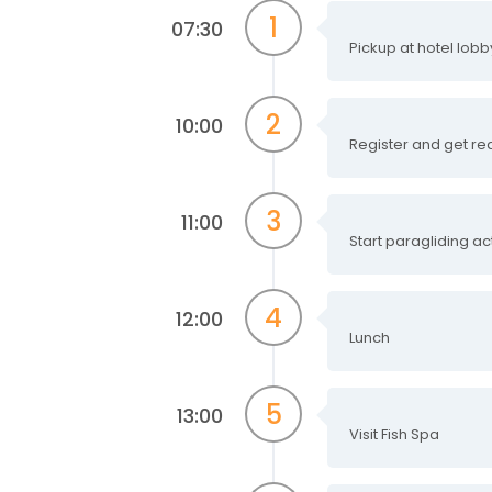
1
07:30
Pickup at hotel lob
2
10:00
Register and get re
3
11:00
Start paragliding act
4
12:00
Lunch
5
13:00
Visit Fish Spa