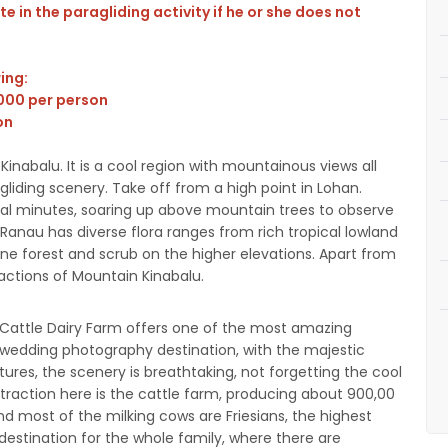
e in the paragliding activity if he or she does not
wing:
,000 per person
on
Kinabalu. It is a cool region with mountainous views all
gliding scenery. Take off from a high point in Lohan.
eral minutes, soaring up above mountain trees to observe
 Ranau has diverse flora ranges from rich tropical lowland
pine forest and scrub on the higher elevations. Apart from
ractions of Mountain Kinabalu.
a Cattle Dairy Farm offers one of the most amazing
 wedding photography destination, with the majestic
ures, the scenery is breathtaking, not forgetting the cool
traction here is the cattle farm, producing about 900,00
and most of the milking cows are Friesians, the highest
al destination for the whole family, where there are