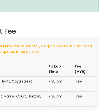
t Fee
ual time will be sent to you upon booking is confirmed.
e quoted is per person.
Pickup
Fee
Time
(MYR)
 Hyatt, Gaya street
7:30 am
Free
t, Marina Court, Horizon,
7:30 am
Free