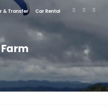
r & Transfer
Car Rental
a Farm