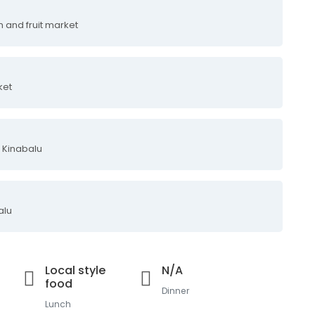
m and fruit market
ket
 Kinabalu
alu
Local style
N/A
food
Dinner
Lunch