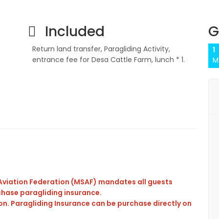
Included
G
Return land transfer, Paragliding Activity,
1
entrance fee for Desa Cattle Farm, lunch * 1.
M
t Aviation Federation (MSAF) mandates all guests
rchase paragliding insurance.
on. Paragliding Insurance can be purchase directly on