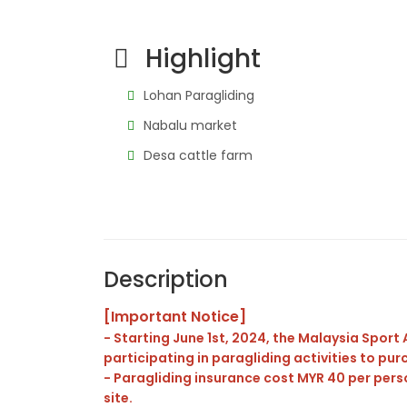
Highlight
Lohan Paragliding
Nabalu market
Desa cattle farm
Description
[Important Notice]
- Starting June 1st, 2024, the Malaysia Spor
participating in paragliding activities to pu
- Paragliding insurance cost MYR 40 per pers
site.