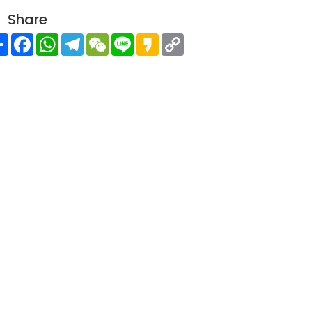
Share
Share
Facebook
WhatsApp
Telegram
WeChat
Line
Kakao
Copy
Link