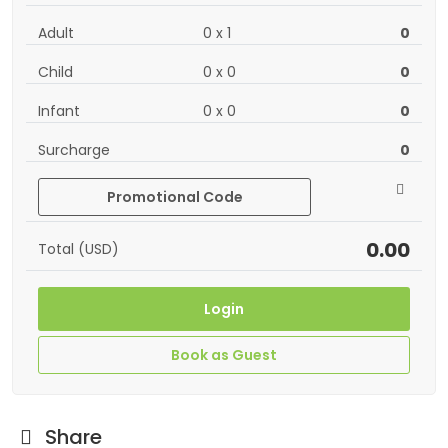
Adult
0
x
1
0
Child
0
x
0
0
Infant
0
x
0
0
Surcharge
0
Promotional Code
0.00
Total (USD)
Login
Book as Guest
Share