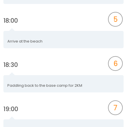
5
18:00
Arrive at the beach
6
18:30
Paddling back to the base camp for 2KM
7
19:00