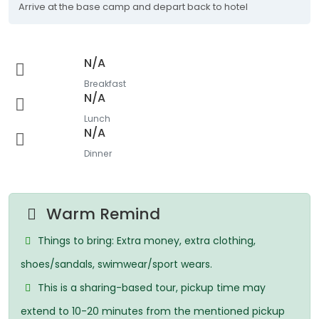
Arrive at the base camp and depart back to hotel
N/A
Breakfast
N/A
Lunch
N/A
Dinner
Warm Remind
Things to bring: Extra money, extra clothing,
shoes/sandals, swimwear/sport wears.
This is a sharing-based tour, pickup time may
extend to 10-20 minutes from the mentioned pickup