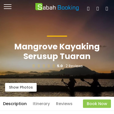
Mangrove Kayaking
Serusup Tuaran
5.0
· 2 Reviews
Show Photos
Description
Itinerary
Reviews
Book Now