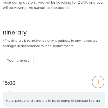
base camp at 3 pm, you will be kayaking for 2.5KM, and you
will be viewing the sunset at the beach.
Itinerary
* The itinerary is for reference only, it subjects to any necessary
changes in accordance to local requirements.
Your Itinerary
1
15:00
Hotel pickup and transfers to base camp at Serusup Tuaran