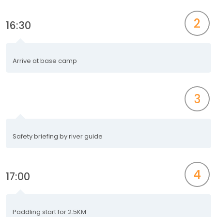
2
16:30
Arrive at base camp
3
Safety briefing by river guide
4
17:00
Paddling start for 2.5KM