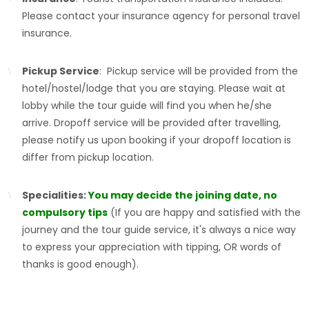
Please contact your insurance agency for personal travel
insurance.
Pickup Service
: Pickup service will be provided from the
hotel/hostel/lodge that you are staying. Please wait at
lobby while the tour guide will find you when he/she
arrive. Dropoff service will be provided after travelling,
please notify us upon booking if your dropoff location is
differ from pickup location.
Specialities:
You may decide the joining date, no
compulsory tips
(If you are happy and satisfied with the
journey and the tour guide service, it's always a nice way
to express your appreciation with tipping, OR words of
thanks is good enough).