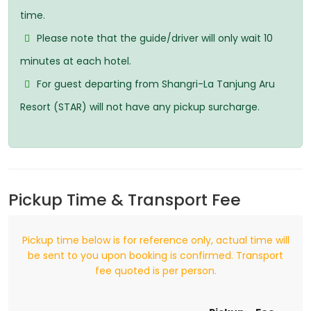
time.
Please note that the guide/driver will only wait 10
minutes at each hotel.
For guest departing from Shangri-La Tanjung Aru
Resort (STAR) will not have any pickup surcharge.
Pickup Time & Transport Fee
Pickup time below is for reference only, actual time will
be sent to you upon booking is confirmed. Transport
fee quoted is per person.