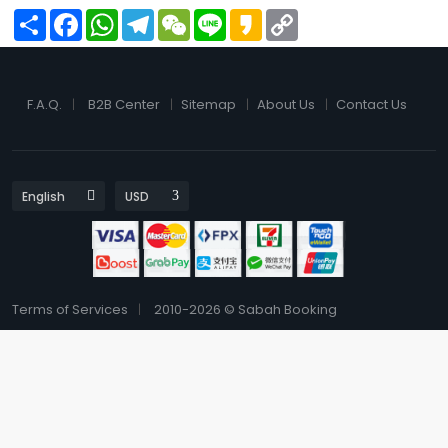
Share
Facebook
WhatsApp
Telegram
WeChat
Line
Kakao
Copy
Link
F.A.Q.
B2B Center
Sitemap
About Us
Contact Us
Terms of Services
2010-2026 © Sabah Booking