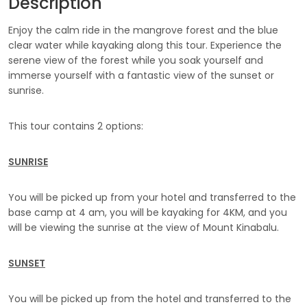
Description
Enjoy the calm ride in the mangrove forest and the blue
clear water while kayaking along this tour. Experience the
serene view of the forest while you soak yourself and
immerse yourself with a fantastic view of the sunset or
sunrise.
This tour contains 2 options:
SUNRISE
You will be picked up from your hotel and transferred to the
base camp at 4 am, you will be kayaking for 4KM, and you
will be viewing the sunrise at the view of Mount Kinabalu.
SUNSET
You will be picked up from the hotel and transferred to the