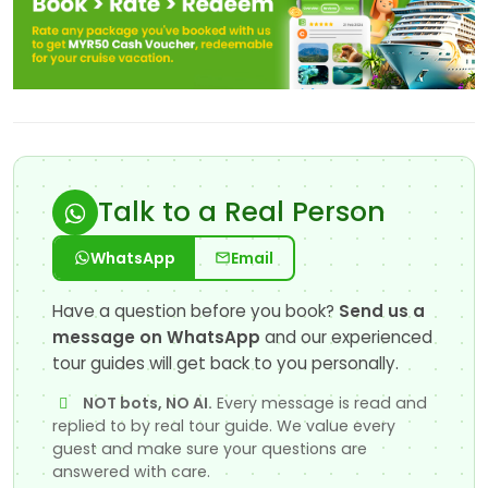
Talk to a Real Person
WhatsApp
Email
Have a question before you book?
Send us a
message on WhatsApp
and our experienced
tour guides will get back to you personally.
NOT bots, NO AI.
Every message is read and
replied to by real tour guide. We value every
guest and make sure your questions are
answered with care.