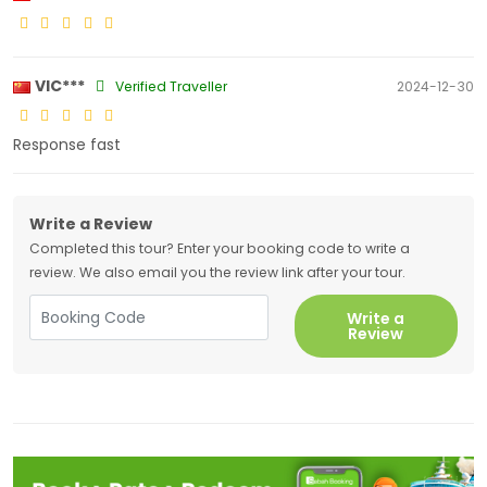
VIC***
Verified Traveller
2024-12-30
Response fast
Write a Review
Completed this tour? Enter your booking code to write a
review. We also email you the review link after your tour.
Write a
Review