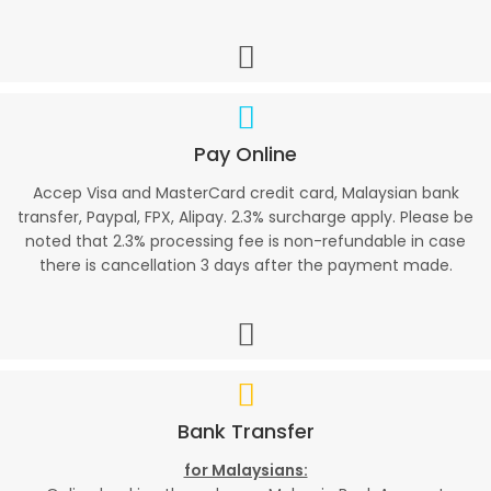
Pay Online
Accep Visa and MasterCard credit card, Malaysian bank
transfer, Paypal, FPX, Alipay. 2.3% surcharge apply. Please be
noted that 2.3% processing fee is non-refundable in case
there is cancellation 3 days after the payment made.
Bank Transfer
for Malaysians: