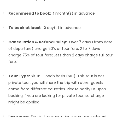
Recommend to book
:
1
month(s) in advance
To book at least
:
2
day(s) in advance
Cancellation & Refund Policy
: Over 7 days (from date
of departure) charge 50% of tour fare; 2 to 7 days
charge 75% of tour fare; Less than 2 days charge full tour
fare.
Tour Type:
Sit-In-Coach basis (SIC). This tour is not
private tour, you will share the trip with other guests
come from different countries. Please notify us upon
booking if you are looking for private tour, surcharge
might be applied.
Insurance
: Tourist transportation insurance included.