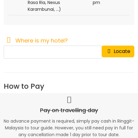
Rasa Ria, Nexus
pm
Karambunai, ...)
Where is my hotel?
Locate
How to Pay
Pay on travelling day
No advance payment is required, simply pay cash in Ringgit-
Malaysia to tour guide. However, you still need pay in full for
any cancellation made 1 day prior to tour date.