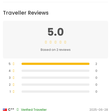
Traveller Reviews
5.0
Based on 2 reviews
5
2
4
0
3
0
2
0
1
0
C**
Verified Traveller
2025-06-28