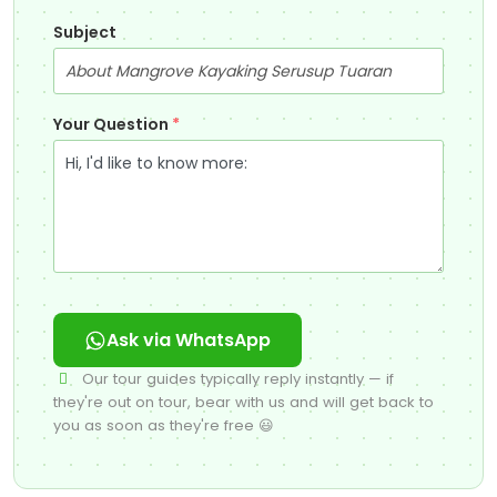
Subject
Your Question
*
Ask via WhatsApp
Our tour guides typically reply instantly — if
they're out on tour, bear with us and will get back to
you as soon as they're free 😃