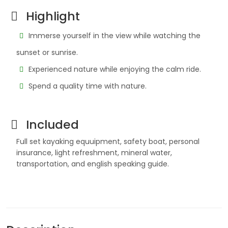
Highlight
Immerse yourself in the view while watching the
sunset or sunrise.
Experienced nature while enjoying the calm ride.
Spend a quality time with nature.
Included
Full set kayaking equuipment, safety boat, personal
insurance, light refreshment, mineral water,
transportation, and english speaking guide.