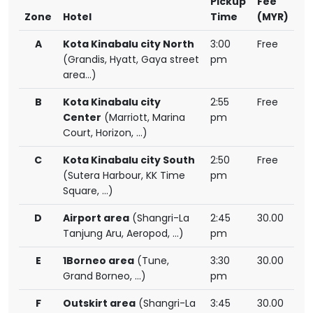
Pickup
Fee
Zone
Hotel
Time
(MYR)
A
Kota Kinabalu city North
3:00
Free
(Grandis, Hyatt, Gaya street
pm
area...)
B
Kota Kinabalu city
2:55
Free
Center
(Marriott, Marina
pm
Court, Horizon, ...)
C
Kota Kinabalu city South
2:50
Free
(Sutera Harbour, KK Time
pm
Square, ...)
D
Airport area
(Shangri-La
2:45
30.00
Tanjung Aru, Aeropod, ...)
pm
E
1Borneo area
(Tune,
3:30
30.00
Grand Borneo, ...)
pm
F
Outskirt area
(Shangri-La
3:45
30.00