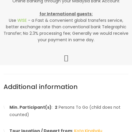
Online banking through your Malaysia Bank Account
for International guests:
Use
WISE
- a Fast & convenient global transfers service,
better exchange rate than conventional bank Telegraphic
Transfer; No 2.3% processing fee; Generally we would receive
your payment in same day.
Additional information
Min. Participant(s)
:
2
Persons To Go (child does not
counted)
Tour location / Depart from
:
Kota Kinabalu