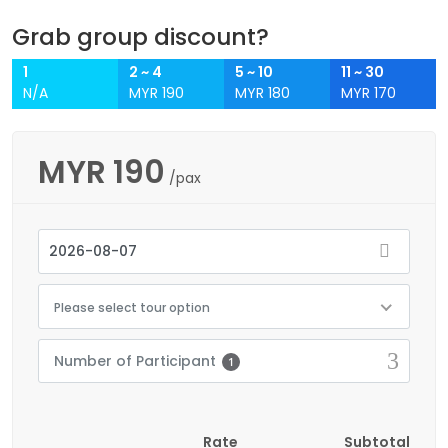
Grab group discount?
1
2 ~ 4
5 ~ 10
11 ~ 30
N/A
MYR 190
MYR 180
MYR 170
MYR
190
/pax
Please select tour option
Number of Participant
1
Rate
Subtotal