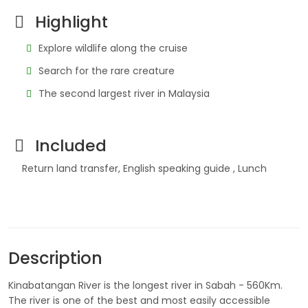
Highlight
Explore wildlife along the cruise
Search for the rare creature
The second largest river in Malaysia
Included
Return land transfer, English speaking guide , Lunch
Description
Kinabatangan River is the longest river in Sabah - 560Km.
The river is one of the best and most easily accessible