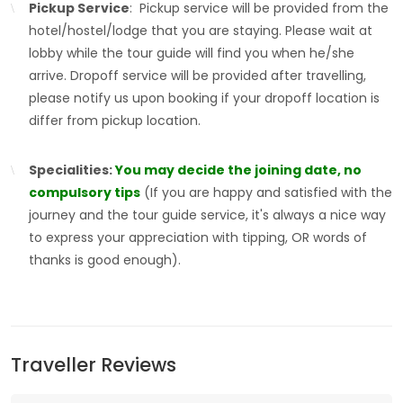
Pickup Service
: Pickup service will be provided from the
hotel/hostel/lodge that you are staying. Please wait at
lobby while the tour guide will find you when he/she
arrive. Dropoff service will be provided after travelling,
please notify us upon booking if your dropoff location is
differ from pickup location.
Specialities:
You may decide the joining date, no
compulsory tips
(If you are happy and satisfied with the
journey and the tour guide service, it's always a nice way
to express your appreciation with tipping, OR words of
thanks is good enough).
Traveller Reviews