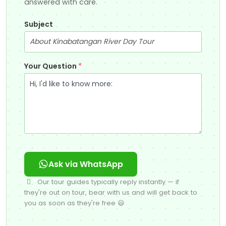
answered with care.
Subject
Your Question
*
Ask via WhatsApp
Our tour guides typically reply instantly — if
they're out on tour, bear with us and will get back to
you as soon as they're free 😃