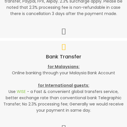
transfer, Paypal, FPX, Alipay. 2.3% surcharge apply. Please be
noted that 2.3% processing fee is non-refundable in case
there is cancellation 3 days after the payment made.
Bank Transfer
for Malaysians:
Online banking through your Malaysia Bank Account
for International guests:
Use
WISE
- a Fast & convenient global transfers service,
better exchange rate than conventional bank Telegraphic
Transfer; No 2.3% processing fee; Generally we would receive
your payment in same day.