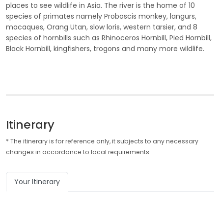
places to see wildlife in Asia. The river is the home of 10
species of primates namely Proboscis monkey, langurs,
macaques, Orang Utan, slow loris, western tarsier, and 8
species of hornbills such as Rhinoceros Hornbill, Pied Hornbill,
Black Hornbill, kingfishers, trogons and many more wildlife.
Itinerary
* The itinerary is for reference only, it subjects to any necessary
changes in accordance to local requirements.
Your Itinerary