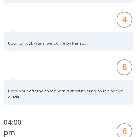
4
Upon arrival, warm welcome by the staff
5
Have your afternoon tea with a short briefing by the nature
guide
04:00
6
pm