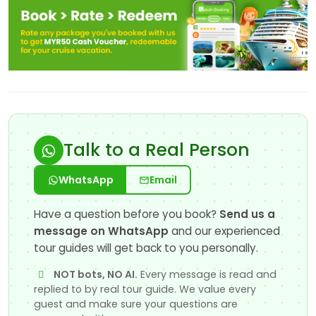
Talk to a Real Person
WhatsApp
Email
Have a question before you book?
Send us a
message on WhatsApp
and our experienced
tour guides will get back to you personally.
NOT bots, NO AI.
Every message is read and
replied to by real tour guide. We value every
guest and make sure your questions are