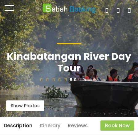
Kinabatangan River Day
Tour
5.0
· 1 Reviews
Show Photos
Description
Itinerary
Reviews
Book Now