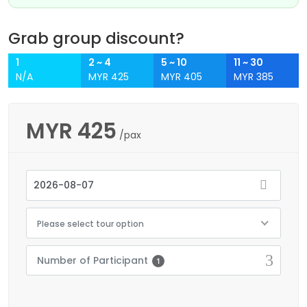
Grab group discount?
1
2 ~ 4
5 ~ 10
11 ~ 30
N/A
MYR 425
MYR 405
MYR 385
MYR
425
/pax
Please select tour option
Number of Participant
1