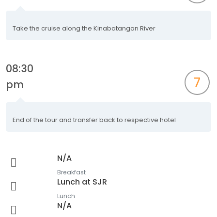
Take the cruise along the Kinabatangan River
08:30
7
pm
End of the tour and transfer back to respective hotel
N/A
Breakfast
Lunch at SJR
Lunch
N/A