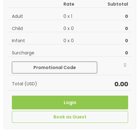
Rate
Subtotal
Adult
0
x
1
0
Child
0
x
0
0
Infant
0
x
0
0
Surcharge
0
Promotional Code
0.00
Total (USD)
Login
Book as Guest