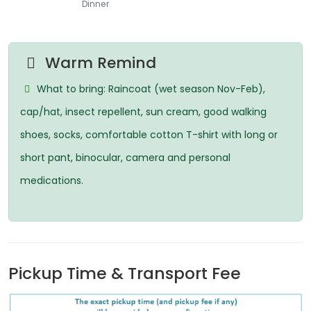
Dinner
Warm Remind
What to bring: Raincoat (wet season Nov-Feb),
cap/hat, insect repellent, sun cream, good walking
shoes, socks, comfortable cotton T-shirt with long or
short pant, binocular, camera and personal
medications.
Pickup Time & Transport Fee