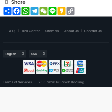
Share
Share
Facebook
WhatsApp
Telegram
WeChat
Line
Kakao
Copy
Link
F.A.Q.
B2B Center
Sitemap
About Us
Contact Us
Terms of Services
2010-2026 © Sabah Booking