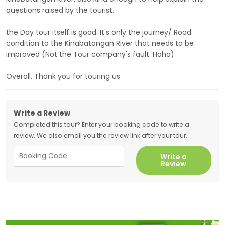
questions raised by the tourist.
the Day tour itself is good. It's only the journey/ Road
condition to the Kinabatangan River that needs to be
improved (Not the Tour company's fault. Haha)
Overall, Thank you for touring us
Write a Review
Completed this tour? Enter your booking code to write a
review. We also email you the review link after your tour.
Write a
Review