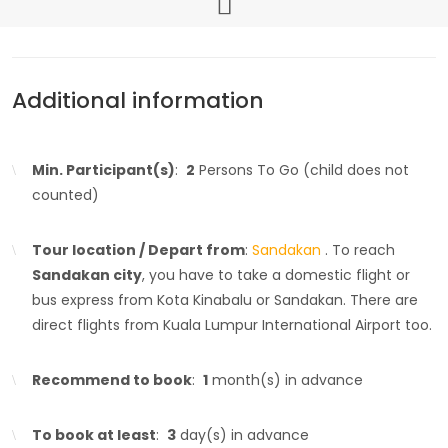
Additional information
Min. Participant(s)
:
2
Persons To Go (child does not
counted)
Tour location / Depart from
:
Sandakan
. To reach
Sandakan city
, you have to take a domestic flight or
bus express from Kota Kinabalu or Sandakan. There are
direct flights from Kuala Lumpur International Airport too.
Recommend to book
:
1
month(s) in advance
To book at least
:
3
day(s) in advance