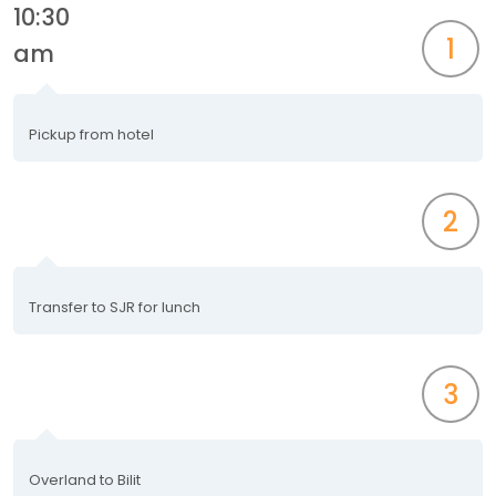
10:30
1
am
Pickup from hotel
2
Transfer to SJR for lunch
3
Overland to Bilit