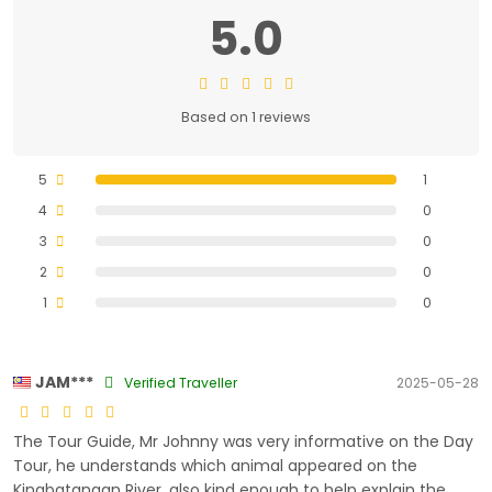
5.0
Based on 1 reviews
5
1
4
0
3
0
2
0
1
0
JAM***
Verified Traveller
2025-05-28
The Tour Guide, Mr Johnny was very informative on the Day
Tour, he understands which animal appeared on the
Kinabatangan River, also kind enough to help explain the