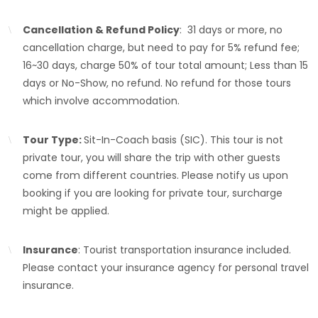
Cancellation & Refund Policy
: 31 days or more, no
cancellation charge, but need to pay for 5% refund fee;
16~30 days, charge 50% of tour total amount; Less than 15
days or No-Show, no refund. No refund for those tours
which involve accommodation.
Tour Type:
Sit-In-Coach basis (SIC). This tour is not
private tour, you will share the trip with other guests
come from different countries. Please notify us upon
booking if you are looking for private tour, surcharge
might be applied.
Insurance
: Tourist transportation insurance included.
Please contact your insurance agency for personal travel
insurance.