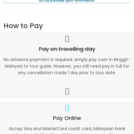
How to Pay
Pay on travelling day
No advance payment is required, simply pay cash in Ringgit-
Malaysia to tour guide. However, you still need pay in full for
any cancellation made 1 day prior to tour date.
Pay Online
Accep Visa and MasterCard credit card, Malaysian bank