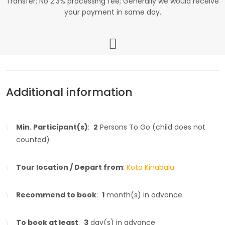
Transfer; No 2.3% processing fee; Generally we would receive
your payment in same day.
Additional information
Min. Participant(s)
:
2
Persons To Go (child does not
counted)
Tour location / Depart from
:
Kota Kinabalu
Recommend to book
:
1
month(s) in advance
To book at least
:
3
day(s) in advance