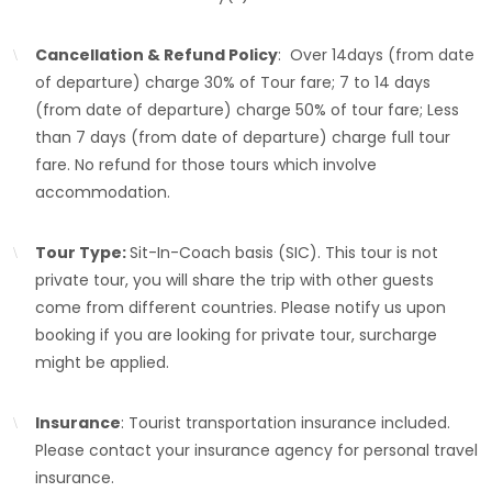
Cancellation & Refund Policy
: Over 14days (from date
of departure) charge 30% of Tour fare; 7 to 14 days
(from date of departure) charge 50% of tour fare; Less
than 7 days (from date of departure) charge full tour
fare. No refund for those tours which involve
accommodation.
Tour Type:
Sit-In-Coach basis (SIC). This tour is not
private tour, you will share the trip with other guests
come from different countries. Please notify us upon
booking if you are looking for private tour, surcharge
might be applied.
Insurance
: Tourist transportation insurance included.
Please contact your insurance agency for personal travel
insurance.