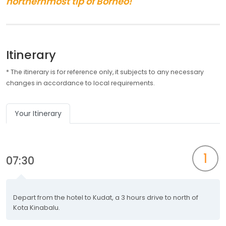
northernmost tip of Borneo!
Itinerary
* The itinerary is for reference only, it subjects to any necessary
changes in accordance to local requirements.
Your Itinerary
1
07:30
Depart from the hotel to Kudat, a 3 hours drive to north of
Kota Kinabalu.