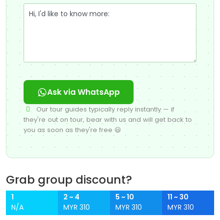
Ask via WhatsApp
Our tour guides typically reply instantly — if
they're out on tour, bear with us and will get back to
you as soon as they're free 😃
Grab group discount?
1
2 ~ 4
5 ~ 10
11 ~ 30
N/A
MYR 310
MYR 310
MYR 310