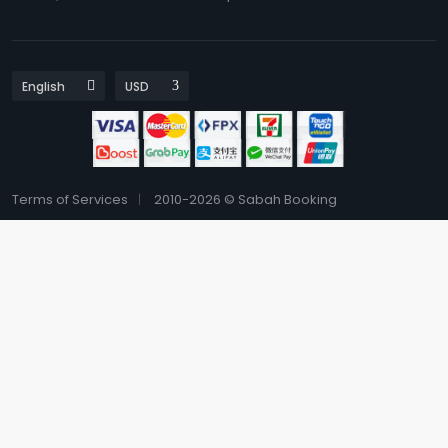
Terms of Services
2010-2026 © Sabah Booking