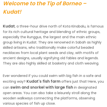
Welcome to the Tip of Borneo –
Kudat!
Kudat
, a three-hour drive north of Kota Kinabalu, is famous
for its rich cultural heritage and blending of ethnic groups,
especially the Runggus, the largest and the main ethnic
group living in Kudat. They are renowned in Sabah as highly
skilled artisans, who traditionally make colorful beaded
necklaces from local plant seeds and clay, with motifs of
ancient designs, usually signifying old fables and legends.
They are also highly skilled at basketry and cloth weaving.
Ever wondered if you could swim with big fish in a safe and
Kudat's fish farm
exciting way?
offers just that! Here, you
swim and snorkel with large fish
can
in designated
open areas. You can also take a leisurely stroll along the
wooden walkways connecting the platforms, observing
various species of fish up close.