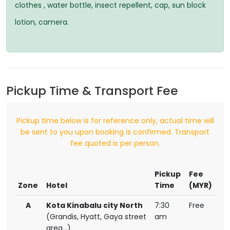
clothes , water bottle, insect repellent, cap, sun block
lotion, camera.
Pickup Time & Transport Fee
Pickup time below is for reference only, actual time will
be sent to you upon booking is confirmed. Transport
fee quoted is per person.
Pickup
Fee
Zone
Hotel
Time
(MYR)
A
Kota Kinabalu city North
7:30
Free
(Grandis, Hyatt, Gaya street
am
area...)