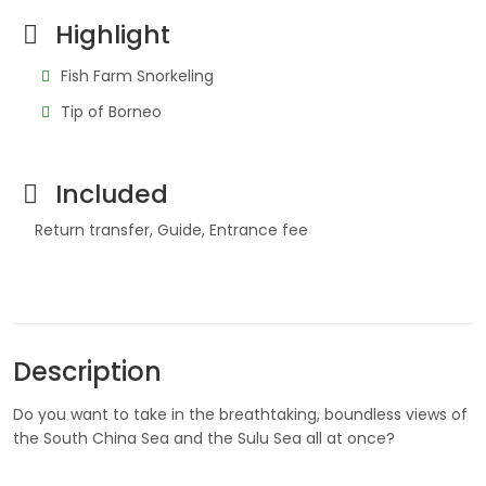
Highlight
Fish Farm Snorkeling
Tip of Borneo
Included
Return transfer, Guide, Entrance fee
Description
Do you want to take in the breathtaking, boundless views of
the South China Sea and the Sulu Sea all at once?