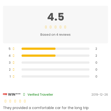
4.5
Based on 4 reviews
5
2
4
2
3
0
2
0
1
0
WIN***
Verified Traveller
2019-12-26
They provided a comfortable car for the long trip