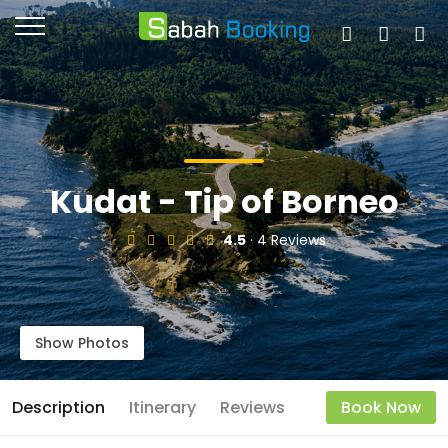
Kudat - Tip of Borneo
4.5
· 4 Reviews
Show Photos
Description
Itinerary
Reviews
Book Now