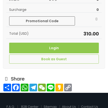
Surcharge
0
Promotional Code
310.00
Total (USD)
Login
Book as Guest
Share
Share
Facebook
WhatsApp
Telegram
WeChat
Line
Kakao
Copy
Link
F.A.Q.
B2B Center
Sitemap
About Us
Contact Us