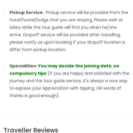
Pickup Service
: Pickup service will be provided from the
hotel/hostel/lodge that you are staying. Please wait at
lobby while the tour guide will find you when he/she
arrive. Dropoff service will be provided after travelling,
please notify us upon booking if your dropoff location is
differ from pickup location.
Specialities:
You may decide the joining date, no
compulsory tips
(If you are happy and satisfied with the
journey and the tour guide service, it's always a nice way
to express your appreciation with tipping, OR words of
thanks is good enough).
Traveller Reviews