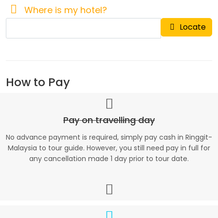
Where is my hotel?
Locate
How to Pay
Pay on travelling day
No advance payment is required, simply pay cash in Ringgit-
Malaysia to tour guide. However, you still need pay in full for
any cancellation made 1 day prior to tour date.