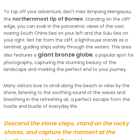
To top off your adventure, don't miss Simpang Mengayau,
northernmost tip of Borneo
the
. Standing on the cliff
edge, you can soak in the panoramic views of the vast,
roaring South China Sea on your left and the Sulu Sea on
your right. Not far from the cliff, a lighthouse stands as a
sentinel, guiding ships safely through the waters. This area
giant bronze globe
also features a
, a popular spot for
photography, capturing the stunning beauty of the
landscape and marking the perfect end to your journey.
Many visitors love to stroll along the beach or relax by the
shore, listening to the soothing sound of the waves and
breathing in the refreshing air, a perfect escape from the
hustle and bustle of everyday life.
Descend the stone steps, stand on the rocky
shores, and capture the moment at the