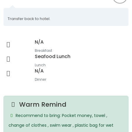
Transfer back to hotel.
N/A
Breakfast
Seafood Lunch
Lunch
N/A
Dinner
Warm Remind
Recommend to bring: Pocket money, towel ,
change of clothes , swim wear , plastic bag for wet