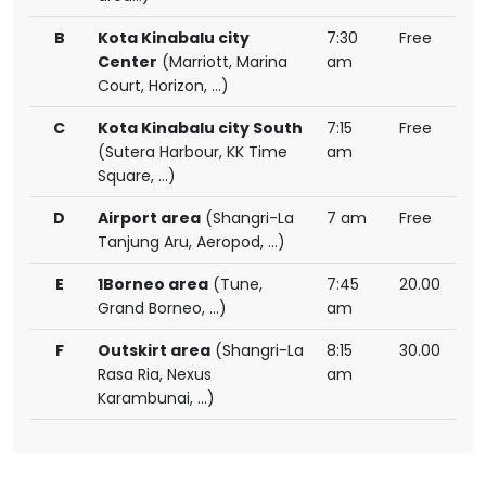
B
Kota Kinabalu city
7:30
Free
Center
(Marriott, Marina
am
Court, Horizon, ...)
C
Kota Kinabalu city South
7:15
Free
(Sutera Harbour, KK Time
am
Square, ...)
D
Airport area
(Shangri-La
7 am
Free
Tanjung Aru, Aeropod, ...)
E
1Borneo area
(Tune,
7:45
20.00
Grand Borneo, ...)
am
F
Outskirt area
(Shangri-La
8:15
30.00
Rasa Ria, Nexus
am
Karambunai, ...)