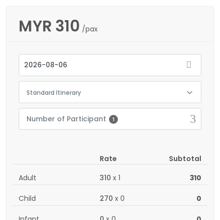
MYR
310
/pax
Standard Itinerary
Number of Participant
1
Rate
Subtotal
Adult
310
x
1
310
Child
270
x
0
0
Infant
0
x
0
0