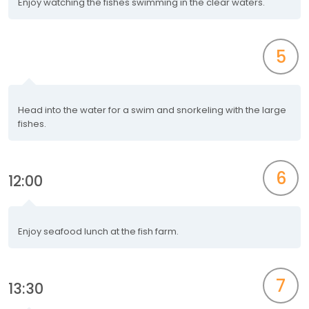
Enjoy watching the fishes swimming in the clear waters.
5
Head into the water for a swim and snorkeling with the large
fishes.
6
12:00
Enjoy seafood lunch at the fish farm.
7
13:30