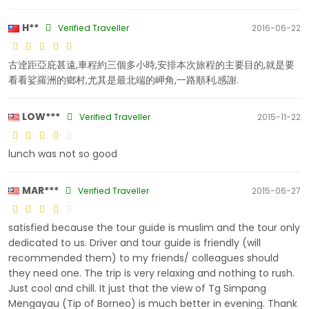
H**
Verified Traveller
2016-06-22
古逹距亞庇甚遠,車程約三個多小時,安排本次旅程的主要目的,就是要
看看娑羅洲的鄉村,尤其是最北端的岬角,一路順利,感謝.
LOW***
Verified Traveller
2015-11-22
lunch was not so good
MAR***
Verified Traveller
2015-06-27
satisfied because the tour guide is muslim and the tour only
dedicated to us. Driver and tour guide is friendly (will
recommended them) to my friends/ colleagues should
they need one. The trip is very relaxing and nothing to rush.
Just cool and chill. It just that the view of Tg Simpang
Mengayau (Tip of Borneo) is much better in evening. Thank