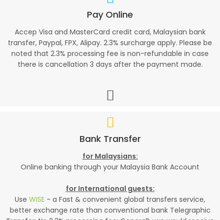
Pay Online
Accep Visa and MasterCard credit card, Malaysian bank
transfer, Paypal, FPX, Alipay. 2.3% surcharge apply. Please be
noted that 2.3% processing fee is non-refundable in case
there is cancellation 3 days after the payment made.
Bank Transfer
for Malaysians:
Online banking through your Malaysia Bank Account
for International guests:
Use
WISE
- a Fast & convenient global transfers service,
better exchange rate than conventional bank Telegraphic