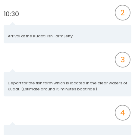
2
10:30
Arrival at the Kudat Fish Farm jetty.
3
Depart for the fish farm which is located in the clear waters of
Kudat. (Estimate around 15 minutes boat ride)
4