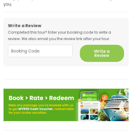
you.
Write a Review
Completed this tour? Enter your booking code to write a
review. We also email you the review link after your tour.
Write a
Review