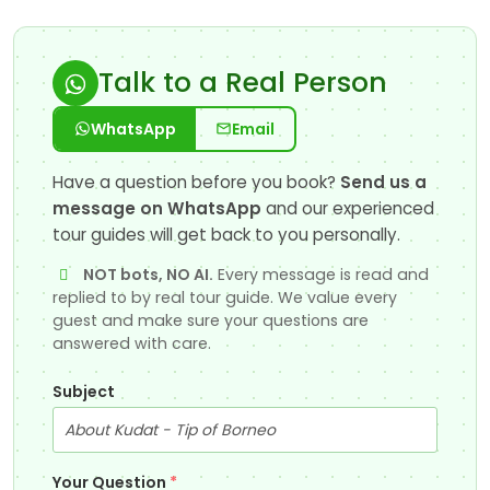
Talk to a Real Person
WhatsApp
Email
Have a question before you book?
Send us a
message on WhatsApp
and our experienced
tour guides will get back to you personally.
NOT bots, NO AI.
Every message is read and
replied to by real tour guide. We value every
guest and make sure your questions are
answered with care.
Subject
Your Question
*