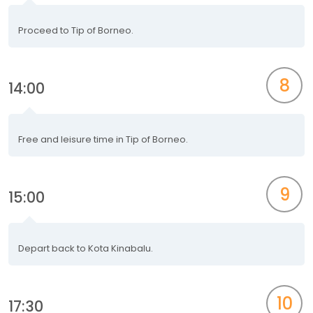
Proceed to Tip of Borneo.
8
14:00
Free and leisure time in Tip of Borneo.
9
15:00
Depart back to Kota Kinabalu.
10
17:30