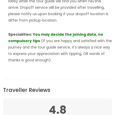
lobby while the tour guide will find you when he/she
arrive. Dropoff service will be provided after travelling,
please notify us upon booking if your dropoff location is
differ from pickup location.
Specialities:
You may decide the joining date, no
compulsory tips
(If you are happy and satisfied with the
journey and the tour guide service, it's always a nice way
to express your appreciation with tipping, OR words of
thanks is good enough).
Traveller Reviews
4.8