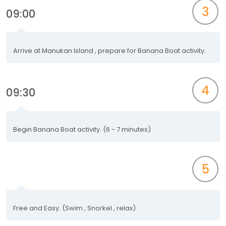
3
09:00
Arrive at Manukan Island , prepare for Banana Boat activity.
4
09:30
Begin Banana Boat activity. (6 - 7 minutes)
5
Free and Easy. (Swim , Snorkel , relax)