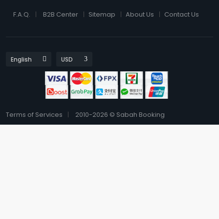
F.A.Q.
B2B Center
Sitemap
About Us
Contact Us
Terms of Services
2010-2026 © Sabah Booking