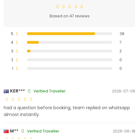
Based on 47 reviews
5
38
4
7
3
2
2
0
1
0
KER***
Verified Traveller
2026-07-06
had a question before booking, team replied on whatsapp
almost instantly.
M**
Verified Traveller
2026-06-18