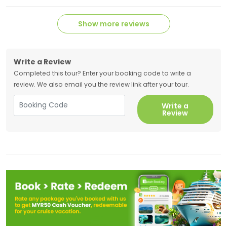
Show more reviews
Write a Review
Completed this tour? Enter your booking code to write a
review. We also email you the review link after your tour.
Write a
Review