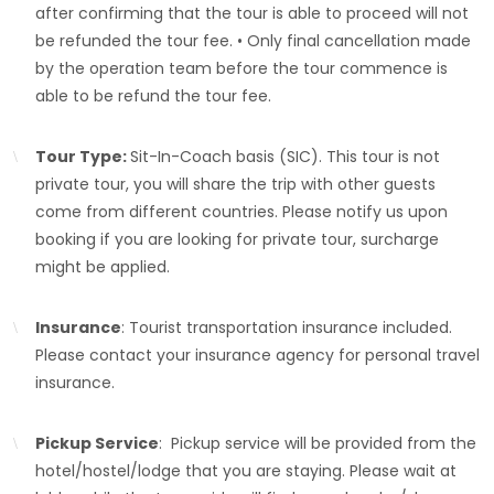
after confirming that the tour is able to proceed will not
be refunded the tour fee. • Only final cancellation made
by the operation team before the tour commence is
able to be refund the tour fee.
Tour Type:
Sit-In-Coach basis (SIC). This tour is not
private tour, you will share the trip with other guests
come from different countries. Please notify us upon
booking if you are looking for private tour, surcharge
might be applied.
Insurance
: Tourist transportation insurance included.
Please contact your insurance agency for personal travel
insurance.
Pickup Service
: Pickup service will be provided from the
hotel/hostel/lodge that you are staying. Please wait at