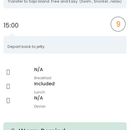
Transfer to Sapi Island. Free and Easy. (Swim , Snorkel , relax)
9
15:00
Depart back to jetty.
N/A
Breakfast
Included
Lunch
N/A
Dinner