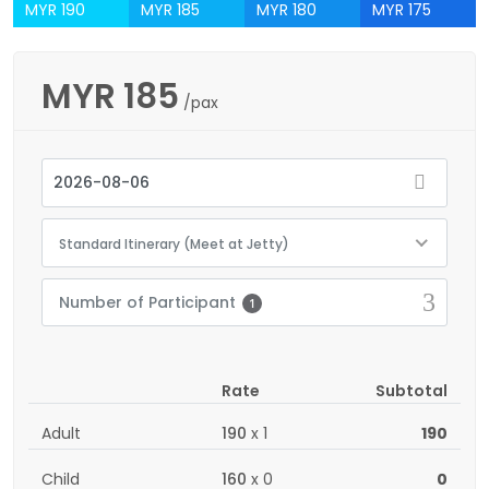
MYR 190
MYR 185
MYR 180
MYR 175
MYR
185
/pax
Standard Itinerary (Meet at Jetty)
Number of Participant
1
Rate
Subtotal
Adult
190
x
1
190
Child
160
x
0
0