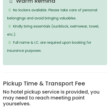
Warm Remind
No lockers available. Please take care of personal
belongings and avoid bringing valuables.
Kindly bring essentials (sunblock, swimwear, towel,
etc.).
Full name & I.C. are required upon booking for
insurance purposes.
Pickup Time & Transport Fee
No hotel pickup service is provided, you
may need to reach meeting point
yourselves.