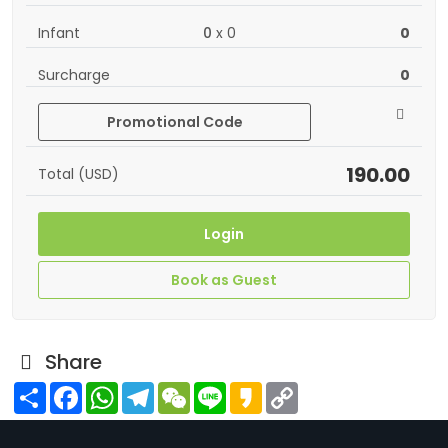
Infant
0
x
0
0
Surcharge
0
Promotional Code
190.00
Total (USD)
Login
Book as Guest
Share
Share
Facebook
WhatsApp
Telegram
WeChat
Line
Kakao
Copy
Link