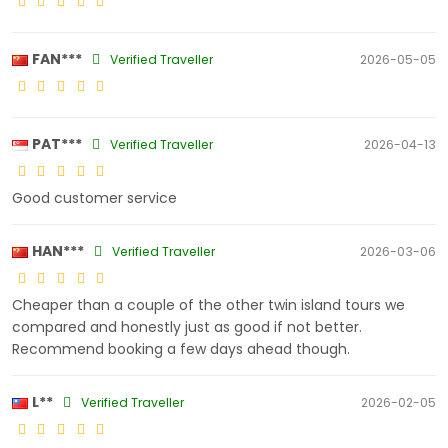
FAN***
Verified Traveller
2026-05-05
PAT***
Verified Traveller
2026-04-13
Good customer service
HAN***
Verified Traveller
2026-03-06
Cheaper than a couple of the other twin island tours we
compared and honestly just as good if not better.
Recommend booking a few days ahead though.
L**
Verified Traveller
2026-02-05