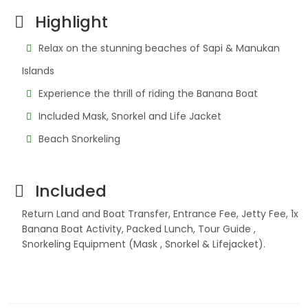
Highlight
Relax on the stunning beaches of Sapi & Manukan
Islands
Experience the thrill of riding the Banana Boat
Included Mask, Snorkel and Life Jacket
Beach Snorkeling
Included
Return Land and Boat Transfer, Entrance Fee, Jetty Fee, 1x
Banana Boat Activity, Packed Lunch, Tour Guide ,
Snorkeling Equipment (Mask , Snorkel & Lifejacket).