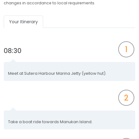
changes in accordance to local requirements.
Your Itinerary
1
08:30
Meet at Sutera Harbour Marina Jetty (yellow hut).
2
Take a boat ride towards Manukan Island.