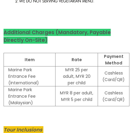
Additional Charges (Mandatory, Payable
Directly On-Site)
Payment
Item
Rate
Method
Marine Park
MYR 25 per
Cashless
Entrance Fee
adult, MYR 20
(Card/QR)
(International)
per child
Marine Park
MYR 8 per adult,
Cashless
Entrance Fee
MYR 5 per child
(Card/QR)
(Malaysian)
Tour Inclusions