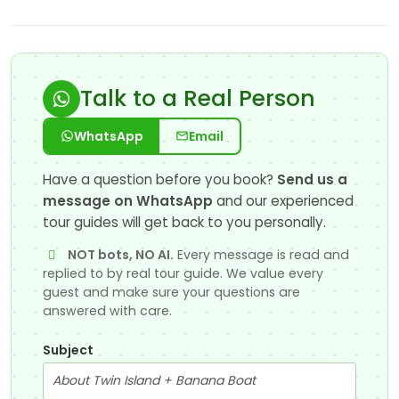
Talk to a Real Person
WhatsApp
Email
Have a question before you book?
Send us a
message on WhatsApp
and our experienced
tour guides will get back to you personally.
NOT bots, NO AI.
Every message is read and
replied to by real tour guide. We value every
guest and make sure your questions are
answered with care.
Subject