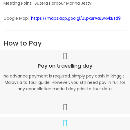
Meeting Point: Sutera Harbour Marina Jetty
Google Map:
https://maps.app.goo.gl/ZLpkBrAaLwxvkBzd9
How to Pay
Pay on travelling day
No advance payment is required, simply pay cash in Ringgit-
Malaysia to tour guide. However, you still need pay in full for
any cancellation made 1 day prior to tour date.