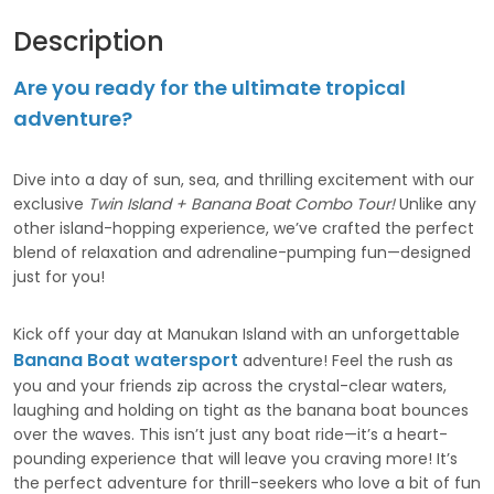
Description
Are you ready for the ultimate tropical
adventure?
Dive into a day of sun, sea, and thrilling excitement with our
exclusive
Twin Island + Banana Boat Combo Tour!
Unlike any
other island-hopping experience, we’ve crafted the perfect
blend of relaxation and adrenaline-pumping fun—designed
just for you!
Kick off your day at Manukan Island with an unforgettable
Banana Boat watersport
adventure! Feel the rush as
you and your friends zip across the crystal-clear waters,
laughing and holding on tight as the banana boat bounces
over the waves. This isn’t just any boat ride—it’s a heart-
pounding experience that will leave you craving more! It’s
the perfect adventure for thrill-seekers who love a bit of fun