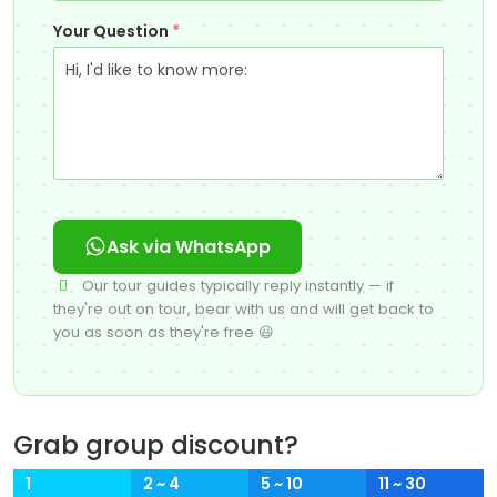
Your Question
*
Ask via WhatsApp
Our tour guides typically reply instantly — if
they're out on tour, bear with us and will get back to
you as soon as they're free 😃
Grab group discount?
1
2 ~ 4
5 ~ 10
11 ~ 30