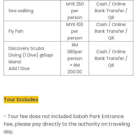
MYR 250
Cash / Online
Sea walking
per
Bank Transfer /
person
QR
MYR 100
Cash / Online
Fly Fish
per
Bank Transfer /
person
QR
RM
Discovery Scuba
380per
Cash / Online
Diving (1 Dive) @Sapi
person
Bank Transfer /
Island
+ RM
QR
Add 1 Dive
200.00
Tour Excludes
- Tour fee does not included Sabah Park Entrance
Fee, please pay directly to the authority on traveling
day.