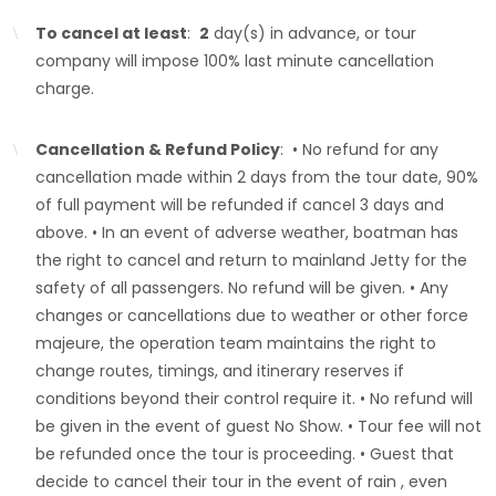
To cancel at least
:
2
day(s) in advance, or tour
company will impose 100% last minute cancellation
charge.
Cancellation & Refund Policy
: • No refund for any
cancellation made within 2 days from the tour date, 90%
of full payment will be refunded if cancel 3 days and
above. • In an event of adverse weather, boatman has
the right to cancel and return to mainland Jetty for the
safety of all passengers. No refund will be given. • Any
changes or cancellations due to weather or other force
majeure, the operation team maintains the right to
change routes, timings, and itinerary reserves if
conditions beyond their control require it. • No refund will
be given in the event of guest No Show. • Tour fee will not
be refunded once the tour is proceeding. • Guest that
decide to cancel their tour in the event of rain , even