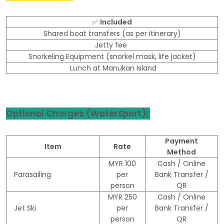
✅
Included
Shared boat transfers (as per itinerary)
Jetty fee
Snorkeling Equipment (snorkel mask, life jacket)
Lunch at Manukan Island
Optional Charges (WaterSport):
Payment
Item
Rate
Method
MYR 100
Cash / Online
Parasailing
per
Bank Transfer /
person
QR
MYR 250
Cash / Online
Jet Ski
per
Bank Transfer /
person
QR