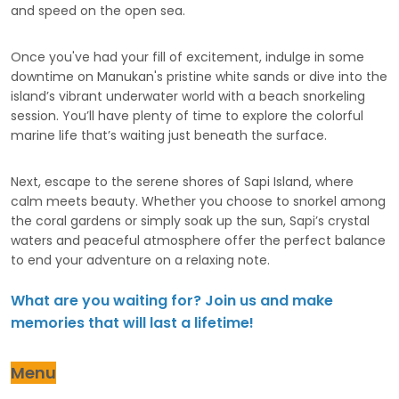
and speed on the open sea.
Once you've had your fill of excitement, indulge in some
downtime on Manukan's pristine white sands or dive into the
island’s vibrant underwater world with a beach snorkeling
session. You’ll have plenty of time to explore the colorful
marine life that’s waiting just beneath the surface.
Next, escape to the serene shores of Sapi Island, where
calm meets beauty. Whether you choose to snorkel among
the coral gardens or simply soak up the sun, Sapi’s crystal
waters and peaceful atmosphere offer the perfect balance
to end your adventure on a relaxing note.
What are you waiting for? Join us and make
memories that will last a lifetime!
Menu