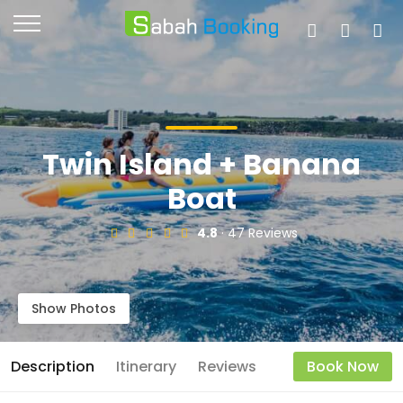
Twin Island + Banana
Boat
4.8
· 47 Reviews
Show Photos
Description
Itinerary
Reviews
Book Now