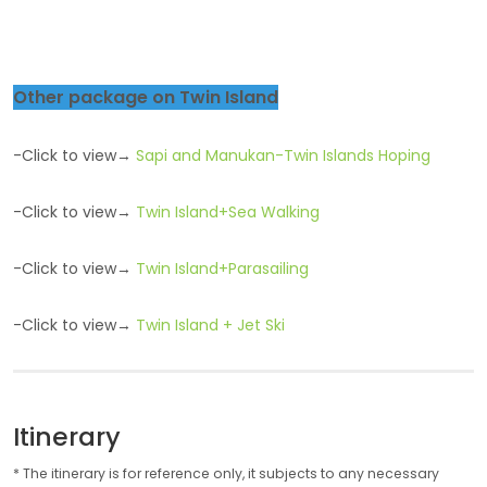
Other package on Twin Island
-Click to view→
Sapi and Manukan-Twin Islands Hoping
-Click to view→
Twin Island+Sea Walking
-Click to view→
Twin Island+Parasailing
-Click to view→
Twin Island + Jet Ski
Itinerary
* The itinerary is for reference only, it subjects to any necessary