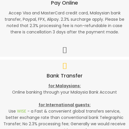
Pay Online
Accep Visa and MasterCard credit card, Malaysian bank
transfer, Paypal, FPX, Alipay. 2.3% surcharge apply. Please be
noted that 2.3% processing fee is non-refundable in case
there is cancellation 3 days after the payment made.
Bank Transfer
for Malaysians:
Online banking through your Malaysia Bank Account
for International guests:
Use
WISE
- a Fast & convenient global transfers service,
better exchange rate than conventional bank Telegraphic
Transfer; No 2.3% processing fee; Generally we would receive