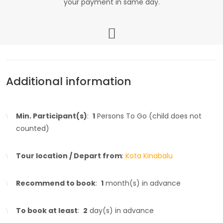
your payment in same day.
Additional information
Min. Participant(s)
:
1
Persons To Go (child does not
counted)
Tour location / Depart from
:
Kota Kinabalu
Recommend to book
:
1
month(s) in advance
To book at least
:
2
day(s) in advance