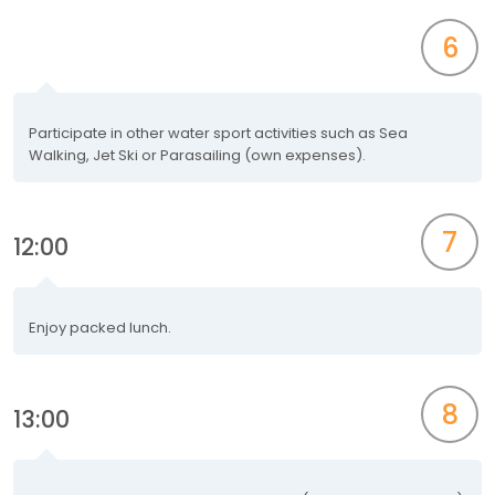
6
Participate in other water sport activities such as Sea
Walking, Jet Ski or Parasailing (own expenses).
7
12:00
Enjoy packed lunch.
8
13:00