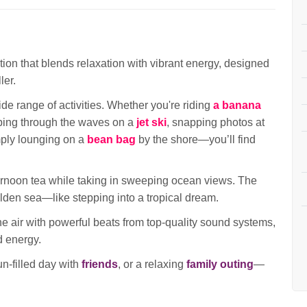
ion that blends relaxation with vibrant energy, designed
ler.
ide range of activities. Whether you're riding
a banana
pping through the waves on a
jet ski
, snapping photos at
mply lounging on a
bean bag
by the shore—you’ll find
ternoon tea while taking in sweeping ocean views. The
golden sea—like stepping into a tropical dream.
 the air with powerful beats from top-quality sound systems,
d energy.
fun-filled day with
friends
, or a relaxing
family outing
—