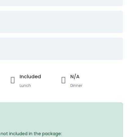
Included
N/A
Lunch
Dinner
e not included in the package: