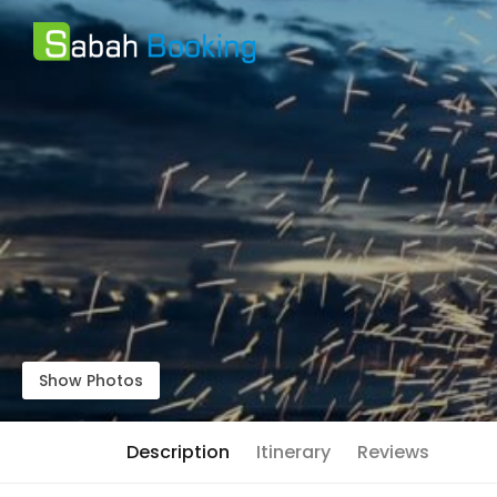
Show Photos
Description
Itinerary
Reviews