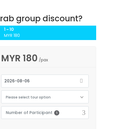
rab group discount?
1 ~ 10
MYR 180
MYR
180
/pax
Please select tour option
Number of Participant
1