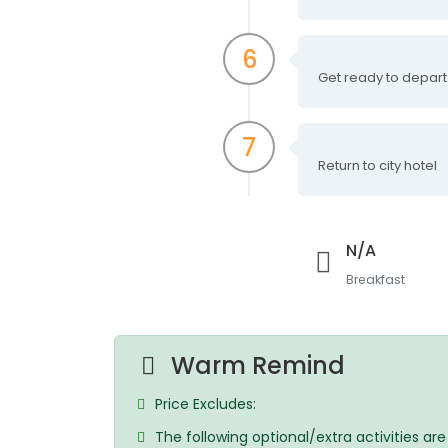
6
Get ready to depart
7
Return to city hotel
N/A
Breakfast
Warm Remind
Price Excludes:
The following optional/extra activities ar