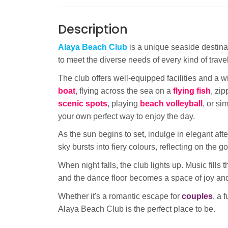
Description
Alaya Beach Club
is a unique seaside destinat
to meet the diverse needs of every kind of travel
The club offers well-equipped facilities and a w
boat
, flying across the sea on a
flying fish
, zi
scenic spots
, playing
beach volleyball
, or si
your own perfect way to enjoy the day.
As the sun begins to set, indulge in elegant af
sky bursts into fiery colours, reflecting on the 
When night falls, the club lights up. Music fills
and the dance floor becomes a space of joy an
Whether it's a romantic escape for
couples
, a 
Alaya Beach Club is the perfect place to be.