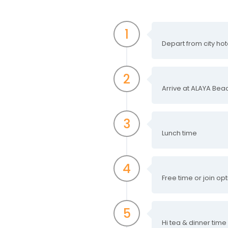
1
Depart from city hot
2
Arrive at ALAYA Bea
3
Lunch time
4
Free time or join op
5
Hi tea & dinner time 