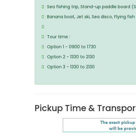
Sea fishing trip, Stand-up paddle board (
Banana boat, Jet ski, Sea disco, Flying fish
Tour time :
Option 1 - 0900 to 1730
Option 2 - 1330 to 2130
Option 3 - 1330 to 2130
Pickup Time & Transpor