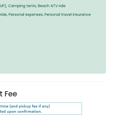
SUP), Camping tents, Beach ATV ride
 ride, Personal expenses, Personal travel insurance
t Fee