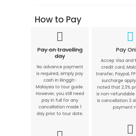
How to Pay
Pay on travelling
Pay Onl
day
Accep Visa and
No advance payment
credit card, Mal
is required, simply pay
transfer, Paypal, FP
cash in Ringgit-
surcharge apply
Malaysia to tour guide.
noted that 2.3% p
However, you still need
is non-refundable 
pay in full for any
is cancellation 3 
cancellation made 1
payment 
day prior to tour date.