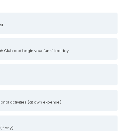
el
ch Club and begin your fun-filled day
tional activities (at own expense)
(if any)