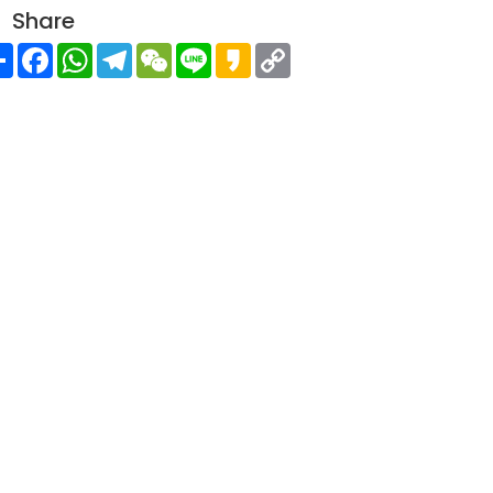
Share
Share
Facebook
WhatsApp
Telegram
WeChat
Line
Kakao
Copy
Link