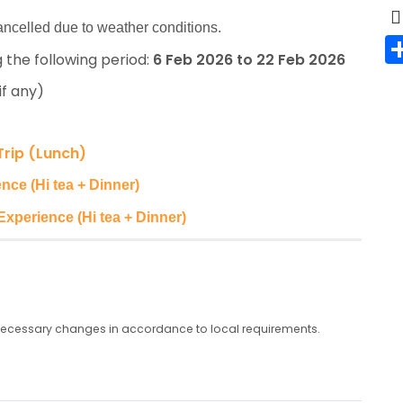
 cancelled due to weather conditions.
 the following period:
6 Feb 2026 to 22 Feb 2026
if any)
Trip (Lunch)
nce (Hi tea + Dinner)
Experience (Hi tea + Dinner)
any necessary changes in accordance to local requirements.