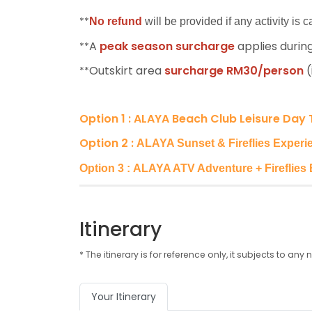
**
No refund
will be provided if any activity is
A
peak season surcharge
applies during
**
Outskirt area
surcharge RM30/person
(
**
Option 1 :
ALAYA Beach Club Leisure Day 
Option 2 :
ALAYA Sunset & Fireflies Experie
Option 3 : ALAYA ATV Adventure + Fireflies 
Itinerary
* The itinerary is for reference only, it subjects to 
Your Itinerary