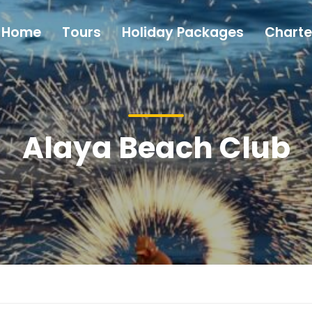
Home
Tours
Holiday Packages
Charte
Alaya Beach Club