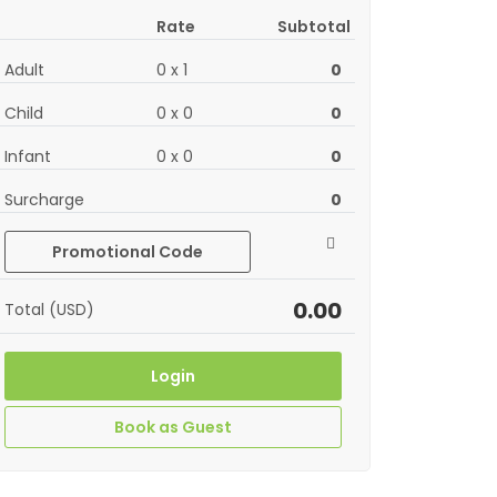
Rate
Subtotal
Adult
0
x
1
0
Child
0
x
0
0
Infant
0
x
0
0
Surcharge
0
Promotional Code
0.00
Total (USD)
Login
Book as Guest