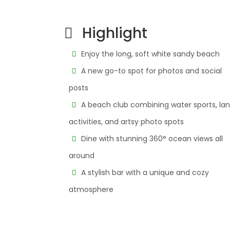
Highlight
Enjoy the long, soft white sandy beach
A new go-to spot for photos and social
posts
A beach club combining water sports, la
activities, and artsy photo spots
Dine with stunning 360° ocean views all
around
A stylish bar with a unique and cozy
atmosphere