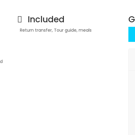
Included
G
Return transfer, Tour guide, meals
nd