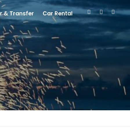
r & Transfer
Car Rental