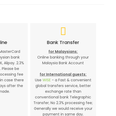
ine
Bank Transfer
 MasterCard
for Malaysians:
aysian bank
Online banking through your
X, Alipay. 2.3%
Malaysia Bank Account
. Please be
rocessing fee
for International guests:
in case there
Use
WISE
- a Fast & convenient
days after the
global transfers service, better
made.
exchange rate than
conventional bank Telegraphic
Transfer; No 2.3% processing fee;
Generally we would receive your
payment in same day.