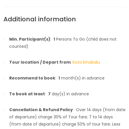
Additional information
Min. Participant(s)
:
1
Persons To Go (child does not
counted)
Tour location / Depart from
:
Kota Kinabalu
Recommend to book
:
1
month(s) in advance
To book at least
:
7
day(s) in advance
Cancellation & Refund Policy
: Over 14 days (from date
of departure) charge 30% of Tour fare; 7 to 14 days
(from date of departure) charge 50% of tour fare; Less