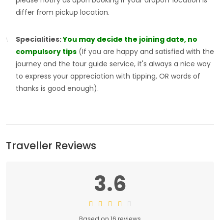
please notify us upon booking if your dropoff location is
differ from pickup location.
Specialities:
You may decide the joining date, no
compulsory tips
(If you are happy and satisfied with the
journey and the tour guide service, it's always a nice way
to express your appreciation with tipping, OR words of
thanks is good enough).
Traveller Reviews
3.6
Based on 16 reviews