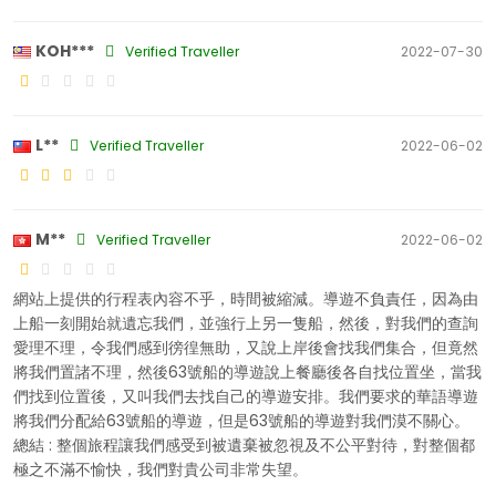
KOH***
Verified Traveller
2022-07-30
L**
Verified Traveller
2022-06-02
M**
Verified Traveller
2022-06-02
網站上提供的行程表內容不乎，時間被縮減。導遊不負責任，因為由
上船一刻開始就遺忘我們，並強行上另一隻船，然後，對我們的查詢
愛理不理，令我們感到徬徨無助，又說上岸後會找我們集合，但竟然
將我們置諸不理，然後63號船的導遊說上餐廳後各自找位置坐，當我
們找到位置後，又叫我們去找自己的導遊安排。我們要求的華語導遊
將我們分配給63號船的導遊，但是63號船的導遊對我們漠不關心。
總結 : 整個旅程讓我們感受到被遺棄被忽視及不公平對待，對整個都
極之不滿不愉快，我們對貴公司非常失望。