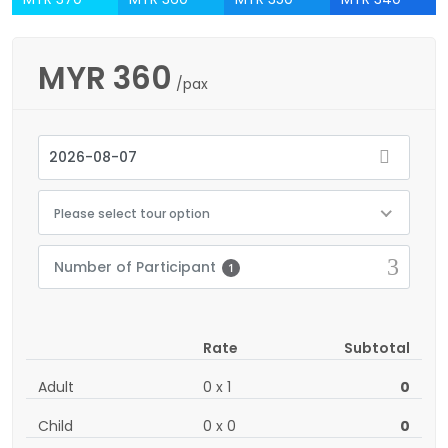
MYR
360
/pax
Please select tour option
Number of Participant
1
Rate
Subtotal
Adult
0
x
1
0
Child
0
x
0
0