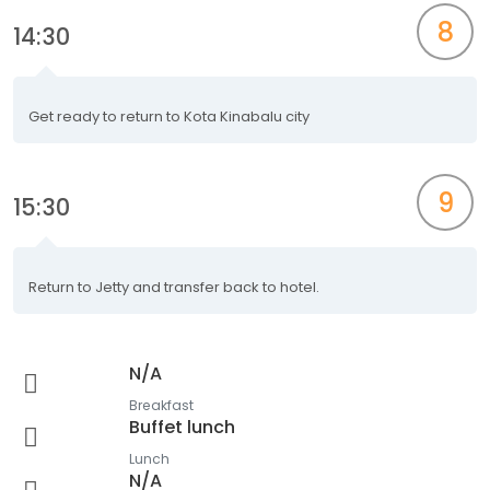
8
14:30
Get ready to return to Kota Kinabalu city
9
15:30
Return to Jetty and transfer back to hotel.
N/A
Breakfast
Buffet lunch
Lunch
N/A