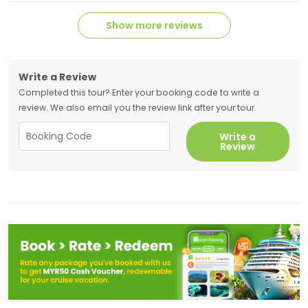
Show more reviews
Write a Review
Completed this tour? Enter your booking code to write a
review. We also email you the review link after your tour.
Write a
Review