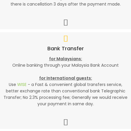
there is cancellation 3 days after the payment made.
Bank Transfer
for Malaysians:
Online banking through your Malaysia Bank Account
for International guests:
Use
WISE
- a Fast & convenient global transfers service,
better exchange rate than conventional bank Telegraphic
Transfer; No 2.3% processing fee; Generally we would receive
your payment in same day.