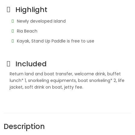
Highlight
Newly developed island
Ria Beach
Kayak, Stand Up Paddle is free to use
Included
Return land and boat transfer, welcome drink, buffet
lunch* 1, snorkeling equipments, boat snorkeling* 2, life
jacket, soft drink on boat, jetty fee.
Description