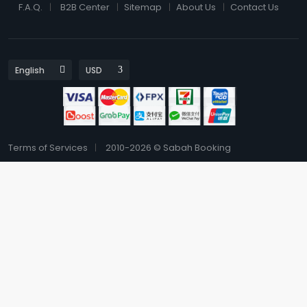
F.A.Q.
B2B Center
Sitemap
About Us
Contact Us
Terms of Services
2010-2026 © Sabah Booking