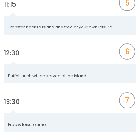
5
11:15
Transfer back to island and free at your own leisure.
6
12:30
Buffet lunch will be served at the island.
7
13:30
Free & leisure time.