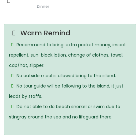
Dinner
Warm Remind
Recommend to bring: extra pocket money, insect
repellent, sun-block lotion, change of clothes, towel,
cap/hat, slipper.
No outside meal is allowed bring to the island.
No tour guide will be following to the island, it just
leads by staffs.
Do not able to do beach snorkel or swim due to
stingray around the sea and no lifeguard there.