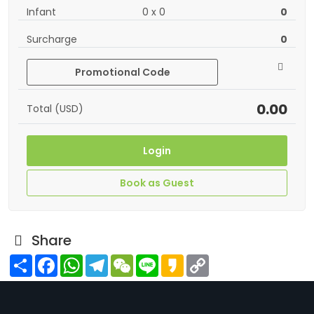
Infant
0
x
0
0
Surcharge
0
Promotional Code
0.00
Total (USD)
Login
Book as Guest
Share
Share
Facebook
WhatsApp
Telegram
WeChat
Line
Kakao
Copy
Link