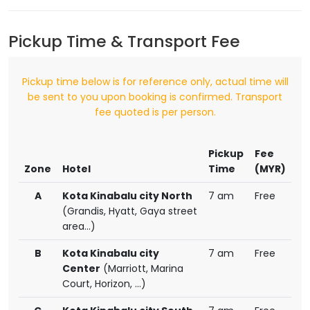
Pickup Time & Transport Fee
Pickup time below is for reference only, actual time will
be sent to you upon booking is confirmed. Transport
fee quoted is per person.
Pickup
Fee
Zone
Hotel
Time
(MYR)
A
Kota Kinabalu city North
7 am
Free
(Grandis, Hyatt, Gaya street
area...)
B
Kota Kinabalu city
7 am
Free
Center
(Marriott, Marina
Court, Horizon, ...)