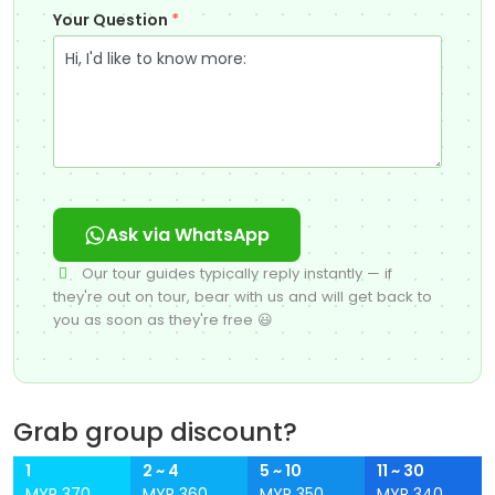
Your Question
*
Ask via WhatsApp
Our tour guides typically reply instantly — if
they're out on tour, bear with us and will get back to
you as soon as they're free 😃
Grab group discount?
1
2 ~ 4
5 ~ 10
11 ~ 30
MYR 370
MYR 360
MYR 350
MYR 340