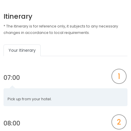
Itinerary
* The itinerary is for reference only, it subjects to any necessary
changes in accordance to local requirements.
Your Itinerary
1
07:00
Pick up from your hotel.
2
08:00