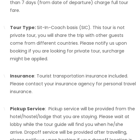
than 7 days (from date of departure) charge full tour
fare.
Tour Type:
Sit-In-Coach basis (SIC). This tour is not
private tour, you will share the trip with other guests
come from different countries. Please notify us upon
booking if you are looking for private tour, surcharge
might be applied.
Insurance
: Tourist transportation insurance included.
Please contact your insurance agency for personal travel
insurance.
Pickup Service
: Pickup service will be provided from the
hotel/hostel/lodge that you are staying. Please wait at
lobby while the tour guide will find you when he/she
arrive. Dropoff service will be provided after travelling,