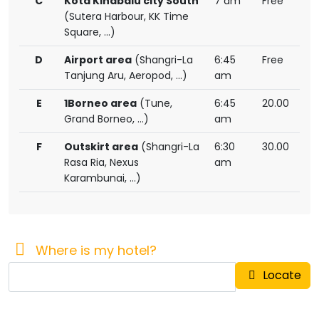
C
Kota Kinabalu city South
7 am
Free
(Sutera Harbour, KK Time
Square, ...)
D
Airport area
(Shangri-La
6:45
Free
Tanjung Aru, Aeropod, ...)
am
E
1Borneo area
(Tune,
6:45
20.00
Grand Borneo, ...)
am
F
Outskirt area
(Shangri-La
6:30
30.00
Rasa Ria, Nexus
am
Karambunai, ...)
Where is my hotel?
Locate