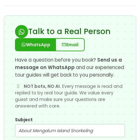
Talk to a Real Person
WhatsApp
Email
Have a question before you book?
Send us a
message on WhatsApp
and our experienced
tour guides will get back to you personally.
NOT bots, NO AI.
Every message is read and
replied to by real tour guide. We value every
guest and make sure your questions are
answered with care.
Subject