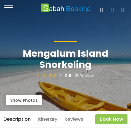
Mengalum Island
Snorkeling
3.6
· 16 Reviews
Show Photos
Description
Itinerary
Reviews
Book Now