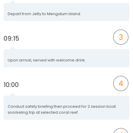
Depart from Jetty to Mengalum Island.
3
09:15
Upon arrival, served with welcome drink.
4
10:00
Conduct safety briefing then proceed for 2 session boat
snorkeling trip at selected coral reef.