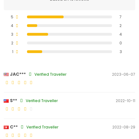
5
7
4
2
3
4
2
0
1
3
JAC***
Verified Traveller
2023-06-07
S**
Verified Traveller
2022-10-11
C**
Verified Traveller
2022-08-29