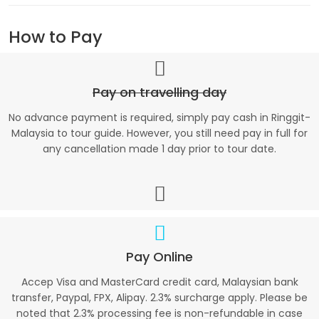
How to Pay
Pay on travelling day
No advance payment is required, simply pay cash in Ringgit-
Malaysia to tour guide. However, you still need pay in full for
any cancellation made 1 day prior to tour date.
Pay Online
Accep Visa and MasterCard credit card, Malaysian bank
transfer, Paypal, FPX, Alipay. 2.3% surcharge apply. Please be
noted that 2.3% processing fee is non-refundable in case