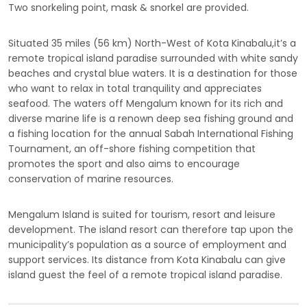
Two snorkeling point, mask & snorkel are provided.
Situated 35 miles (56 km) North-West of Kota Kinabalu,it’s a
remote tropical island paradise surrounded with white sandy
beaches and crystal blue waters. It is a destination for those
who want to relax in total tranquility and appreciates
seafood. The waters off Mengalum known for its rich and
diverse marine life is a renown deep sea fishing ground and
a fishing location for the annual Sabah International Fishing
Tournament, an off-shore fishing competition that
promotes the sport and also aims to encourage
conservation of marine resources.
Mengalum Island is suited for tourism, resort and leisure
development. The island resort can therefore tap upon the
municipality’s population as a source of employment and
support services. Its distance from Kota Kinabalu can give
island guest the feel of a remote tropical island paradise.