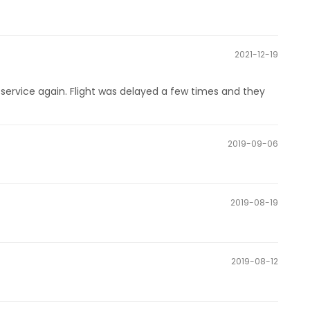
2021-12-19
ervice again. Flight was delayed a few times and they
2019-09-06
2019-08-19
2019-08-12