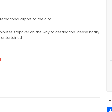
ernational Airport to the city.
 minutes stopover on the way to destination. Please notify
e entertained.
1