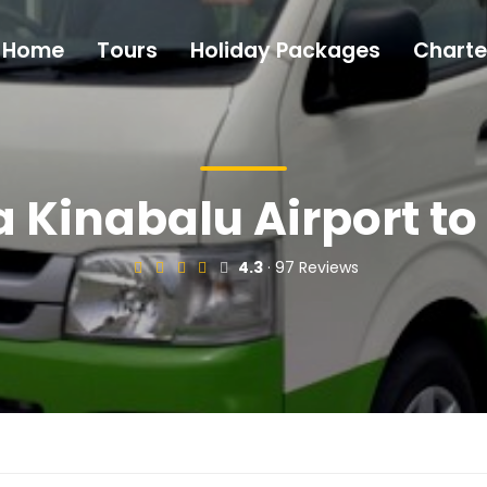
Home
Tours
Holiday Packages
Charte
 Kinabalu Airport to
4.3
· 97 Reviews