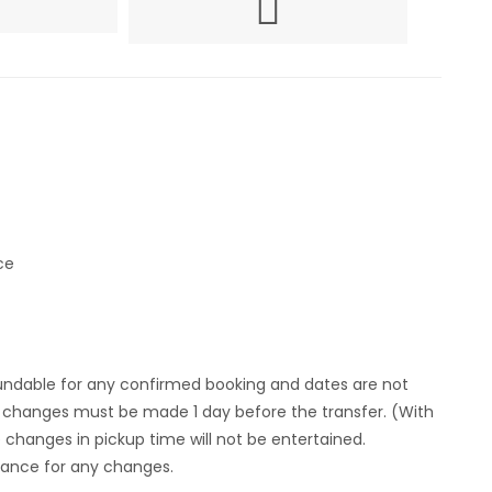
ce
fundable for any confirmed booking and dates are not
y , changes must be made 1 day before the transfer. (With
 changes in pickup time will not be entertained.
vance for any changes.