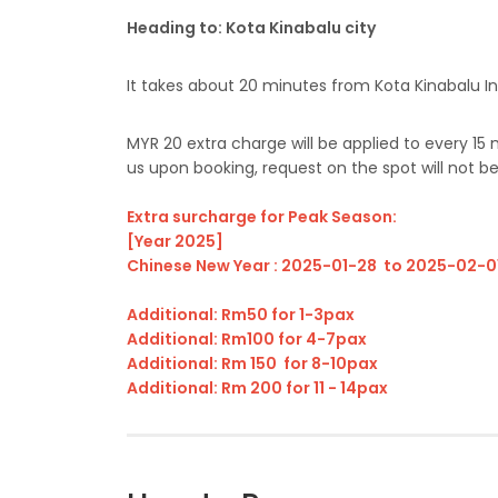
Heading to: Kota Kinabalu city
It takes about 20 minutes from Kota Kinabalu Int
MYR 20 extra charge will be applied to every 15
us upon booking, request on the spot will not b
Extra surcharge for Peak Season:
[Year 2025]
Chinese New Year : 2025-01-28 to 2025-02-0
Additional: Rm50 for 1-3pax
Additional: Rm100 for 4-7pax
Additional: Rm 150 for 8-10pax
Additional: Rm 200 for 11 - 14pax