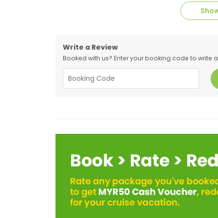
Show
Write a Review
Booked with us? Enter your booking code to write a r