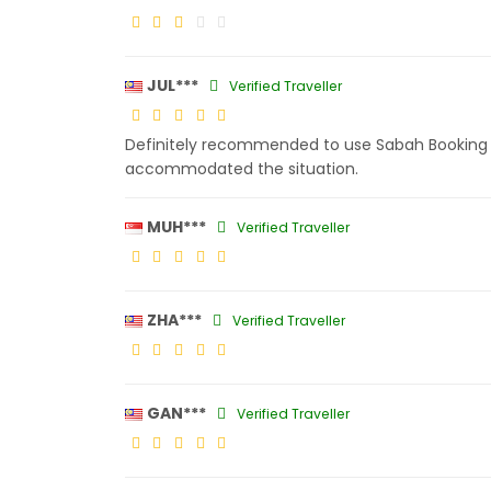
JUL***
Verified Traveller
Definitely recommended to use Sabah Booking s
accommodated the situation.
MUH***
Verified Traveller
ZHA***
Verified Traveller
GAN***
Verified Traveller