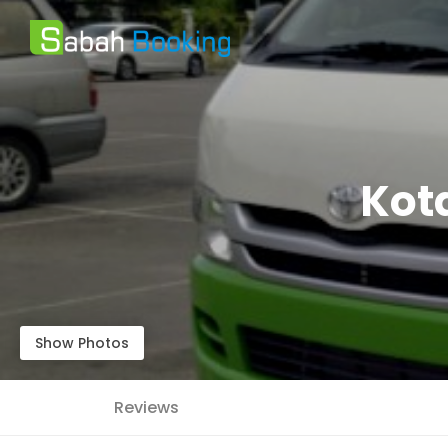
Kota
Show Photos
Reviews