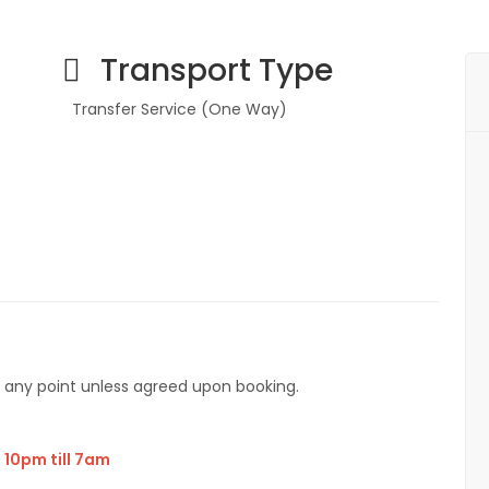
Transport Type
Transfer Service (One Way)
7
t any point unless agreed upon booking.
 10pm till 7am