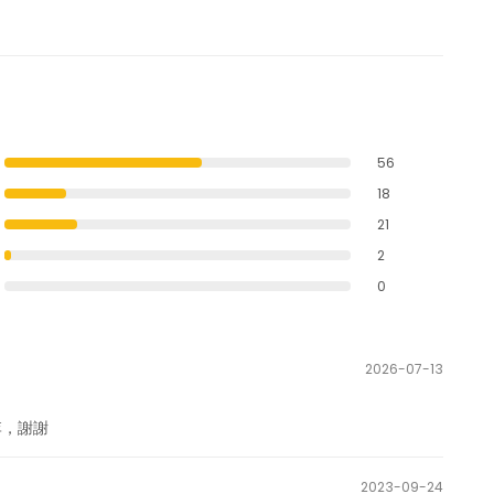
56
18
21
2
0
2026-07-13
李，謝謝
2023-09-24