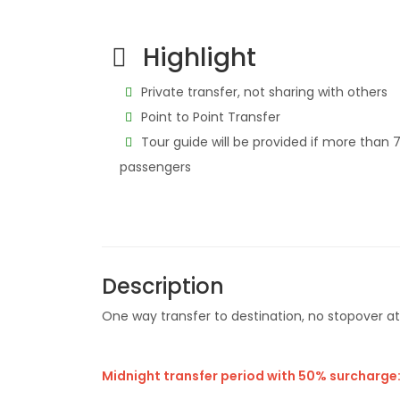
Highlight
Private transfer, not sharing with others
Point to Point Transfer
Tour guide will be provided if more than 
passengers
Description
One way transfer to destination, no stopover a
Midnight transfer period with 50% surcharge: