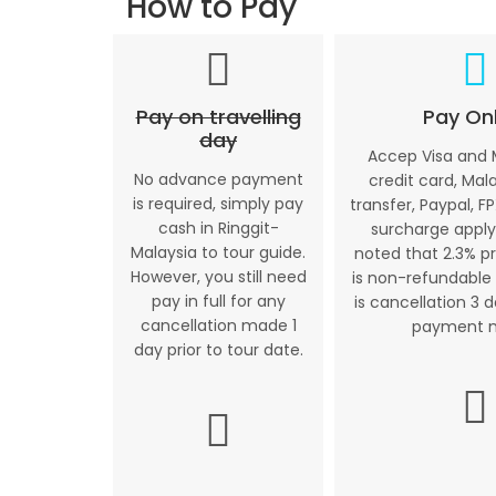
How to Pay
Pay on travelling
Pay Onl
day
Accep Visa and
No advance payment
credit card, Mal
is required, simply pay
transfer, Paypal, FP
cash in Ringgit-
surcharge apply
Malaysia to tour guide.
noted that 2.3% p
However, you still need
is non-refundable 
pay in full for any
is cancellation 3 
cancellation made 1
payment 
day prior to tour date.