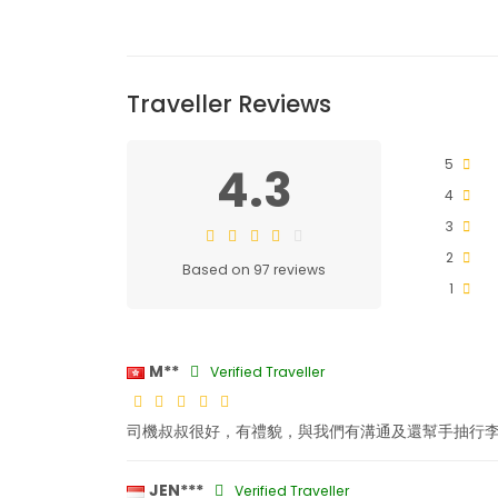
Traveller Reviews
5
4.3
4
3
2
Based on 97 reviews
1
M**
Verified Traveller
司機叔叔很好，有禮貌，與我們有溝通及還幫手抽行
JEN***
Verified Traveller