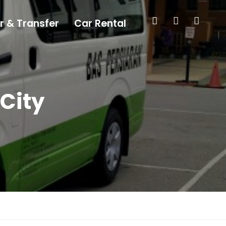
r & Transfer
Car Rental
 City