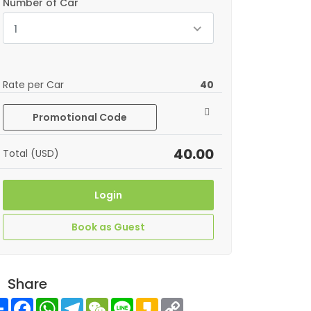
Number of Car
1
Rate per Car
40
Promotional Code
40.00
Total (USD)
Login
Book as Guest
Share
Share
Facebook
WhatsApp
Telegram
WeChat
Line
Kakao
Copy