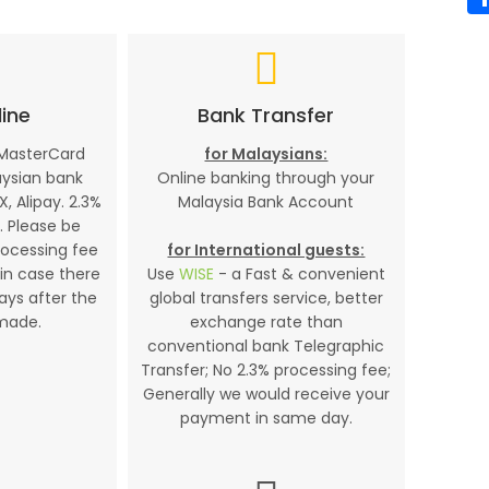
ine
Bank Transfer
 MasterCard
for Malaysians:
aysian bank
Online banking through your
X, Alipay. 2.3%
Malaysia Bank Account
. Please be
rocessing fee
for International guests:
in case there
Use
WISE
- a Fast & convenient
days after the
global transfers service, better
made.
exchange rate than
conventional bank Telegraphic
Transfer; No 2.3% processing fee;
Generally we would receive your
payment in same day.