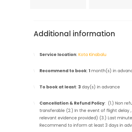
Additional information
Service location
:
Kota Kinabalu
Recommend to book
:
1
month(s) in advan
To book at least
:
3
day(s) in advance
Cancellation & Refund Policy
: (1.) Non re
transferable (2.) In the event of flight dela
relevant evidence provided) (3.) Last minute
Recommend to inform at least 3 days in ad