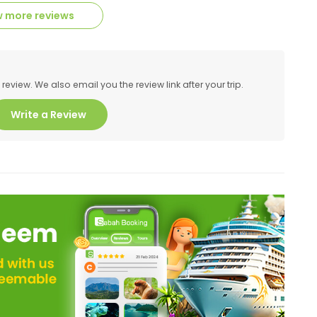
 more reviews
eview. We also email you the review link after your trip.
Write a Review