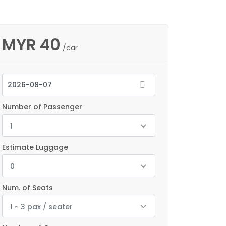
MYR
40
/car
Number of Passenger
1
Estimate Luggage
0
Num. of Seats
1 ~ 3 pax / seater