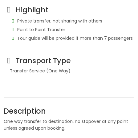
Highlight
Private transfer, not sharing with others
Point to Point Transfer
Tour guide will be provided if more than 7 passengers
Transport Type
Transfer Service (One Way)
Description
One way transfer to destination, no stopover at any point
unless agreed upon booking.