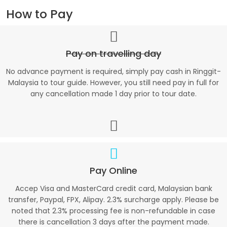
How to Pay
Pay on travelling day
No advance payment is required, simply pay cash in Ringgit-
Malaysia to tour guide. However, you still need pay in full for
any cancellation made 1 day prior to tour date.
Pay Online
Accep Visa and MasterCard credit card, Malaysian bank
transfer, Paypal, FPX, Alipay. 2.3% surcharge apply. Please be
noted that 2.3% processing fee is non-refundable in case
there is cancellation 3 days after the payment made.