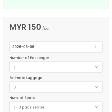
MYR
150
/car
Number of Passenger
1
Estimate Luggage
0
Num. of Seats
1 ~ 3 pax / seater