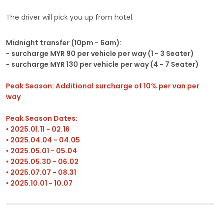
The driver will pick you up from hotel.
Midnight transfer (10pm - 6am):
- surcharge MYR 90 per vehicle per way (1 - 3 Seater)
- surcharge MYR 130 per vehicle per way (4 - 7 Seater)
Peak Season: Additional surcharge of 10% per van per
way
Peak Season Dates:
• 2025.01.11 - 02.16
• 2025.04.04 - 04.05
• 2025.05.01 - 05.04
• 2025.05.30 - 06.02
• 2025.07.07 - 08.31
• 2025.10.01 - 10.07