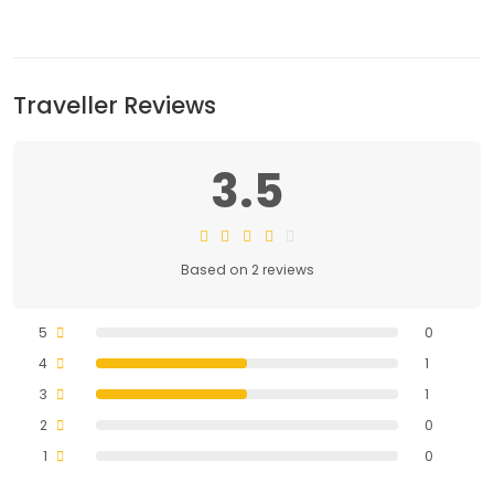
Traveller Reviews
3.5
Based on 2 reviews
5
0
4
1
3
1
2
0
1
0