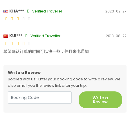
KHA***
Verified Traveller
2023-02-27
KUI***
Verified Traveller
2013-08-22
希望确认订单的时间可以快一些，并且来电通知
Write a Review
Booked with us? Enter your booking code to write a review. We
also email you the review link after your trip.
Write a
Review