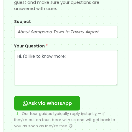
guest and make sure your questions are
answered with care.
Subject
Your Question
*
Ask via WhatsApp
Our tour guides typically reply instantly — if
they're out on tour, bear with us and will get back to
you as soon as they're free 😃