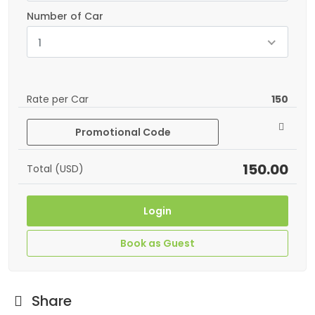
Number of Car
1
Rate per Car
150
Promotional Code
150.00
Total (USD)
Login
Book as Guest
Share