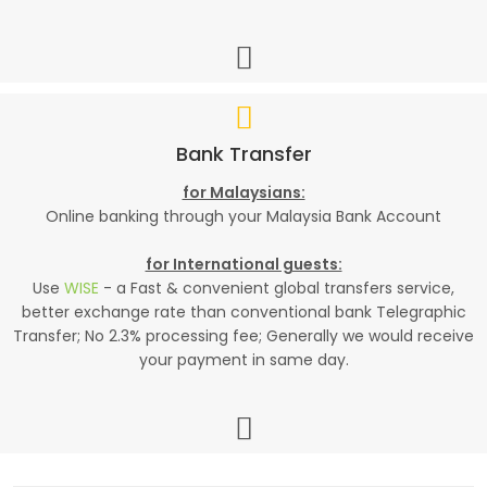
Bank Transfer
for Malaysians:
Online banking through your Malaysia Bank Account
for International guests:
Use
WISE
- a Fast & convenient global transfers service,
better exchange rate than conventional bank Telegraphic
Transfer; No 2.3% processing fee; Generally we would receive
your payment in same day.