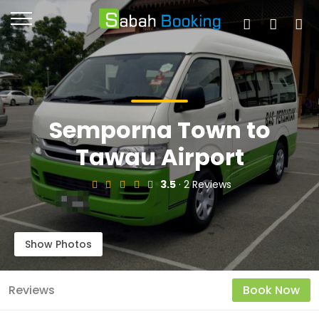
Semporna Town to
Tawau Airport
3.5
· 2 Reviews
Show Photos
Reviews
Book Now