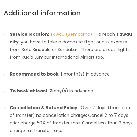
Additional information
Service location
:
Tawau (Semporna)
. To reach
Tawau
city
, you have to take a domestic flight or bus express
from Kota Kinabalu or Sandakan. There are direct flights
from Kuala Lumpur International Airport too.
Recommend to book
:
1
month(s) in advance
To book at least
:
3
day(s) in advance
Cancellation & Refund Policy
: Over 7 days (from date
of transfer) no cancellation charge; Cancel 2 to 7 days
prior charge 50% of transfer fare; Cancel less than 2 days
charge full transfer fare.