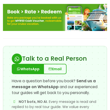
Talk to a Real Person
WhatsApp
Email
Have a question before you book?
Send us a
message on WhatsApp
and our experienced
tour guides will get back to you personally.
NOT bots, NO AI.
Every message is read and
replied to by real tour guide. We value every