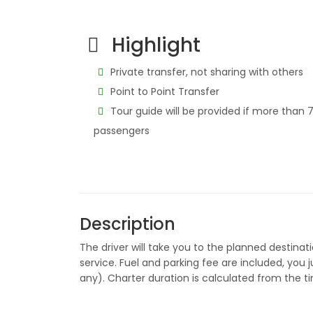
Highlight
Private transfer, not sharing with others
Point to Point Transfer
Tour guide will be provided if more than 
passengers
Description
The driver will take you to the planned destinati
service. Fuel and parking fee are included, you
any). Charter duration is calculated from the t