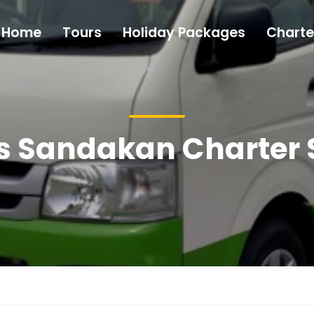
Home
Tours
Holiday Packages
Charte
s Sandakan Charter 