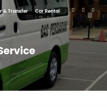
r & Transfer
Car Rental
Service