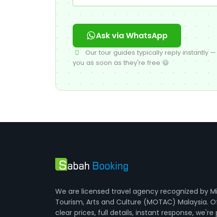
Ask via WhatsApp
Our tour guides typically reply instantly — 
you as soon as they're free 😃
We are licensed travel agency recognized by Mi
Tourism, Arts and Culture (MOTAC) Malaysia. O
clear prices, full details, instant response, we're