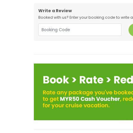
Write a Review
Booked with us? Enter your booking code to write a r