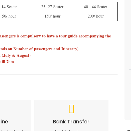
14 Seater
25 -27 Seater
40 - 44 Seater
50/ hour
150/ hour
200/ hour
assengers is compulsory to have a tour guide accompanying the
pends on Number of passengers and Itinerary)
on (July & August)
till 7am
ine
Bank Transfer