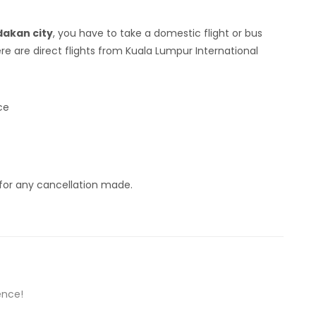
akan city
, you have to take a domestic flight or bus
e are direct flights from Kuala Lumpur International
ce
 for any cancellation made.
ence!