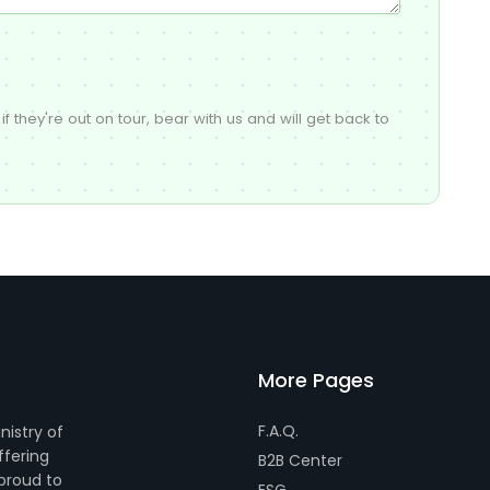
if they're out on tour, bear with us and will get back to
More Pages
F.A.Q.
nistry of
ffering
B2B Center
 proud to
ESG