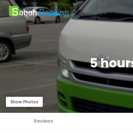
5 hour
Show Photos
Reviews