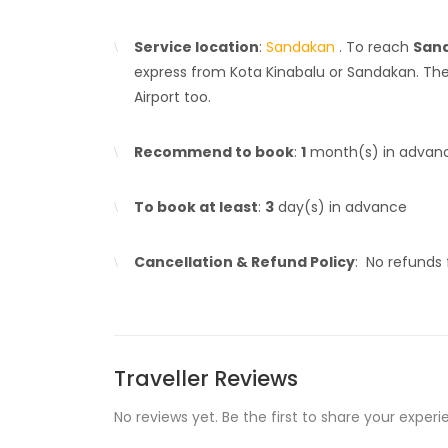
Service location
:
Sandakan
. To reach
Sand
express from Kota Kinabalu or Sandakan. Ther
Airport too.
Recommend to book
:
1
month(s) in advan
To book at least
:
3
day(s) in advance
Cancellation & Refund Policy
: No refunds
Traveller Reviews
No reviews yet. Be the first to share your experi