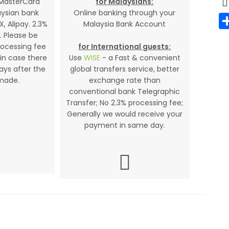
 MasterCard
for Malaysians:
aysian bank
Online banking through your
X, Alipay. 2.3%
Malaysia Bank Account
. Please be
rocessing fee
for International guests:
in case there
Use
WISE
- a Fast & convenient
days after the
global transfers service, better
made.
exchange rate than
conventional bank Telegraphic
Transfer; No 2.3% processing fee;
Generally we would receive your
payment in same day.