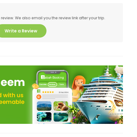
eview. We also email you the review link after your trip.
Write a Review