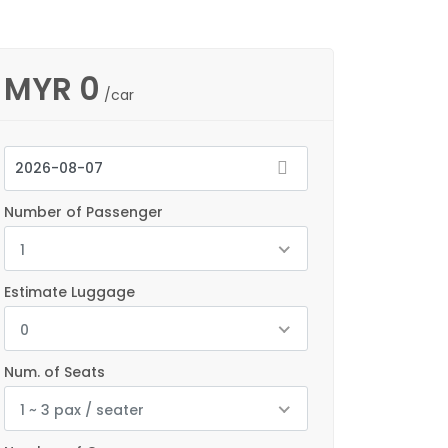
MYR
0
/car
Number of Passenger
1
Estimate Luggage
0
Num. of Seats
1 ~ 3 pax / seater