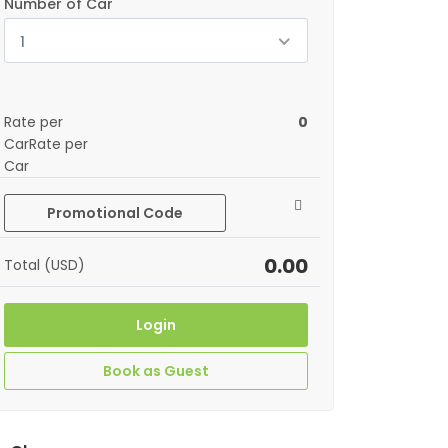
Number of Car
1
Rate per
0
CarRate per
Car
Promotional Code
0.00
Total (USD)
Login
Book as Guest