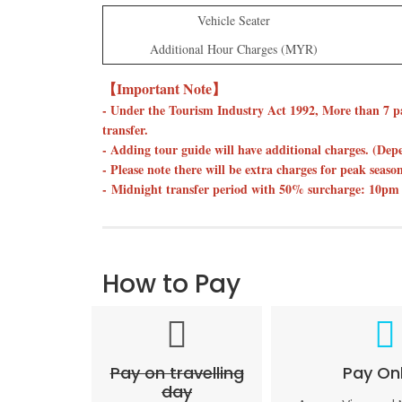
Vehicle Seater
Additional Hour Charges (MYR)
【Important Note】
- Under the Tourism Industry Act 1992, More than 7 p
transfer.
- Adding tour guide will have additional charges. (De
- Please note there will be extra charges for peak seas
- Midnight transfer period with 50% surcharge: 10pm 
How to Pay
Pay on travelling
Pay Onl
day