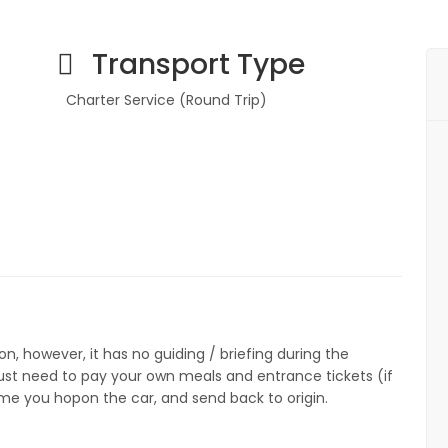
Transport Type
Charter Service (Round Trip)
7
on, however, it has no guiding / briefing during the
 just need to pay your own meals and entrance tickets (if
ime you hopon the car, and send back to origin.