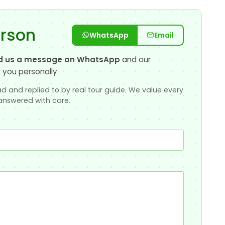
erson
WhatsApp
Email
d us a message on WhatsApp
and our
 you personally.
d and replied to by real tour guide. We value every
answered with care.