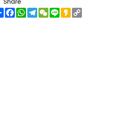
Share
Share
Facebook
WhatsApp
Telegram
WeChat
Line
Kakao
Copy
Link