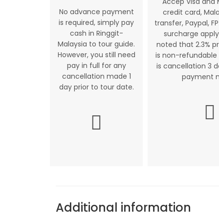
Accep Visa and
No advance payment
credit card, Mal
is required, simply pay
transfer, Paypal, FP
cash in Ringgit-
surcharge apply
Malaysia to tour guide.
noted that 2.3% p
However, you still need
is non-refundable 
pay in full for any
is cancellation 3 
cancellation made 1
payment 
day prior to tour date.
Additional information