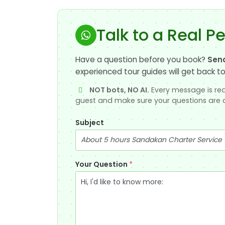
Talk to a Real P
Have a question before you book?
Sen
experienced tour guides will get back to
NOT bots, NO AI.
Every message is rea
guest and make sure your questions are 
Subject
Your Question
*