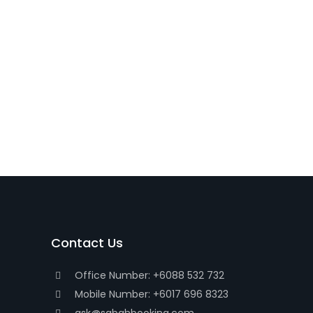
Contact Us
Office Number: +6088 532 732
Mobile Number: +6017 696 8323
ask@sabahbooking.com