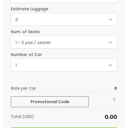
Estimate Luggage
0
Num. of Seats
1 ~ 3 pax / seater
Number of Car
1
Rate per Car
0
Promotional Code
0.00
Total (USD)