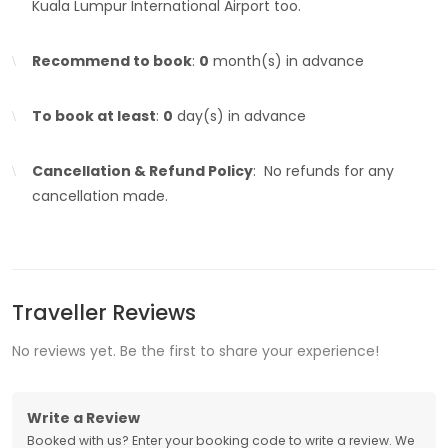
Kuala Lumpur International Airport too.
Recommend to book
:
0
month(s) in advance
To book at least
:
0
day(s) in advance
Cancellation & Refund Policy
: No refunds for any
cancellation made.
Traveller Reviews
No reviews yet. Be the first to share your experience!
Write a Review
Booked with us? Enter your booking code to write a review. We