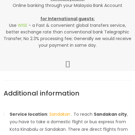
Online banking through your Malaysia Bank Account
for International guests:
Use
WISE
- a Fast & convenient global transfers service,
better exchange rate than conventional bank Telegraphic
Transfer; No 2.3% processing fee; Generally we would receive
your payment in same day.
Additional information
Service location
:
Sandakan
. To reach
Sandakan city
,
you have to take a domestic flight or bus express from
Kota Kinabalu or Sandakan. There are direct flights from