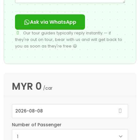
Ask via WhatsApp
Our tour guides typically reply instantly — if
they're out on tour, bear with us and will get back to
you as soon as they're free 😃
MYR
0
/car
Number of Passenger
1