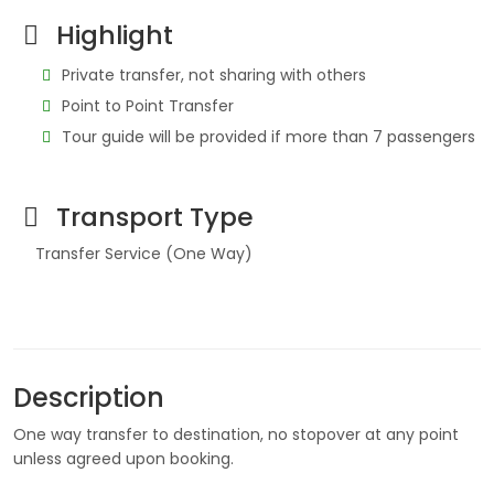
Highlight
Private transfer, not sharing with others
Point to Point Transfer
Tour guide will be provided if more than 7 passengers
Transport Type
Transfer Service (One Way)
Description
One way transfer to destination, no stopover at any point
unless agreed upon booking.