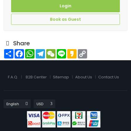
Login
Book as Guest
Share
Share
Facebook
WhatsApp
Telegram
WeChat
Line
Kakao
Copy
Link
F.A.Q.
B2B Center
Sitemap
About Us
Contact Us