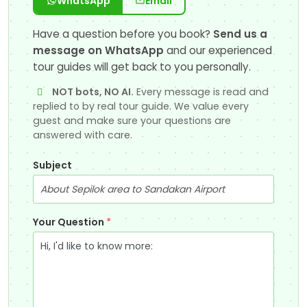
WhatsApp
Email
Have a question before you book?
Send us a
message on WhatsApp
and our experienced
tour guides will get back to you personally.
NOT bots, NO AI.
Every message is read and
replied to by real tour guide. We value every
guest and make sure your questions are
answered with care.
Subject
Your Question
*