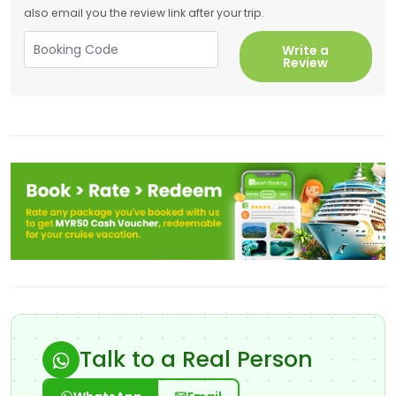
also email you the review link after your trip.
Write a
Review
Talk to a Real Person