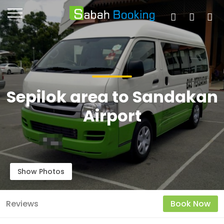
Sepilok area to Sandakan
Airport
Show Photos
Reviews
Book Now