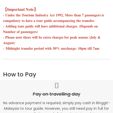
【Important Note】
- Under the Tourism Industry Act 1992, More than 7 passengers is
compulsory to have a tour guide accompanying the transfer.
- Adding tour guide will have additional charges. (Depends on
Number of passengers)
- Please note there will be extra charges for peak season (July &
August)
- Midnight transfer period with 50% surcharge: 10pm till 7am
How to Pay
Pay on travelling day
No advance payment is required, simply pay cash in Ringgit-
Malaysia to tour guide. However, you still need pay in full for