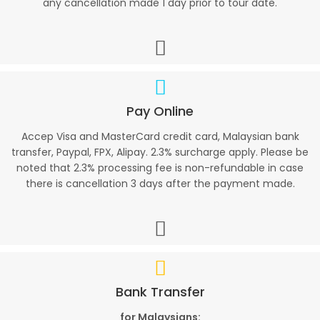
any cancellation made 1 day prior to tour date.
Pay Online
Accep Visa and MasterCard credit card, Malaysian bank
transfer, Paypal, FPX, Alipay. 2.3% surcharge apply. Please be
noted that 2.3% processing fee is non-refundable in case
there is cancellation 3 days after the payment made.
Bank Transfer
for Malaysians: