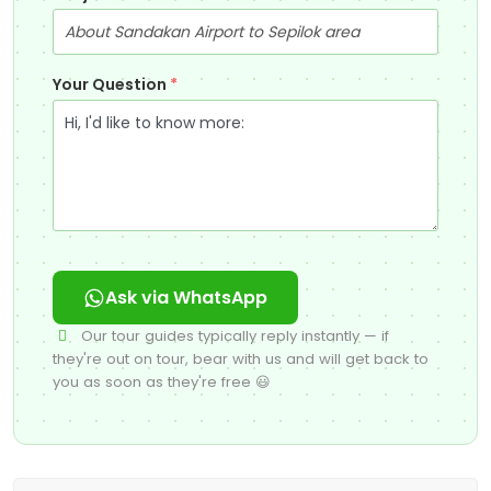
Your Question
*
Ask via WhatsApp
Our tour guides typically reply instantly — if
they're out on tour, bear with us and will get back to
you as soon as they're free 😃