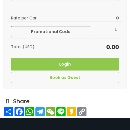
Rate per Car
0
Promotional Code
0.00
Total (USD)
Login
Book as Guest
Share
Share
Facebook
WhatsApp
Telegram
WeChat
Line
Kakao
Copy
Link