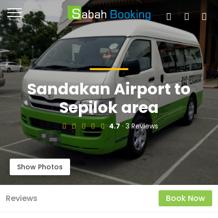
Sandakan Airport to
Sepilok area
4.7
· 3 Reviews
Show Photos
Reviews
Book Now