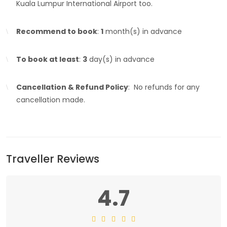
Kuala Lumpur International Airport too.
Recommend to book
:
1
month(s) in advance
To book at least
:
3
day(s) in advance
Cancellation & Refund Policy
: No refunds for any
cancellation made.
Traveller Reviews
4.7