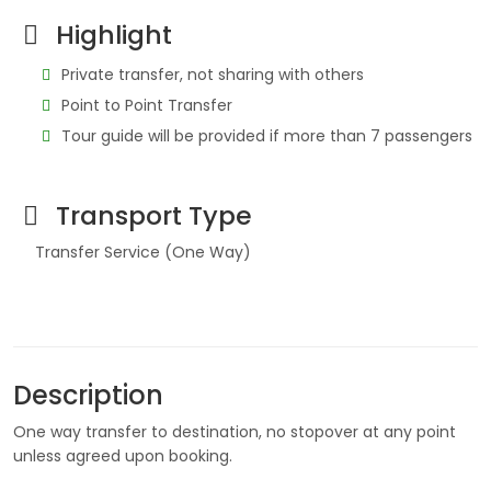
Highlight
Private transfer, not sharing with others
Point to Point Transfer
Tour guide will be provided if more than 7 passengers
Transport Type
Transfer Service (One Way)
Description
One way transfer to destination, no stopover at any point
unless agreed upon booking.