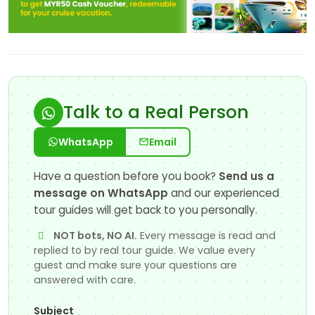
Talk to a Real Person
WhatsApp
Email
Have a question before you book?
Send us a
message on WhatsApp
and our experienced
tour guides will get back to you personally.
NOT bots, NO AI.
Every message is read and
replied to by real tour guide. We value every
guest and make sure your questions are
answered with care.
Subject