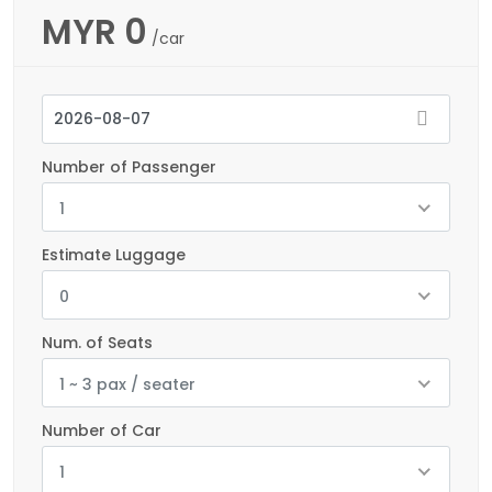
MYR
0
/car
Number of Passenger
1
Estimate Luggage
0
Num. of Seats
1 ~ 3 pax / seater
Number of Car
1