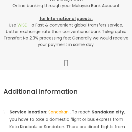
Online banking through your Malaysia Bank Account
for International guests:
Use
WISE
- a Fast & convenient global transfers service,
better exchange rate than conventional bank Telegraphic
Transfer; No 2.3% processing fee; Generally we would receive
your payment in same day.
Additional information
Service location
:
Sandakan
. To reach
Sandakan city
,
you have to take a domestic flight or bus express from
Kota Kinabalu or Sandakan. There are direct flights from