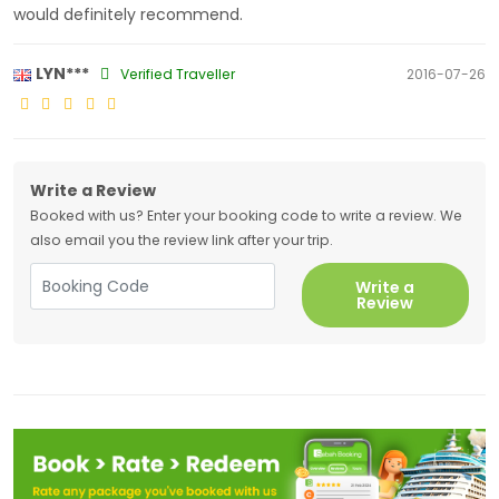
would definitely recommend.
LYN***
Verified Traveller
2016-07-26
Write a Review
Booked with us? Enter your booking code to write a review. We
also email you the review link after your trip.
Write a
Review