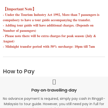
【Important Note】
- Under the Tourism Industry Act 1992, More than 7 passengers is
compulsory to have a tour guide accompanying the transfer.
- Adding tour guide will have additional charges. (Depends on
Number of passengers)
- Please note there will be extra charges for peak season (July &
August)
- Midnight transfer period with 50% surcharge: 10pm till 7am
How to Pay
Pay on travelling day
No advance payment is required, simply pay cash in Ringgit-
Malaysia to tour guide. However, you still need pay in full for