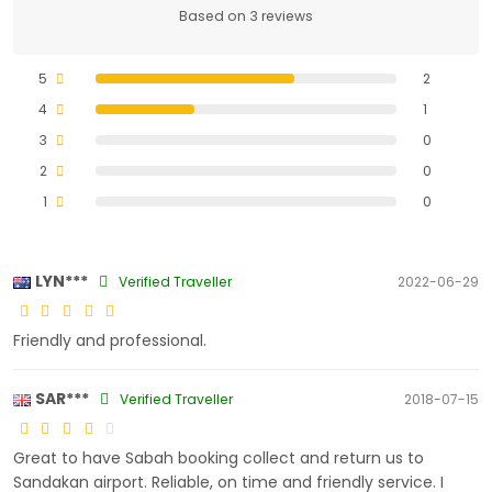
Based on 3 reviews
5
2
4
1
3
0
2
0
1
0
LYN***
Verified Traveller
2022-06-29
Friendly and professional.
SAR***
Verified Traveller
2018-07-15
Great to have Sabah booking collect and return us to
Sandakan airport. Reliable, on time and friendly service. I