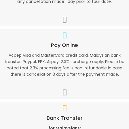
any cancellation made 1 day prior to tour date.
Pay Online
Accep Visa and MasterCard credit card, Malaysian bank
transfer, Paypal, FPX, Alipay. 2.3% surcharge apply. Please be
noted that 2.3% processing fee is non-refundable in case
there is cancellation 3 days after the payment made.
Bank Transfer
for Malaysians: