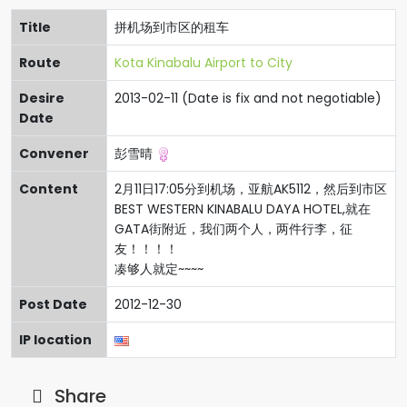
Title
拼机场到市区的租车
Route
Kota Kinabalu Airport to City
Desire
2013-02-11 (Date is fix and not negotiable)
Date
Convener
彭雪晴
Content
2月11日17:05分到机场，亚航AK5112，然后到市区
BEST WESTERN KINABALU DAYA HOTEL,就在
GATA街附近，我们两个人，两件行李，征
友！！！！
凑够人就定~~~~
Post Date
2012-12-30
IP location
Share