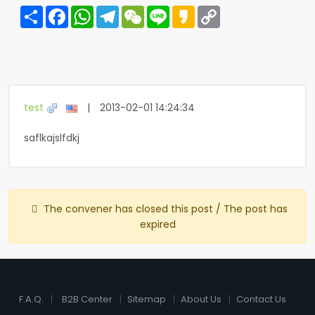
Share
Facebook
WhatsApp
Telegram
WeChat
Line
Kakao
Copy
Link
test
|
2013-02-01 14:24:34
saflkajslfdkj
The convener has closed this post / The post has
expired
F.A.Q.
B2B Center
Sitemap
About Us
Contact Us