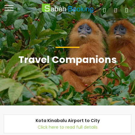
Travel Companions
Kota Kinabalu Airport to City
Click here to read full details