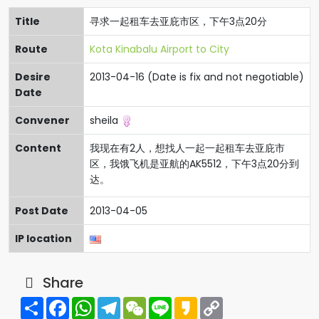
Title
寻求一起租车去亚庇市区，下午3点20分
Route
Kota Kinabalu Airport to City
Desire
2013-04-16 (Date is fix and not negotiable)
Date
Convener
sheila
Content
我现在有2人，想找人一起一起租车去亚庇市
区，我饿飞机是亚航的AK5512，下午3点20分到
达。
Post Date
2013-04-05
IP location
Share
Share
Facebook
WhatsApp
Telegram
WeChat
Line
Kakao
Copy
Link