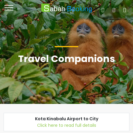
Travel Companions
Kota Kinabalu Airport to City
Click here to read full details