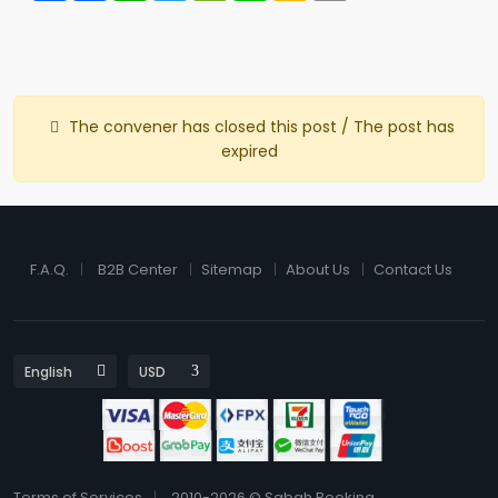
The convener has closed this post / The post has
expired
F.A.Q.
B2B Center
Sitemap
About Us
Contact Us
Terms of Services
2010-2026 © Sabah Booking