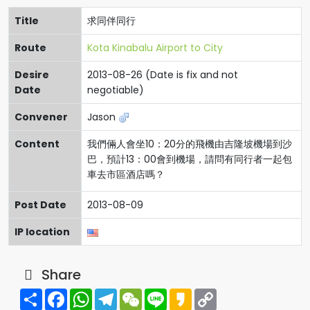
Title
求同伴同行
Route
Kota Kinabalu Airport to City
Desire
2013-08-26 (Date is fix and not
Date
negotiable)
Convener
Jason
Content
我們倆人會坐10：20分的飛機由吉隆坡機場到沙
巴，預計13：00會到機場，請問有同行者一起包
車去市區酒店嗎？
Post Date
2013-08-09
IP location
Share
Share
Facebook
WhatsApp
Telegram
WeChat
Line
Kakao
Copy
Link