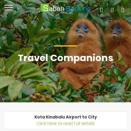
Travel Companions
Kota Kinabalu Airport to City
Click here to read full details