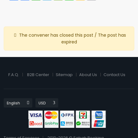
The convener has closed this post / The post has
expired
F.A.Q.
B2B Center
Sitemap
About Us
Contact Us
Terms of Services
2010-2026 © Sabah Booking