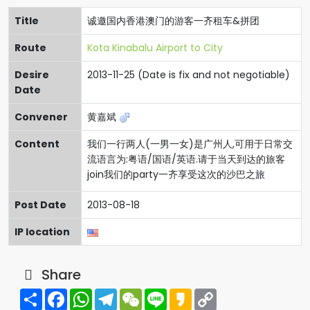
Title
诚邀国内香港澳门的游客一齐租车&拼团
Route
Kota Kinabalu Airport to City
Desire
2013-11-25 (Date is fix and not negotiable)
Date
Convener
黄嘉斌
Content
我们一行两人(一男一女)是广州人,可用于日常交
流语言为:粤语/国语/英语.请于当天到达的旅客
join我们的party一齐享受这次的沙巴之旅
Post Date
2013-08-18
IP location
Share
Share
Facebook
WhatsApp
Telegram
WeChat
Line
Kakao
Copy
Link