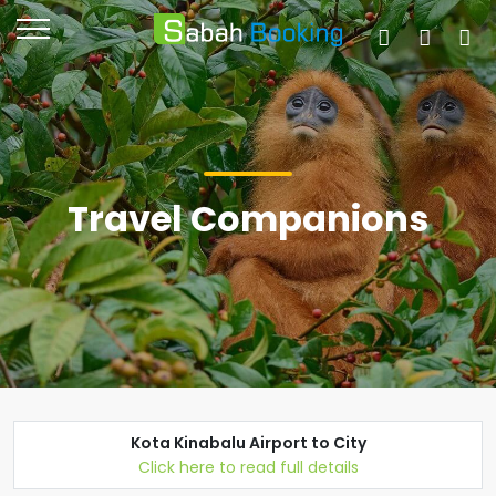
Travel Companions
Kota Kinabalu Airport to City
Click here to read full details