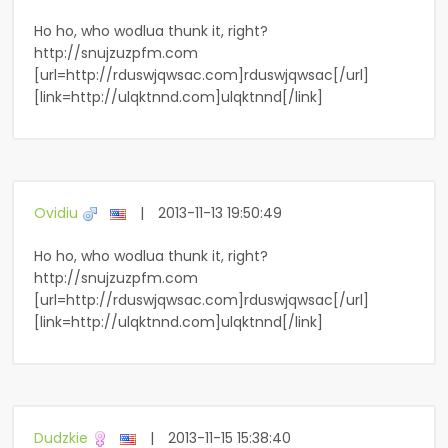
Ho ho, who wodlua thunk it, right?
http://snujzuzpfm.com
[url=http://rduswjqwsac.com]rduswjqwsac[/url]
[link=http://ulqktnnd.com]ulqktnnd[/link]
Ovidiu
|
2013-11-13 19:50:49
Ho ho, who wodlua thunk it, right?
http://snujzuzpfm.com
[url=http://rduswjqwsac.com]rduswjqwsac[/url]
[link=http://ulqktnnd.com]ulqktnnd[/link]
Dudzkie
|
2013-11-15 15:38:40