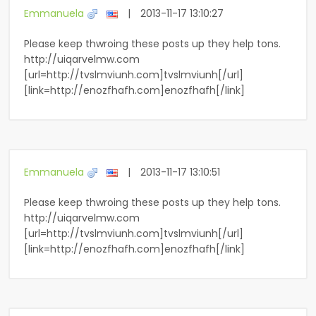
Emmanuela
|
2013-11-17 13:10:27
Please keep thwroing these posts up they help tons.
http://uiqarvelmw.com
[url=http://tvslmviunh.com]tvslmviunh[/url]
[link=http://enozfhafh.com]enozfhafh[/link]
Emmanuela
|
2013-11-17 13:10:51
Please keep thwroing these posts up they help tons.
http://uiqarvelmw.com
[url=http://tvslmviunh.com]tvslmviunh[/url]
[link=http://enozfhafh.com]enozfhafh[/link]