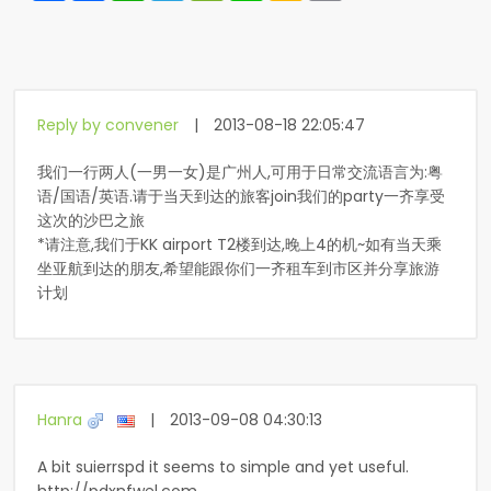
Reply by convener
|
2013-08-18 22:05:47
我们一行两人(一男一女)是广州人,可用于日常交流语言为:粤
语/国语/英语.请于当天到达的旅客join我们的party一齐享受
这次的沙巴之旅
*请注意,我们于KK airport T2楼到达,晚上4的机~如有当天乘
坐亚航到达的朋友,希望能跟你们一齐租车到市区并分享旅游
计划
Hanra
|
2013-09-08 04:30:13
A bit suierrspd it seems to simple and yet useful.