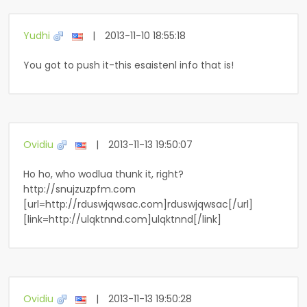
Yudhi
|
2013-11-10 18:55:18
You got to push it-this esaistenl info that is!
Ovidiu
|
2013-11-13 19:50:07
Ho ho, who wodlua thunk it, right?
http://snujzuzpfm.com
[url=http://rduswjqwsac.com]rduswjqwsac[/url]
[link=http://ulqktnnd.com]ulqktnnd[/link]
Ovidiu
|
2013-11-13 19:50:28