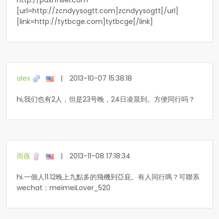
http://pdxnfwel.com
[url=http://zcndyysogtt.com]zcndyysogtt[/url]
[link=http://tytbcge.com]tytbcge[/link]
alex
|
2013-10-07 15:38:18
hi,我们也有2人，但是23号晚，24日凌晨到。方便同行吗？
雨薇
|
2013-11-08 17:18:34
hi.一個人11.12晚上九點多的飛機到亞庇。有人同行嗎？可聯系
wechat：meimeiLover_520