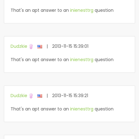
That's an apt answer to an
inienesttrg
question
Dudzkie
|
2013-11-15 15:39:01
That's an apt answer to an
inienesttrg
question
Dudzkie
|
2013-11-15 15:39:21
That's an apt answer to an
inienesttrg
question