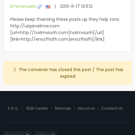
Emmanuela
|
2013-11-17 13:11:12
Please keep thwroing these posts up they help tons.
http://uiqarvelmw.com
[url=http://tvslmviunh.com]tvslmviunh[/url]
[link=http://enozfhafh.com]enozfhafh[/link]
The convener has closed this post / The post has
expired
F.A.Q.
B2B Center
Sitemap
About Us
Contact Us