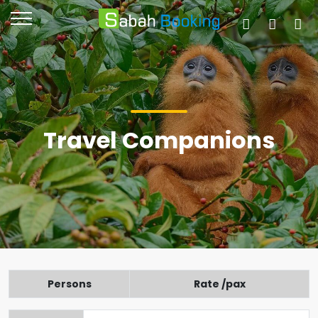
Travel Companions
Persons
Rate /pax