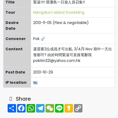
Title
緊逼!!!! 環灘島一日遊人員召集!!
Tour
Mengalum Island Snorkeling
Desire
2013-11-05 (Flexi & negotiable)
Date
Convener
Pok
Content
還需要2位成員才可出船, 3/4/5 Nov 期中一天出
發都可? 由於時間緊逼可直接電鄱我
pokitin321@yahoo.com.hk
Post Date
2013-10-29
IP location
Share
Share
Facebook
WhatsApp
Telegram
WeChat
Line
Kakao
Copy
Link