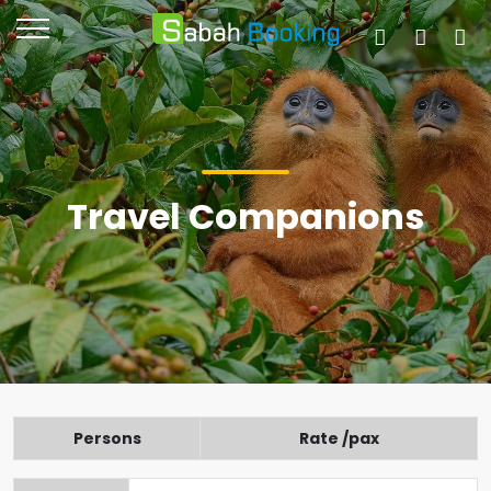
Travel Companions
Persons
Rate /pax