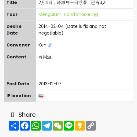
Title
2月4日，环滩岛一日浮潜，已有3人
Tour
Mengalum Island Snorkeling
Desire
2014-02-04 (Date is fix and not
Date
negotiable)
Convener
Ken
Content
寻同游。
Post Date
2013-12-07
IP location
Share
Share
Facebook
WhatsApp
Telegram
WeChat
Line
Kakao
Copy
Link