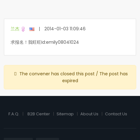
兰杰
|
2014-01-03 11:09:46
求报名！我旺旺Id:emily08041024
The convener has closed this post / The post has
expired
F.A.Q.
B2B Center
Sitemap
About Us
Contact Us