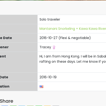
Solo traveler
Mantanani Snorkeling + Kawa Kawa River
re Date
2016-10-27 (Flexi & negotiable)
ener
Tracey
ent
Hi, I am from Hong Kong. I will be in Sab
rafting on these days. Let me know if yo
 Date
2016-10-19
cation
Share