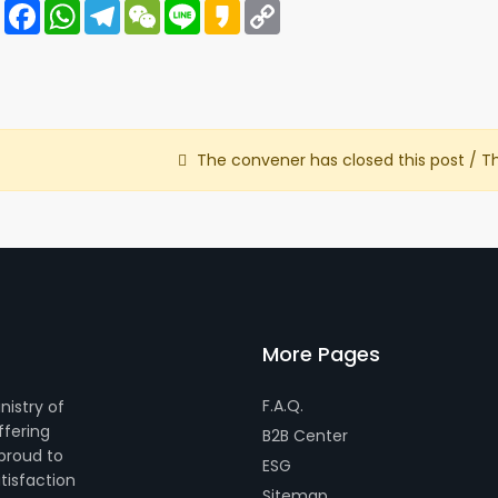
Share
Facebook
WhatsApp
Telegram
WeChat
Line
Kakao
Copy
Link
The convener has closed this post / T
More Pages
F.A.Q.
nistry of
ffering
B2B Center
 proud to
ESG
tisfaction
Sitemap