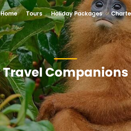
Home
Tours
Holiday Packages
Charte
Travel Companions