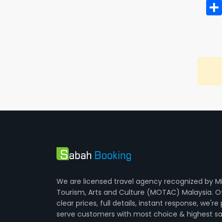
We are licensed travel agency recognized by Mi
Tourism, Arts and Culture (MOTAC) Malaysia. O
clear prices, full details, instant response, we're
serve customers with most choice & highest sa