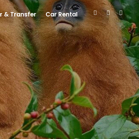
r & Transfer
Car Rental