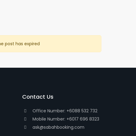
he post has expired
Contact Us
Office Number: +6088 532 732
Mobile Number: +6017 696 8323
ask@sabahbooking.com