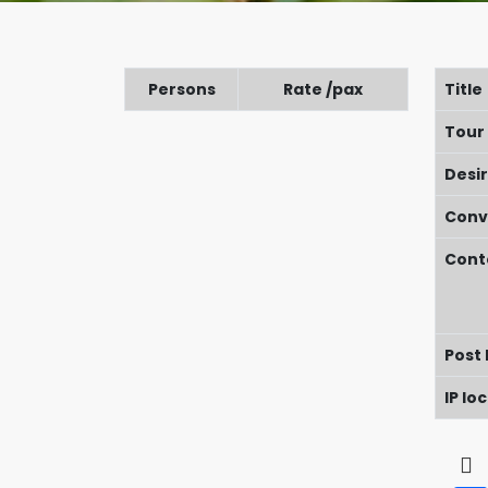
Persons
Rate /pax
Title
Tour
Desi
Conv
Cont
Post
IP lo