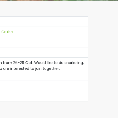
 Cruise
ah from 26-29 Oct. Would like to do snorkeling,
u are interested to join together.