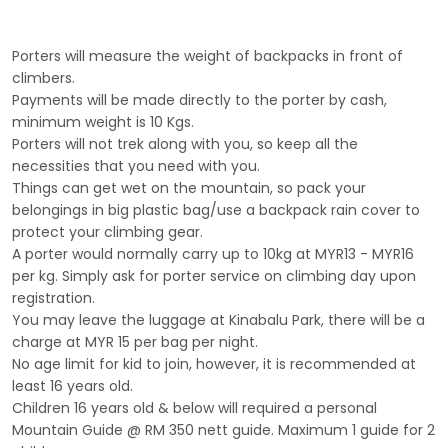
Porters will measure the weight of backpacks in front of
climbers.
Payments will be made directly to the porter by cash,
minimum weight is 10 Kgs.
Porters will not trek along with you, so keep all the
necessities that you need with you.
Things can get wet on the mountain, so pack your
belongings in big plastic bag/use a backpack rain cover to
protect your climbing gear.
A porter would normally carry up to 10kg at MYR13 - MYR16
per kg. Simply ask for porter service on climbing day upon
registration.
You may leave the luggage at Kinabalu Park, there will be a
charge at MYR 15 per bag per night.
No age limit for kid to join, however, it is recommended at
least 16 years old.
Children 16 years old & below will required a personal
Mountain Guide @ RM 350 nett guide. Maximum 1 guide for 2