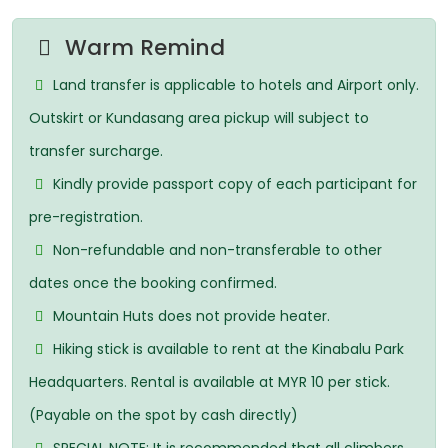
Warm Remind
Land transfer is applicable to hotels and Airport only.
Outskirt or Kundasang area pickup will subject to
transfer surcharge.
Kindly provide passport copy of each participant for
pre-registration.
Non-refundable and non-transferable to other
dates once the booking confirmed.
Mountain Huts does not provide heater.
Hiking stick is available to rent at the Kinabalu Park
Headquarters. Rental is available at MYR 10 per stick.
(Payable on the spot by cash directly)