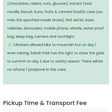
(chocolates, raisins, nuts, glucose), instant food:
noodle, biscuit, buns, fruits & canned food(In case you
miss the specified meals times), first aid kit, basic
toiletries, binoculars, mobile phone, whistle, water proof
bag, sleep bag, camera and torchlight.
Climbers allowed hike to mountain hut on day 1
even raining; Sabah Park has the right to close the gate
to summit on day 2 due to safety reason. There will be
no refund / postpone in this case.
Pickup Time & Transport Fee