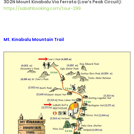
3D2N Mount Kinabalu Via Ferrata (Low’s Peak Circuit):
https://sabahbooking.com/tour-299
Mt. Kinabalu Mountain Trail