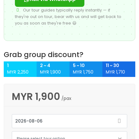
Our tour guides typically reply instantly — if
they're out on tour, bear with us and will get back to
you as soon as they're free 😃
Grab group discount?
1
2 ~ 4
5 ~ 10
11 ~ 30
MYR 2,250
MYR 1,900
MYR 1,750
MYR 1,710
MYR
1,900
/pax
Please select tour option