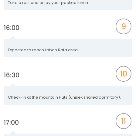
Take a rest and enjoy your packed lunch.
9
16:00
Expected to reach Laban Rata area.
10
16:30
Check-in at the mountain Huts (unisex shared dormitory).
11
17:00