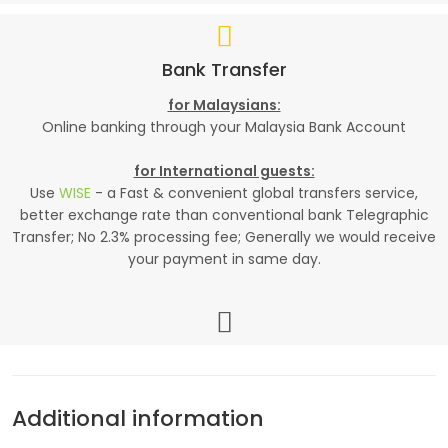
Bank Transfer
for Malaysians:
Online banking through your Malaysia Bank Account
for International guests:
Use
WISE
- a Fast & convenient global transfers service,
better exchange rate than conventional bank Telegraphic
Transfer; No 2.3% processing fee; Generally we would receive
your payment in same day.
Additional information