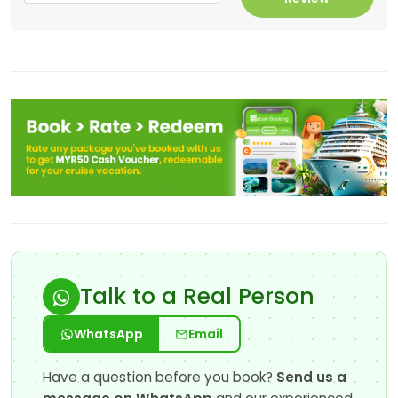
Talk to a Real Person
WhatsApp
Email
Have a question before you book?
Send us a