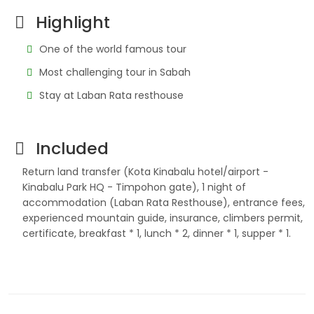
Highlight
One of the world famous tour
Most challenging tour in Sabah
Stay at Laban Rata resthouse
Included
Return land transfer (Kota Kinabalu hotel/airport -
Kinabalu Park HQ - Timpohon gate), 1 night of
accommodation (Laban Rata Resthouse), entrance fees,
experienced mountain guide, insurance, climbers permit,
certificate, breakfast * 1, lunch * 2, dinner * 1, supper * 1.