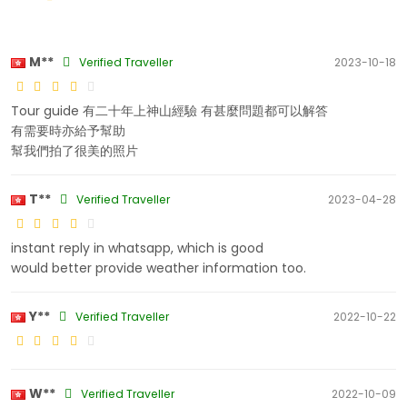
M**
Verified Traveller
2023-10-18
Tour guide 有二十年上神山經驗 有甚麼問題都可以解答
有需要時亦給予幫助
幫我們拍了很美的照片
T**
Verified Traveller
2023-04-28
instant reply in whatsapp, which is good
would better provide weather information too.
Y**
Verified Traveller
2022-10-22
W**
Verified Traveller
2022-10-09