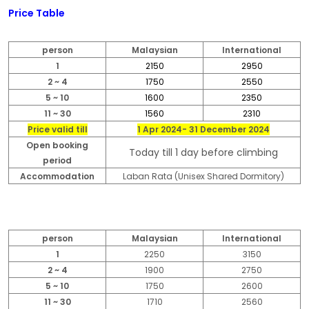
Price Table
person
Malaysian
International
1
2150
2950
2 ~ 4
1750
2550
5 ~ 10
1600
2350
11 ~ 30
1560
2310
Price valid till
1 Apr 2024- 31 December 2024
Open booking
Today till 1 day before climbing
period
Accommodation
Laban Rata (Unisex Shared Dormitory)
person
Malaysian
International
1
2250
3150
2 ~ 4
1900
2750
5 ~ 10
1750
2600
11 ~ 30
1710
2560