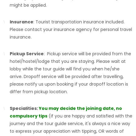
might be applied.
Insurance
: Tourist transportation insurance included.
Please contact your insurance agency for personal travel
insurance.
Pickup Service
: Pickup service will be provided from the
hotel/hostel/lodge that you are staying. Please wait at
lobby while the tour guide will find you when he/she
arrive. Dropoff service will be provided after travelling,
please notify us upon booking if your dropoff location is
differ from pickup location.
Specialities:
You may decide the joining date, no
compulsory tips
(If you are happy and satisfied with the
journey and the tour guide service, it's always a nice way
to express your appreciation with tipping, OR words of