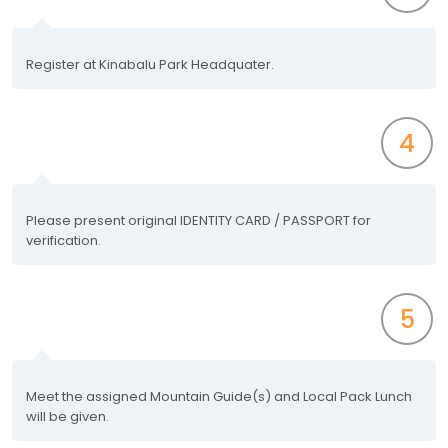
Register at Kinabalu Park Headquater.
4
Please present original IDENTITY CARD / PASSPORT for
verification.
5
Meet the assigned Mountain Guide(s) and Local Pack Lunch
will be given.