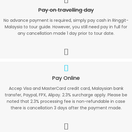
Pay on travelling day
No advance payment is required, simply pay cash in Ringgit-
Malaysia to tour guide. However, you still need pay in full for
any cancellation made 1 day prior to tour date.
Pay Online
Accep Visa and MasterCard credit card, Malaysian bank
transfer, Paypal, FPX, Alipay. 2.3% surcharge apply. Please be
noted that 2.3% processing fee is non-refundable in case
there is cancellation 3 days after the payment made.