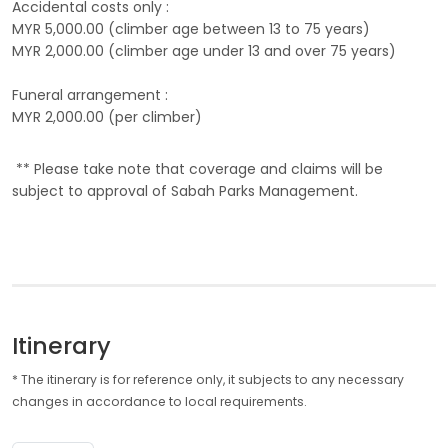
Accidental costs only :
MYR 5,000.00 (climber age between 13 to 75 years)
MYR 2,000.00 (climber age under 13 and over 75 years)
Funeral arrangement :
MYR 2,000.00 (per climber)
** Please take note that coverage and claims will be
subject to approval of Sabah Parks Management.
Itinerary
* The itinerary is for reference only, it subjects to any necessary
changes in accordance to local requirements.