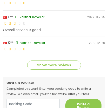
L**
Verified Traveller
2022-05-25
Overall service is good.
K**
Verified Traveller
2019-12-25
Show more reviews
Write a Review
Completed this tour? Enter your booking code to write a
review. We also email you the review link after your tour.
Write a
Review