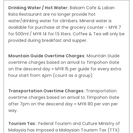
Drinking Water / Hot Water:
Balsam Cafe & Laban
Rata Restaurant are no longer provide hot
water/drinking water for climbers. Mineral water is
available for purchase at the grocery counter – MYR 7
for 500ml / MYR 14 for 1.5 liters. Coffee & Tea will only be
provided during breakfast and supper.
Mountain Guide Overtime Charges:
Mountain Guide
overtime charges based on arrival to Timpohon Gate
on the descend day = MYR 15 per guide for every extra
hour start from 4pm (count as a group)
Transportation Overtime Charges:
Transportation
overtime charges based on arrival to Timpohon Gate
after 7pm on the descend day = MYR 80 per van per
way.
Tourism Tax:
Federal Tourism and Culture Ministry of
Malaysia has imposed a Malaysian Tourism Tax (TTX)