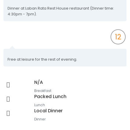
Dinner at Laban Rata Rest House restaurant (Dinner time:
4:30pm - 7pm).
12
Free at leisure for the rest of evening.
N/A
Breakfast
Packed Lunch
Lunch
Local Dinner
Dinner