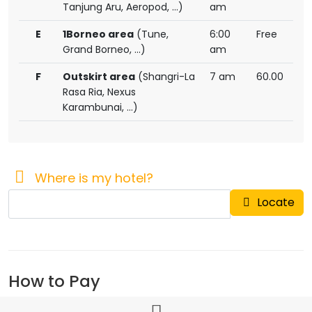
Tanjung Aru, Aeropod, ...)
am
E
1Borneo area
(Tune,
6:00
Free
Grand Borneo, ...)
am
F
Outskirt area
(Shangri-La
7 am
60.00
Rasa Ria, Nexus
Karambunai, ...)
Where is my hotel?
Locate
How to Pay