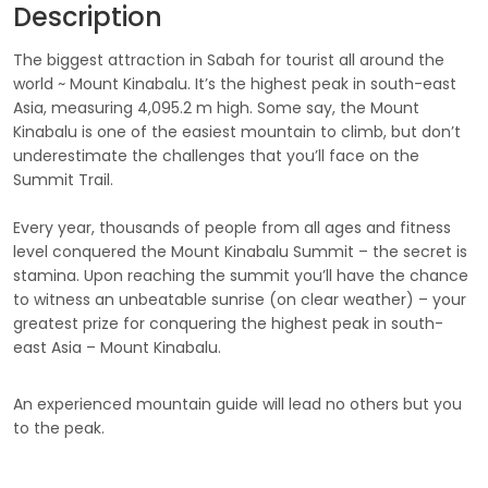
Description
The biggest attraction in Sabah for tourist all around the
world ~ Mount Kinabalu. It’s the highest peak in south-east
Asia, measuring 4,095.2 m high. Some say, the Mount
Kinabalu is one of the easiest mountain to climb, but don’t
underestimate the challenges that you’ll face on the
Summit Trail.
Every year, thousands of people from all ages and fitness
level conquered the Mount Kinabalu Summit – the secret is
stamina. Upon reaching the summit you’ll have the chance
to witness an unbeatable sunrise (on clear weather) – your
greatest prize for conquering the highest peak in south-
east Asia – Mount Kinabalu.
An experienced mountain guide will lead no others but you
to the peak.