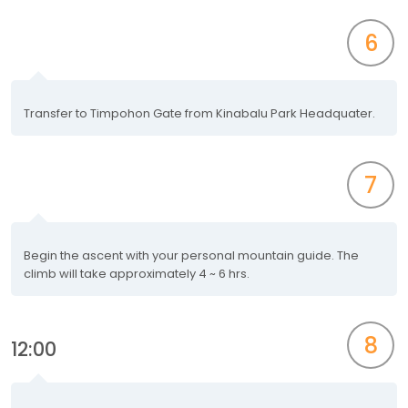
6
Transfer to Timpohon Gate from Kinabalu Park Headquater.
7
Begin the ascent with your personal mountain guide. The
climb will take approximately 4 ~ 6 hrs.
8
12:00