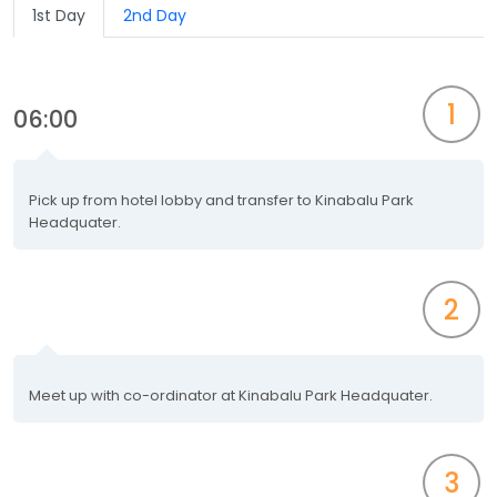
1st Day
2nd Day
1
06:00
Pick up from hotel lobby and transfer to Kinabalu Park
Headquater.
2
Meet up with co-ordinator at Kinabalu Park Headquater.
3