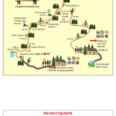
Recent Update