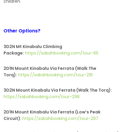
children.
Other Options?
3D2N Mt Kinabalu Climbing
Package:
https://sabahbooking.com/tour-65
2D1N Mount Kinabalu Via Ferrata (Walk The
Torq):
https://sabahbooking.com/tour-216
3D2N Mount Kinabalu Via Ferrata (Walk The Torq):
https://sabahbooking.com/tour-298
2D1N Mount Kinabalu Via Ferrata (Low’s Peak
Circuit):
https://sabahbooking.com/tour-297