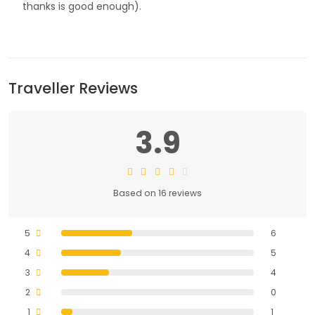
thanks is good enough).
Traveller Reviews
3.9
Based on 16 reviews
5
6
4
5
3
4
2
0
1
1