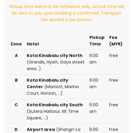
Pickup time below is for reference only, actual time will
be sent to you upon booking is confirmed. Transport
fee quoted is per person.
Pickup
Fee
Zone
Hotel
Time
(MYR)
A
Kota Kinabalu city North
6:00
Free
(Grandis, Hyatt, Gaya street
am
area...)
B
Kota Kinabalu city
6:00
Free
Center
(Marriott, Marina
am
Court, Horizon, ...)
C
Kota Kinabalu city South
6:00
Free
(Sutera Harbour, KK Time
am
Square, ...)
D
Airport area
(Shangri-La
6:00
Free