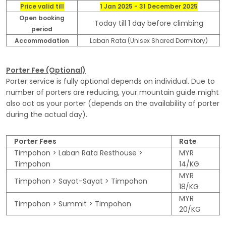
Price valid till
1 Jan 2025 - 31 December 2025
Open booking
Today till 1 day before climbing
period
Accommodation
Laban Rata (Unisex Shared Dormitory)
Porter Fee (Optional)
Porter service is fully optional depends on individual. Due to
number of porters are reducing, your mountain guide might
also act as your porter (depends on the availability of porter
during the actual day).
Porter Fees
Rate
Timpohon > Laban Rata Resthouse >
MYR
Timpohon
14/KG
MYR
Timpohon > Sayat-Sayat > Timpohon
18/KG
MYR
Timpohon > Summit > Timpohon
20/KG