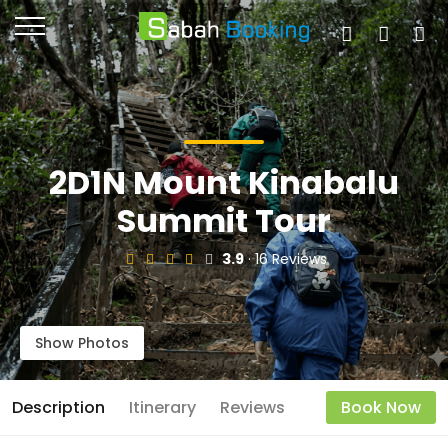
2D1N Mount Kinabalu
Summit Tour
3.9
· 16 Reviews
Show Photos
Description
Itinerary
Reviews
Book Now