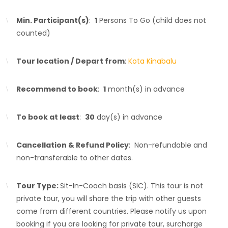
Min. Participant(s)
:
1
Persons To Go (child does not
counted)
Tour location / Depart from
:
Kota Kinabalu
Recommend to book
:
1
month(s) in advance
To book at least
:
30
day(s) in advance
Cancellation & Refund Policy
: Non-refundable and
non-transferable to other dates.
Tour Type:
Sit-In-Coach basis (SIC). This tour is not
private tour, you will share the trip with other guests
come from different countries. Please notify us upon
booking if you are looking for private tour, surcharge