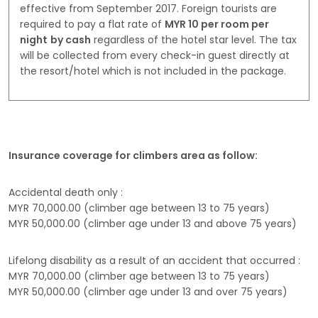
effective from September 2017. Foreign tourists are
required to pay a flat rate of
MYR 10 per room per
night
by cash
regardless of the hotel star level. The tax
will be collected from every check-in guest directly at
the resort/hotel which is not included in the package.
Insurance coverage for climbers area as follow:
Accidental death only :
MYR 70,000.00 (climber age between 13 to 75 years)
MYR 50,000.00 (climber age under 13 and above 75 years)
Lifelong disability as a result of an accident that occurred :
MYR 70,000.00 (climber age between 13 to 75 years)
MYR 50,000.00 (climber age under 13 and over 75 years)