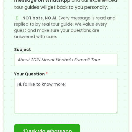
message on WhatsApp
and our experienced
tour guides will get back to you personally.
NOT bots, NO AI.
Every message is read and
replied to by real tour guide. We value every
guest and make sure your questions are
answered with care.
Subject
Your Question
*
Ask via WhatsApp