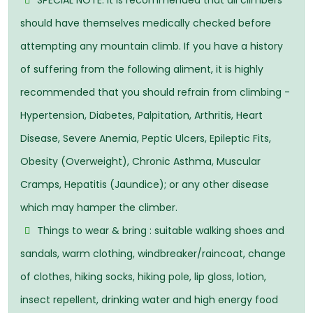
SPECIAL NOTE: It is recommended that all climbers
should have themselves medically checked before
attempting any mountain climb. If you have a history
of suffering from the following aliment, it is highly
recommended that you should refrain from climbing -
Hypertension, Diabetes, Palpitation, Arthritis, Heart
Disease, Severe Anemia, Peptic Ulcers, Epileptic Fits,
Obesity (Overweight), Chronic Asthma, Muscular
Cramps, Hepatitis (Jaundice); or any other disease
which may hamper the climber.
Things to wear & bring : suitable walking shoes and
sandals, warm clothing, windbreaker/raincoat, change
of clothes, hiking socks, hiking pole, lip gloss, lotion,
insect repellent, drinking water and high energy food