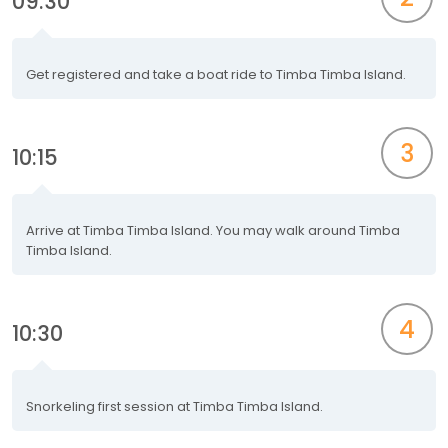
09:30
Get registered and take a boat ride to Timba Timba Island.
3
10:15
Arrive at Timba Timba Island. You may walk around Timba
Timba Island.
4
10:30
Snorkeling first session at Timba Timba Island.