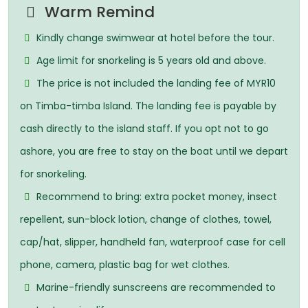
Warm Remind
Kindly change swimwear at hotel before the tour.
Age limit for snorkeling is 5 years old and above.
The price is not included the landing fee of MYR10
on Timba-timba Island. The landing fee is payable by
cash directly to the island staff. If you opt not to go
ashore, you are free to stay on the boat until we depart
for snorkeling.
Recommend to bring: extra pocket money, insect
repellent, sun-block lotion, change of clothes, towel,
cap/hat, slipper, handheld fan, waterproof case for cell
phone, camera, plastic bag for wet clothes.
Marine-friendly sunscreens are recommended to