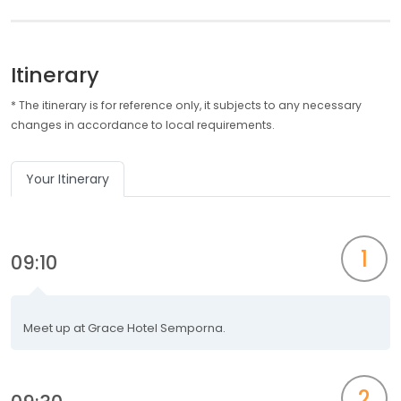
Itinerary
* The itinerary is for reference only, it subjects to any necessary
changes in accordance to local requirements.
Your Itinerary
1
09:10
Meet up at Grace Hotel Semporna.
2