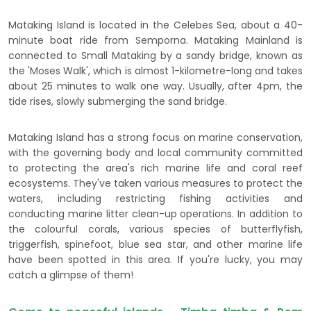
Mataking Island is located in the Celebes Sea, about a 40-
minute boat ride from Semporna. Mataking Mainland is
connected to Small Mataking by a sandy bridge, known as
the 'Moses Walk', which is almost 1-kilometre-long and takes
about 25 minutes to walk one way. Usually, after 4pm, the
tide rises, slowly submerging the sand bridge.
Mataking Island has a strong focus on marine conservation,
with the governing body and local community committed
to protecting the area's rich marine life and coral reef
ecosystems. They've taken various measures to protect the
waters, including restricting fishing activities and
conducting marine litter clean-up operations. In addition to
the colourful corals, various species of butterflyfish,
triggerfish, spinefoot, blue sea star, and other marine life
have been spotted in this area. If you're lucky, you may
catch a glimpse of them!