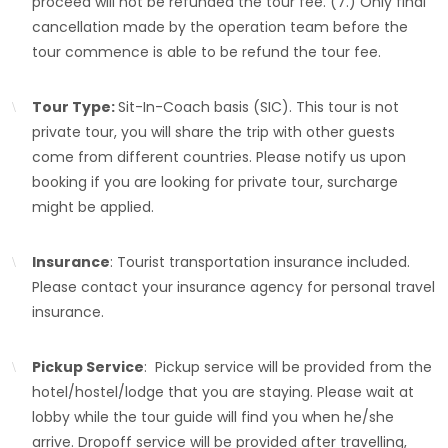
proceed will not be refunded the tour fee. (7.) Only final
cancellation made by the operation team before the
tour commence is able to be refund the tour fee.
Tour Type:
Sit-In-Coach basis (SIC). This tour is not
private tour, you will share the trip with other guests
come from different countries. Please notify us upon
booking if you are looking for private tour, surcharge
might be applied.
Insurance
: Tourist transportation insurance included.
Please contact your insurance agency for personal travel
insurance.
Pickup Service
: Pickup service will be provided from the
hotel/hostel/lodge that you are staying. Please wait at
lobby while the tour guide will find you when he/she
arrive. Dropoff service will be provided after travelling,