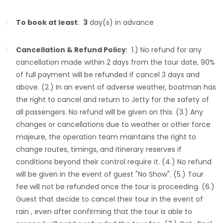
To book at least
:
3
day(s) in advance
Cancellation & Refund Policy
: 1.) No refund for any
cancellation made within 2 days from the tour date, 90%
of full payment will be refunded if cancel 3 days and
above. (2.) In an event of adverse weather, boatman has
the right to cancel and return to Jetty for the safety of
all passengers. No refund will be given on this. (3.) Any
changes or cancellations due to weather or other force
majeure, the operation team maintains the right to
change routes, timings, and itinerary reserves if
conditions beyond their control require it. (4.) No refund
will be given in the event of guest "No Show". (5.) Tour
fee will not be refunded once the tour is proceeding. (6.)
Guest that decide to cancel their tour in the event of
rain , even after confirming that the tour is able to