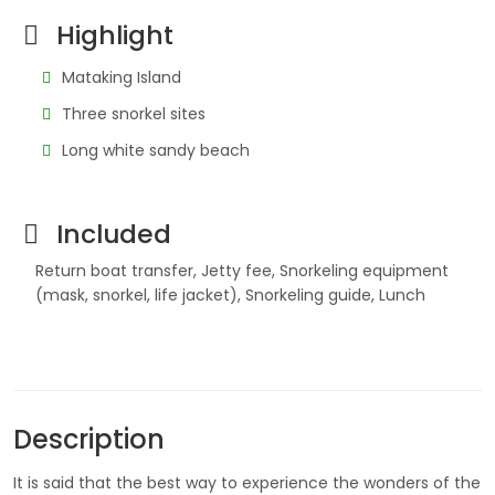
Highlight
Mataking Island
Three snorkel sites
Long white sandy beach
Included
Return boat transfer, Jetty fee, Snorkeling equipment
(mask, snorkel, life jacket), Snorkeling guide, Lunch
Description
It is said that the best way to experience the wonders of the