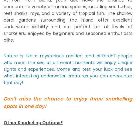
At Pom Pom Island, you'll also have the chance to
encounter a variety of marine species, including sea turtles,
reef sharks, rays, and a variety of tropical fish. The shallow
coral gardens surrounding the island offer excellent
underwater visibility and are perfect for all levels of
snorkelers, enjoyed by beginners and seasoned enthusiasts
alike.
Nature is like a mysterious maiden, and different people
who meet the sea at different moments will enjoy unique
sights and experiences. Come and test your luck and see
what interesting underwater creatures you can encounter
that day!
Don't miss the chance to enjoy three snorkelling
spots in one day!
Other Snorkeling Options?