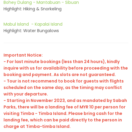
Bohey Dulang - Mantabuan - Sibuan
Highlight: Hiking & Snorkeling
Mabul Island - Kapalai Island
Highlight: Water Bungalows
Important Notice:
- For last minute bookings (less than 24 hours), kindly
inquire with us for availability before proceeding with the
booking and payment. As slots are not guaranteed.
- Tour is not recommend to book for guests with flights
scheduled on the same day, as the timing may conflict
with your departure.
- Starting in November 2023, and as mandated by Sabah
Parks, there will be a landing fee of MYR 10 per person for
visiting Timba - Timba Island. Please bring cash for the
landing fee, which can be paid directly to the person in
charge at Timba-timba Island.