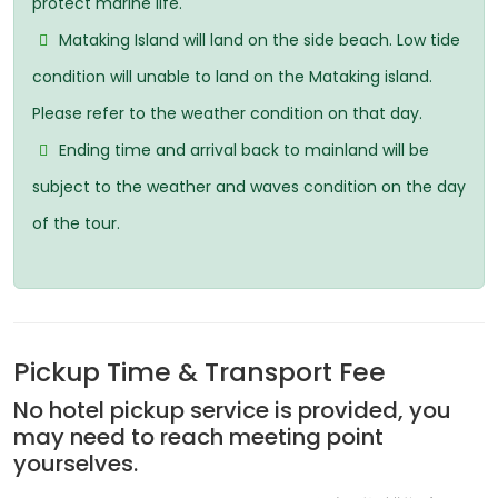
protect marine life.
Mataking Island will land on the side beach. Low tide
condition will unable to land on the Mataking island.
Please refer to the weather condition on that day.
Ending time and arrival back to mainland will be
subject to the weather and waves condition on the day
of the tour.
Pickup Time & Transport Fee
No hotel pickup service is provided, you
may need to reach meeting point
yourselves.