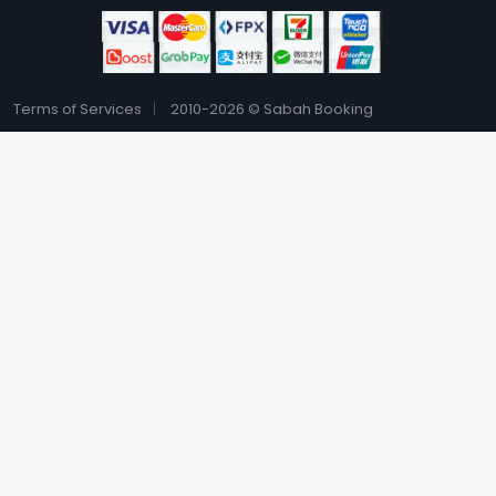
Terms of Services
2010-2026 © Sabah Booking