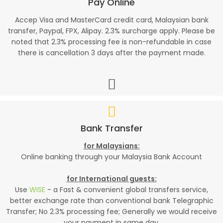
Pay Online
Accep Visa and MasterCard credit card, Malaysian bank
transfer, Paypal, FPX, Alipay. 2.3% surcharge apply. Please be
noted that 2.3% processing fee is non-refundable in case
there is cancellation 3 days after the payment made.
Bank Transfer
for Malaysians:
Online banking through your Malaysia Bank Account
for International guests:
Use
WISE
- a Fast & convenient global transfers service,
better exchange rate than conventional bank Telegraphic
Transfer; No 2.3% processing fee; Generally we would receive
your payment in same day.