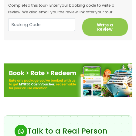
Completed this tour? Enter your booking code to write a
review. We also email you the review link after your tour.
Write a
Review
Talk to a Real Person