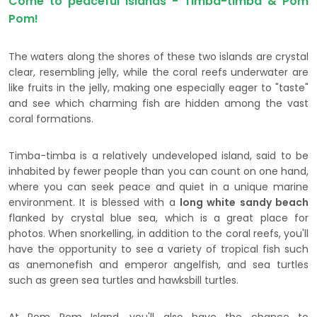
Come to peaceful islands - Timba-timba & Pom
Pom!
The waters along the shores of these two islands are crystal
clear, resembling jelly, while the coral reefs underwater are
like fruits in the jelly, making one especially eager to "taste"
and see which charming fish are hidden among the vast
coral formations.
Timba-timba is a relatively undeveloped island, said to be
inhabited by fewer people than you can count on one hand,
where you can seek peace and quiet in a unique marine
environment. It is blessed with a
long white sandy beach
flanked by crystal blue sea, which is a great place for
photos. When snorkelling, in addition to the coral reefs, you'll
have the opportunity to see a variety of tropical fish such
as anemonefish and emperor angelfish, and sea turtles
such as green sea turtles and hawksbill turtles.