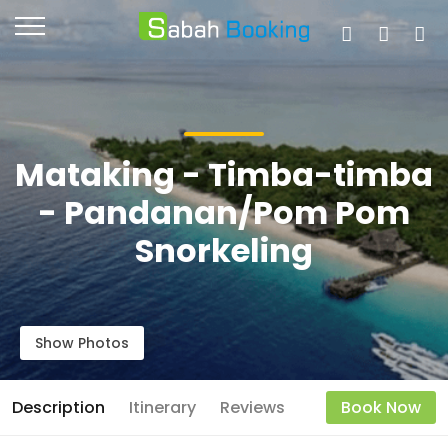
Mataking - Timba-timba
- Pandanan/Pom Pom
Snorkeling
Show Photos
Description
Itinerary
Reviews
Book Now