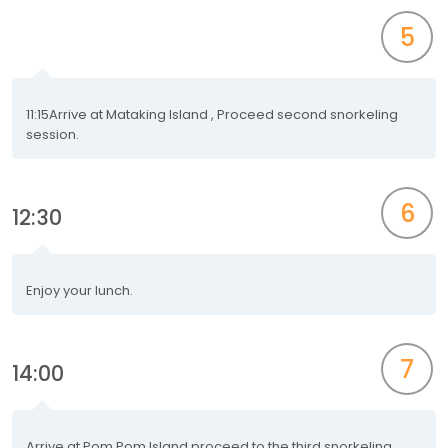
5
11:15Arrive at Mataking Island , Proceed second snorkeling
session.
6
12:30
Enjoy your lunch.
7
14:00
Arrive at Pom Pom Island proceed to the third snorkeling