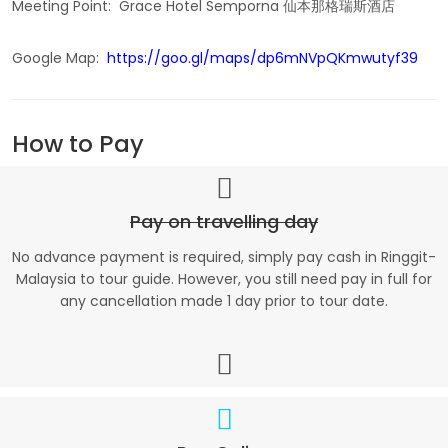
Meeting Point: Grace Hotel Semporna 仙本那格瑞斯酒店
Google Map:
https://goo.gl/maps/dp6mNVpQKmwutyf39
How to Pay
Pay on travelling day
No advance payment is required, simply pay cash in Ringgit-
Malaysia to tour guide. However, you still need pay in full for
any cancellation made 1 day prior to tour date.