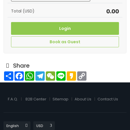
0.00
Total (USD)
Login
Book as Guest
Share
Share
Facebook
WhatsApp
Telegram
WeChat
Line
Kakao
Copy
Link
F.A.Q.
B2B Center
Sitemap
About Us
Contact Us