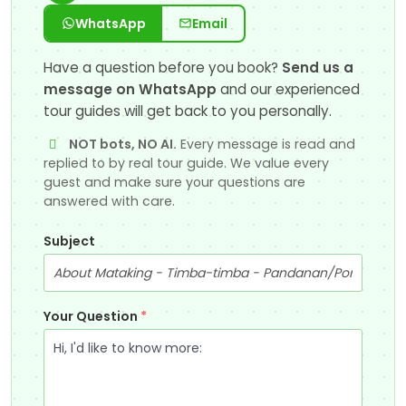
WhatsApp
Email
Have a question before you book?
Send us a
message on WhatsApp
and our experienced
tour guides will get back to you personally.
NOT bots, NO AI.
Every message is read and
replied to by real tour guide. We value every
guest and make sure your questions are
answered with care.
Subject
Your Question
*