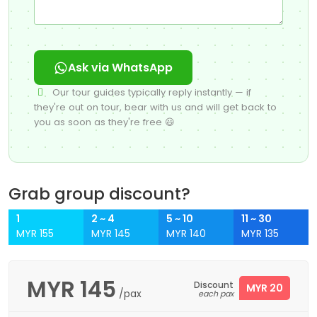
Ask via WhatsApp
Our tour guides typically reply instantly — if
they're out on tour, bear with us and will get back to
you as soon as they're free 😃
Grab group discount?
1
2 ~ 4
5 ~ 10
11 ~ 30
MYR 155
MYR 145
MYR 140
MYR 135
MYR
145
Discount
MYR 20
/pax
each pax