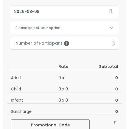
Please select tour option
Number of Participant
1
Rate
Subtotal
Adult
0
x
1
0
Child
0
x
0
0
Infant
0
x
0
0
Surcharge
0
Promotional Code