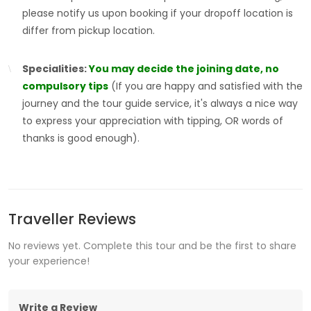
please notify us upon booking if your dropoff location is
differ from pickup location.
Specialities:
You may decide the joining date, no
compulsory tips
(If you are happy and satisfied with the
journey and the tour guide service, it's always a nice way
to express your appreciation with tipping, OR words of
thanks is good enough).
Traveller Reviews
No reviews yet. Complete this tour and be the first to share
your experience!
Write a Review