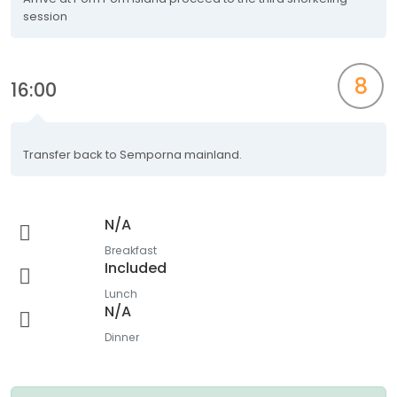
session
8
16:00
Transfer back to Semporna mainland.
N/A
Breakfast
Included
Lunch
N/A
Dinner