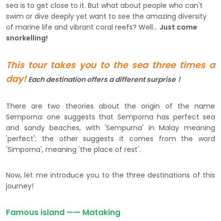
sea is to get close to it. But what about people who can't
swim or dive deeply yet want to see the amazing diversity
of marine life and vibrant coral reefs? Well...
Just come
snorkelling!
This tour takes you to the sea three times a
day!
Each
destination offers a different surprise！
There are two theories about the origin of the name
Semporna: one suggests that Semporna has perfect sea
and sandy beaches, with 'Sempurna' in Malay meaning
'perfect'; the other suggests it comes from the word
'Simporna', meaning 'the place of rest'.
Now, let me introduce you to the three destinations of this
journey!
Famous island —— Mataking