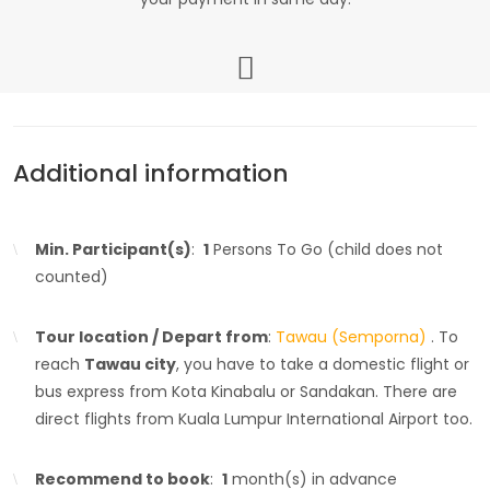
Additional information
Min. Participant(s)
:
1
Persons To Go (child does not
counted)
Tour location / Depart from
:
Tawau (Semporna)
. To
reach
Tawau city
, you have to take a domestic flight or
bus express from Kota Kinabalu or Sandakan. There are
direct flights from Kuala Lumpur International Airport too.
Recommend to book
:
1
month(s) in advance