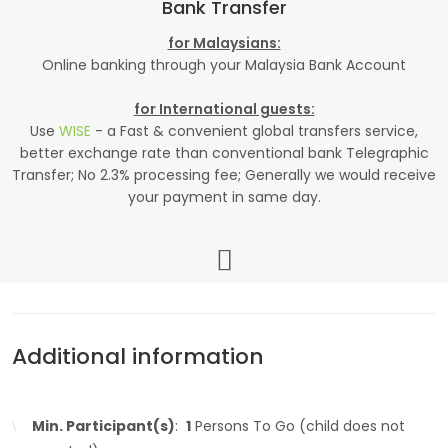
Bank Transfer
for Malaysians:
Online banking through your Malaysia Bank Account
for International guests:
Use
WISE
- a Fast & convenient global transfers service,
better exchange rate than conventional bank Telegraphic
Transfer; No 2.3% processing fee; Generally we would receive
your payment in same day.
Additional information
Min. Participant(s)
:
1
Persons To Go (child does not