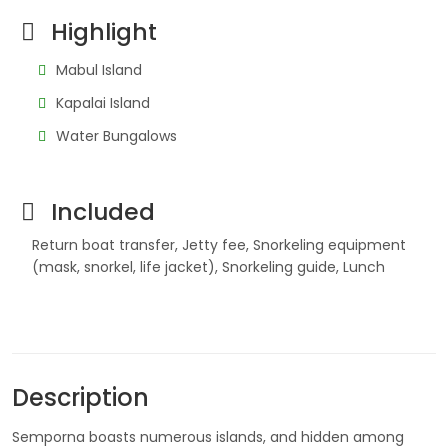
Highlight
Mabul Island
Kapalai Island
Water Bungalows
Included
Return boat transfer, Jetty fee, Snorkeling equipment
(mask, snorkel, life jacket), Snorkeling guide, Lunch
Description
Semporna boasts numerous islands, and hidden among