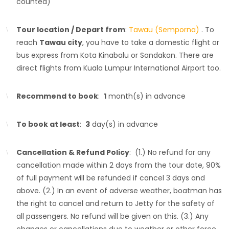
counted)
Tour location / Depart from
:
Tawau (Semporna)
. To
reach
Tawau city
, you have to take a domestic flight or
bus express from Kota Kinabalu or Sandakan. There are
direct flights from Kuala Lumpur International Airport too.
Recommend to book
:
1
month(s) in advance
To book at least
:
3
day(s) in advance
Cancellation & Refund Policy
: (1.) No refund for any
cancellation made within 2 days from the tour date, 90%
of full payment will be refunded if cancel 3 days and
above. (2.) In an event of adverse weather, boatman has
the right to cancel and return to Jetty for the safety of
all passengers. No refund will be given on this. (3.) Any