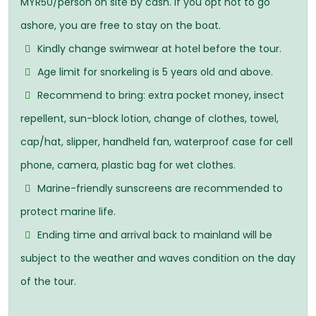
MYR50/person on site by cash. If you opt not to go
ashore, you are free to stay on the boat.
Kindly change swimwear at hotel before the tour.
Age limit for snorkeling is 5 years old and above.
Recommend to bring: extra pocket money, insect
repellent, sun-block lotion, change of clothes, towel,
cap/hat, slipper, handheld fan, waterproof case for cell
phone, camera, plastic bag for wet clothes.
Marine-friendly sunscreens are recommended to
protect marine life.
Ending time and arrival back to mainland will be
subject to the weather and waves condition on the day
of the tour.