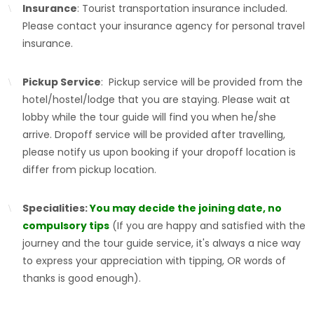
Insurance
: Tourist transportation insurance included.
Please contact your insurance agency for personal travel
insurance.
Pickup Service
: Pickup service will be provided from the
hotel/hostel/lodge that you are staying. Please wait at
lobby while the tour guide will find you when he/she
arrive. Dropoff service will be provided after travelling,
please notify us upon booking if your dropoff location is
differ from pickup location.
Specialities:
You may decide the joining date, no
compulsory tips
(If you are happy and satisfied with the
journey and the tour guide service, it's always a nice way
to express your appreciation with tipping, OR words of
thanks is good enough).