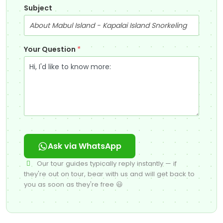
Subject
Your Question
*
Ask via WhatsApp
Our tour guides typically reply instantly — if
they're out on tour, bear with us and will get back to
you as soon as they're free 😃