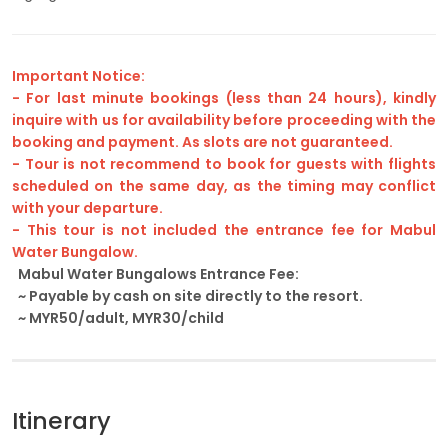
Important Notice:
- For last minute bookings (less than 24 hours), kindly
inquire with us for availability before proceeding with the
booking and payment. As slots are not guaranteed.
- Tour is not recommend to book for guests with flights
scheduled on the same day, as the timing may conflict
with your departure.
- This tour is not included the entrance fee for Mabul
Water Bungalow.
Mabul Water Bungalows Entrance Fee:
~ Payable by cash on site directly to the resort.
~ MYR50/adult, MYR30/child
Itinerary