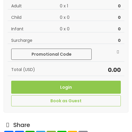
Adult
0
x
1
0
Child
0
x
0
0
Infant
0
x
0
0
Surcharge
0
Promotional Code
0.00
Total (USD)
Login
Book as Guest
Share