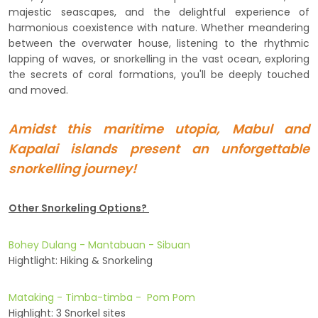
majestic seascapes, and the delightful experience of
harmonious coexistence with nature. Whether meandering
between the overwater house, listening to the rhythmic
lapping of waves, or snorkelling in the vast ocean, exploring
the secrets of coral formations, you'll be deeply touched
and moved.
Amidst this maritime utopia, Mabul and
Kapalai islands present an unforgettable
snorkelling journey!
Other Snorkeling Options?
Bohey Dulang - Mantabuan - Sibuan
Hightlight: Hiking & Snorkeling
Mataking - Timba-timba - Pom Pom
Highlight: 3 Snorkel sites