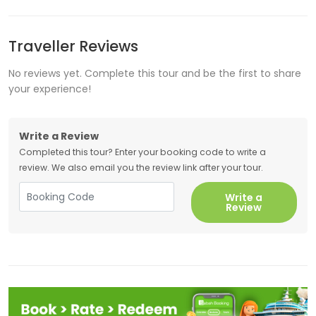
Traveller Reviews
No reviews yet. Complete this tour and be the first to share
your experience!
Write a Review
Completed this tour? Enter your booking code to write a
review. We also email you the review link after your tour.
Write a
Review