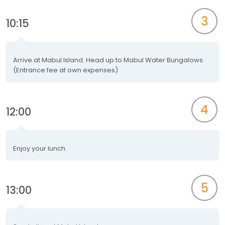
3
10:15
Arrive at Mabul Island. Head up to Mabul Water Bungalows.
(Entrance fee at own expenses)
4
12:00
Enjoy your lunch.
5
13:00