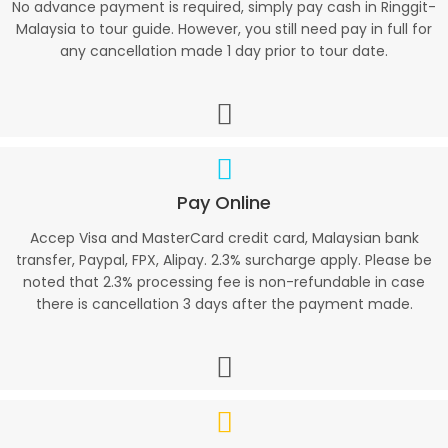
No advance payment is required, simply pay cash in Ringgit-
Malaysia to tour guide. However, you still need pay in full for
any cancellation made 1 day prior to tour date.
Pay Online
Accep Visa and MasterCard credit card, Malaysian bank
transfer, Paypal, FPX, Alipay. 2.3% surcharge apply. Please be
noted that 2.3% processing fee is non-refundable in case
there is cancellation 3 days after the payment made.