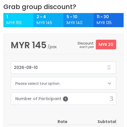
Grab group discount?
1
2 ~ 4
5 ~ 10
11 ~ 30
MYR 155
MYR 145
MYR 140
MYR 135
MYR
145
Discount
MYR 20
/pax
each pax
Please select tour option
Number of Participant
1
Rate
Subtotal