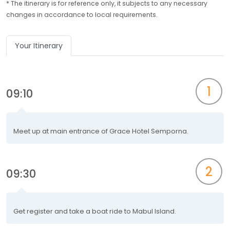
* The itinerary is for reference only, it subjects to any necessary
changes in accordance to local requirements.
Your Itinerary
1
09:10
Meet up at main entrance of Grace Hotel Semporna.
2
09:30
Get register and take a boat ride to Mabul Island.