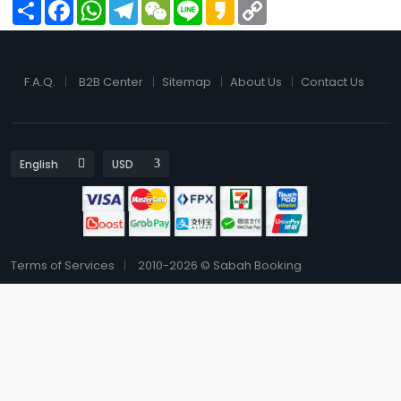
Share
Facebook
WhatsApp
Telegram
WeChat
Line
Kakao
Copy
Link
F.A.Q.
B2B Center
Sitemap
About Us
Contact Us
Terms of Services
2010-2026 © Sabah Booking