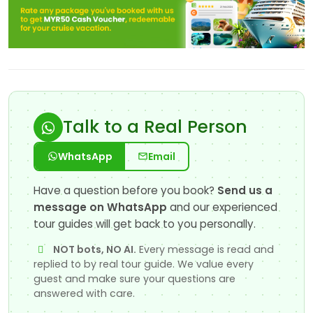
Talk to a Real Person
WhatsApp
Email
Have a question before you book?
Send us a
message on WhatsApp
and our experienced
tour guides will get back to you personally.
NOT bots, NO AI.
Every message is read and
replied to by real tour guide. We value every
guest and make sure your questions are
answered with care.