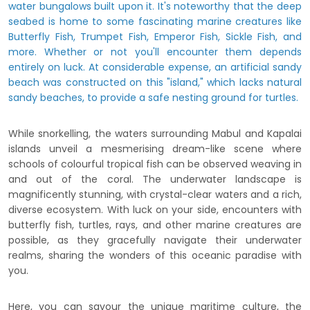
water bungalows built upon it. It's noteworthy that the deep
seabed is home to some fascinating marine creatures like
Butterfly Fish, Trumpet Fish, Emperor Fish, Sickle Fish, and
more. Whether or not you'll encounter them depends
entirely on luck. At considerable expense, an artificial sandy
beach was constructed on this "island," which lacks natural
sandy beaches, to provide a safe nesting ground for turtles.
While snorkelling, the waters surrounding Mabul and Kapalai
islands unveil a mesmerising dream-like scene where
schools of colourful tropical fish can be observed weaving in
and out of the coral. The underwater landscape is
magnificently stunning, with crystal-clear waters and a rich,
diverse ecosystem. With luck on your side, encounters with
butterfly fish, turtles, rays, and other marine creatures are
possible, as they gracefully navigate their underwater
realms, sharing the wonders of this oceanic paradise with
you.
Here, you can savour the unique maritime culture, the