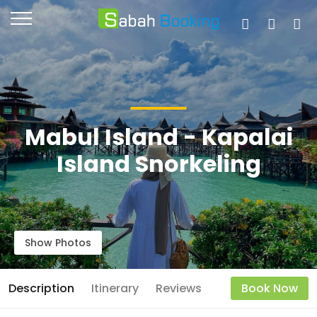
Mabul Island - Kapalai
Island Snorkeling
Show Photos
Description
Itinerary
Reviews
Book Now