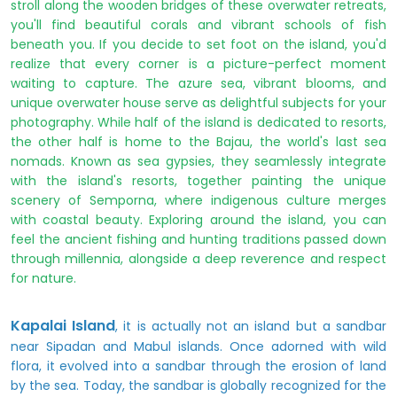
stroll along the wooden bridges of these overwater retreats,
you'll find beautiful corals and vibrant schools of fish
beneath you. If you decide to set foot on the island, you'd
realize that every corner is a picture-perfect moment
waiting to capture. The azure sea, vibrant blooms, and
unique overwater house serve as delightful subjects for your
photography. While half of the island is dedicated to resorts,
the other half is home to the Bajau, the world's last sea
nomads. Known as sea gypsies, they seamlessly integrate
with the island's resorts, together painting the unique
scenery of Semporna, where indigenous culture merges
with coastal beauty. Exploring around the island, you can
feel the ancient fishing and hunting traditions passed down
through millennia, alongside a deep reverence and respect
for nature.
Kapalai Island
, it is actually not an island but a sandbar
near Sipadan and Mabul islands. Once adorned with wild
flora, it evolved into a sandbar through the erosion of land
by the sea. Today, the sandbar is globally recognized for the