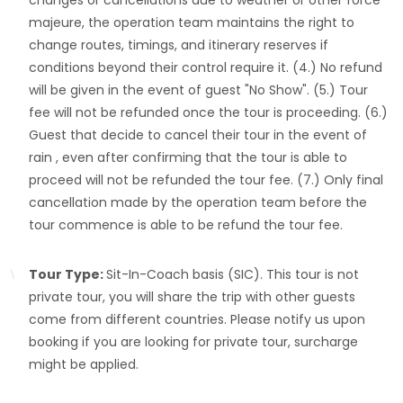
changes or cancellations due to weather or other force
majeure, the operation team maintains the right to
change routes, timings, and itinerary reserves if
conditions beyond their control require it. (4.) No refund
will be given in the event of guest "No Show". (5.) Tour
fee will not be refunded once the tour is proceeding. (6.)
Guest that decide to cancel their tour in the event of
rain , even after confirming that the tour is able to
proceed will not be refunded the tour fee. (7.) Only final
cancellation made by the operation team before the
tour commence is able to be refund the tour fee.
Tour Type:
Sit-In-Coach basis (SIC). This tour is not
private tour, you will share the trip with other guests
come from different countries. Please notify us upon
booking if you are looking for private tour, surcharge
might be applied.