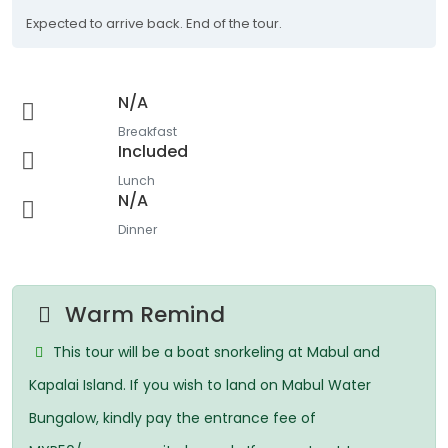
Expected to arrive back. End of the tour.
N/A
Breakfast
Included
Lunch
N/A
Dinner
Warm Remind
This tour will be a boat snorkeling at Mabul and
Kapalai Island. If you wish to land on Mabul Water
Bungalow, kindly pay the entrance fee of