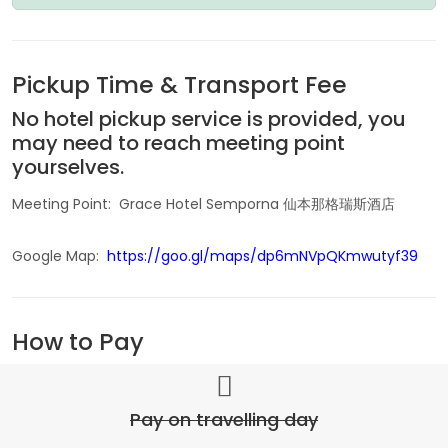
Pickup Time & Transport Fee
No hotel pickup service is provided, you
may need to reach meeting point
yourselves.
Meeting Point: Grace Hotel Semporna 仙本那格瑞斯酒店
Google Map:
https://goo.gl/maps/dp6mNVpQKmwutyf39
How to Pay
Pay on travelling day