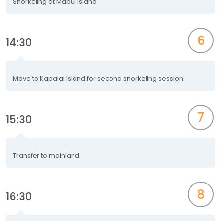
Snorkeling at Mabul Island
6
14:30
Move to Kapalai Island for second snorkeling session.
7
15:30
Transfer to mainland.
8
16:30