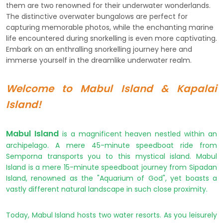
them are two renowned for their underwater wonderlands.
The distinctive overwater bungalows are perfect for
capturing memorable photos, while the enchanting marine
life encountered during snorkelling is even more captivating.
Embark on an enthralling snorkelling journey here and
immerse yourself in the dreamlike underwater realm.
Welcome to Mabul Island & Kapalai
Island!
Mabul Island
is a magnificent heaven nestled within an
archipelago. A mere 45-minute speedboat ride from
Semporna transports you to this mystical island. Mabul
Island is a mere 15-minute speedboat journey from Sipadan
Island, renowned as the "Aquarium of God", yet boasts a
vastly different natural landscape in such close proximity.
Today, Mabul Island hosts two water resorts.
As you leisurely