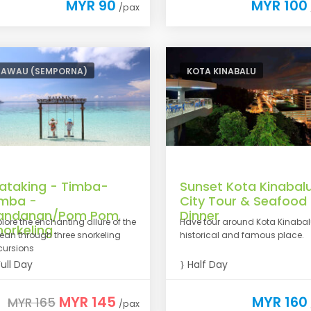
MYR 90
MYR 100
/pax
TAWAU (SEMPORNA)
KOTA KINABALU
ataking - Timba-
Sunset Kota Kinabal
imba -
City Tour & Seafood
andanan/Pom Pom
Dinner
plore the enchanting allure of the
Have tour around Kota Kinaba
norkeling
ean through three snorkeling
historical and famous place.
cursions
ull Day
Half Day
MYR 145
MYR 160
MYR 165
/pax