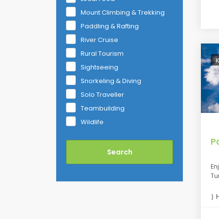
Mount Climbing & Trekking
Paddling & Rafting
River Cruise
Rural Tourism
Sightseeing
Snorkeling & Diving
Solo Traveller
Teambuilding
Wildlife
P
En
Tu
H