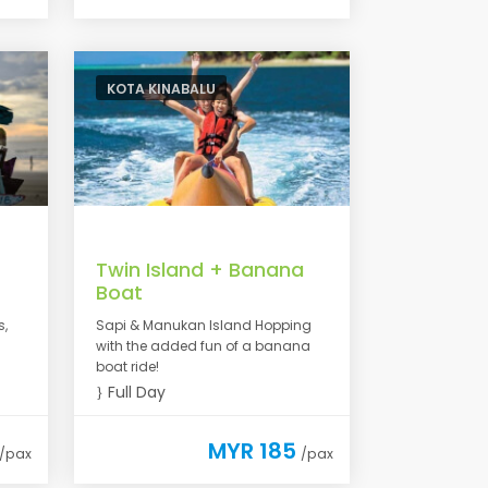
KOTA KINABALU
Twin Island + Banana
Boat
s,
Sapi & Manukan Island Hopping
with the added fun of a banana
boat ride!
Full Day
MYR 185
/pax
/pax