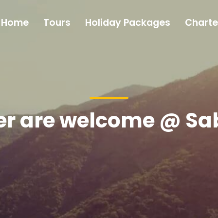
Home
Tours
Holiday Packages
Charte
ler are welcome @ S