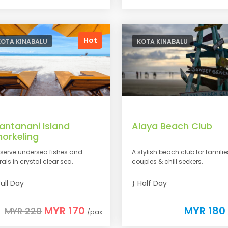
Hot
KOTA KINABALU
KOTA KINABALU
antanani Island
Alaya Beach Club
norkeling
serve undersea fishes and
A stylish beach club for familie
rals in crystal clear sea.
couples & chill seekers.
ull Day
Half Day
MYR 170
MYR 180
MYR 220
/pax