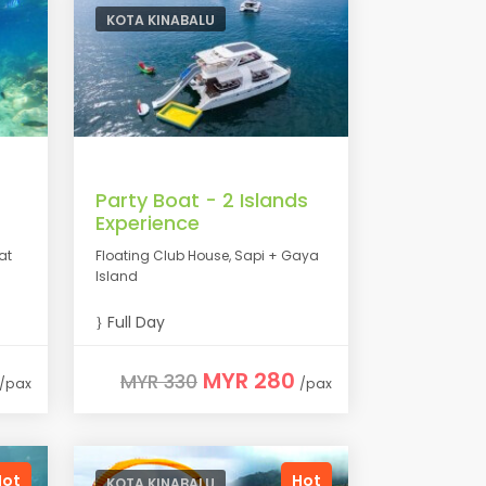
KOTA KINABALU
Party Boat - 2 Islands
Experience
at
Floating Club House, Sapi + Gaya
Island
Full Day
MYR 280
MYR 330
/pax
/pax
Hot
Hot
KOTA KINABALU