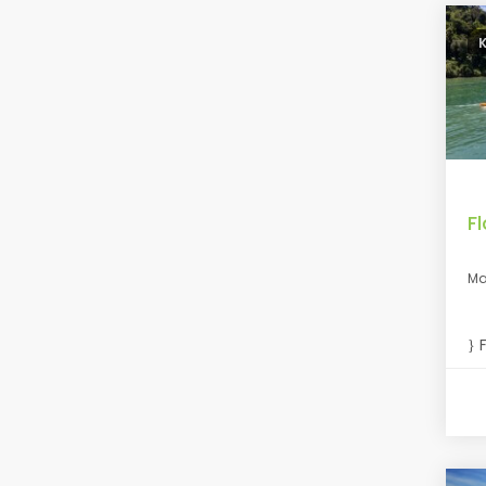
F
Ma
F