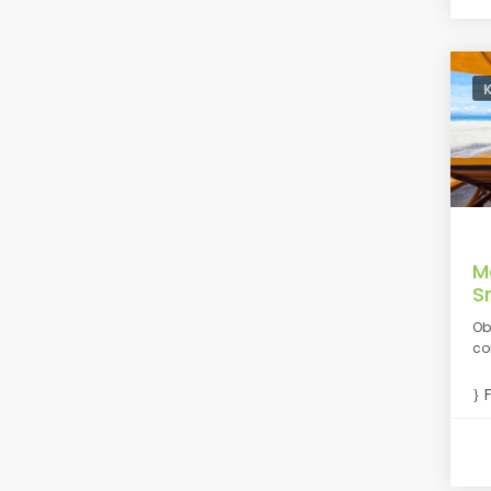
M
S
Ob
co
F