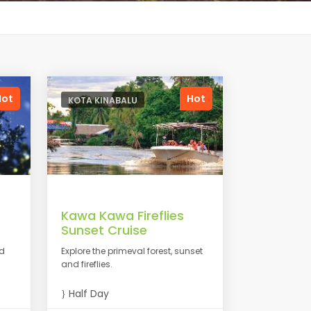
Hot
Hot
KOTA KINABALU
Kawa Kawa Fireflies
Sunset Cruise
nd
Explore the primeval forest, sunset
and fireflies.
Half Day