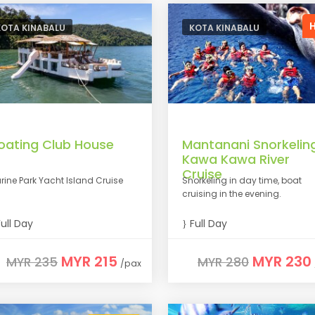
KOTA KINABALU
KOTA KINABALU
loating Club House
Mantanani Snorkelin
Kawa Kawa River
Cruise
rine Park Yacht Island Cruise
Snorkeling in day time, boat
cruising in the evening.
ull Day
Full Day
MYR 215
MYR 230
MYR 235
MYR 280
/pax