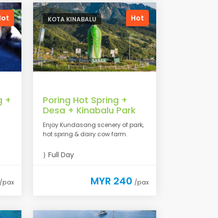
Hot
Hot
KOTA KINABALU
g +
Poring Hot Spring +
Desa + Kinabalu Park
Enjoy Kundasang scenery of park,
hot spring & dairy cow farm.
Full Day
MYR 240
/pax
/pax