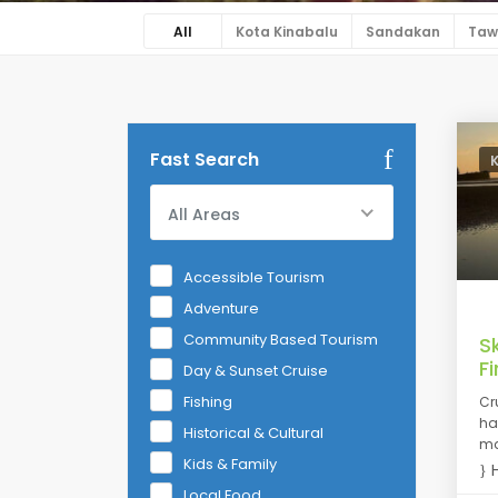
All
Kota Kinabalu
Sandakan
Taw
Fast Search
All Areas
Accessible Tourism
Adventure
Community Based Tourism
S
Fi
Day & Sunset Cruise
Fishing
Cr
hav
Historical & Cultural
ma
Kids & Family
H
Local Food