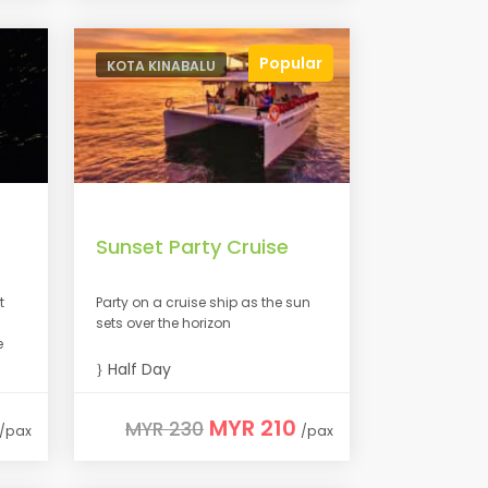
Popular
KOTA KINABALU
Sunset Party Cruise
t
Party on a cruise ship as the sun
sets over the horizon
e
Half Day
MYR 210
MYR 230
/pax
/pax