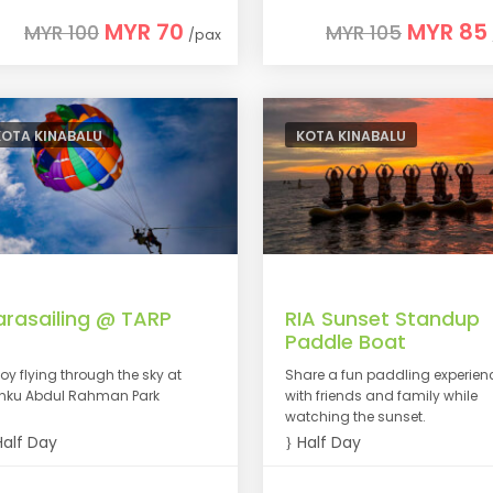
MYR 70
MYR 85
MYR 100
MYR 105
/pax
KOTA KINABALU
KOTA KINABALU
arasailing @ TARP
RIA Sunset Standup
Paddle Boat
joy flying through the sky at
Share a fun paddling experien
nku Abdul Rahman Park
with friends and family while
watching the sunset.
alf Day
Half Day