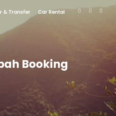
r & Transfer
Car Rental
abah Booking