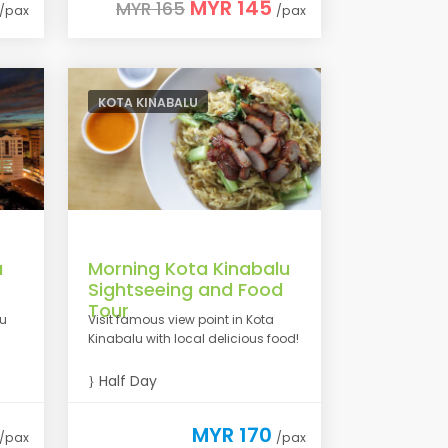
MYR 145
MYR 165
/pax
/pax
KOTA KINABALU
u
Morning Kota Kinabalu
Sightseeing and Food
Tour
lu
Visit famous view point in Kota
Kinabalu with local delicious food!
Half Day
MYR 170
/pax
/pax