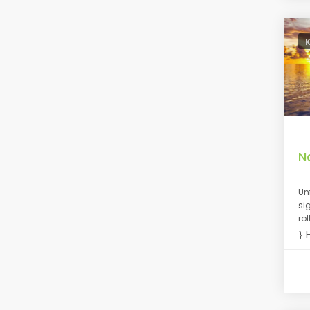
N
Un
si
ro
H