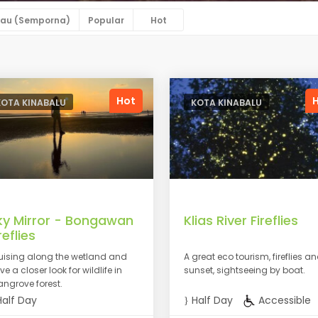
au (Semporna)
Popular
Hot
Hot
KOTA KINABALU
KOTA KINABALU
ky Mirror - Bongawan
Klias River Fireflies
reflies
uising along the wetland and
A great eco tourism, fireflies a
e a closer look for wildlife in
sunset, sightseeing by boat.
ngrove forest.
alf Day
Half Day
Accessible