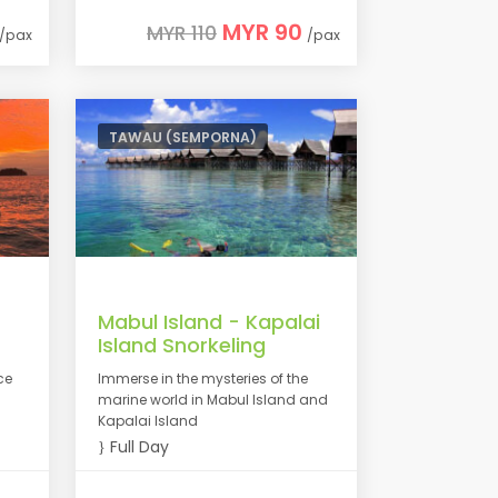
MYR 90
MYR 110
/pax
/pax
TAWAU (SEMPORNA)
Mabul Island - Kapalai
Island Snorkeling
ce
Immerse in the mysteries of the
marine world in Mabul Island and
Kapalai Island
Full Day