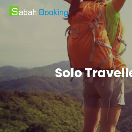
Solo Travel