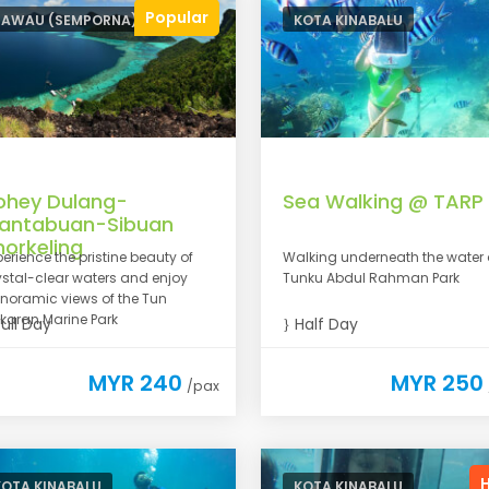
Popular
TAWAU (SEMPORNA)
KOTA KINABALU
ohey Dulang-
Sea Walking @ TARP
antabuan-Sibuan
norkeling
perience the pristine beauty of
Walking underneath the water 
ystal-clear waters and enjoy
Tunku Abdul Rahman Park
noramic views of the Tun
karan Marine Park
ull Day
Half Day
MYR 240
MYR 250
/pax
KOTA KINABALU
KOTA KINABALU