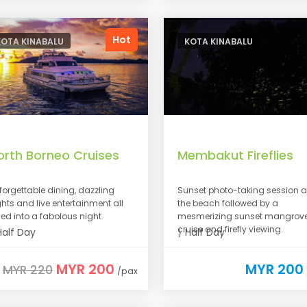
Hot
KOTA KINABALU
KOTA KINABALU
orth Borneo Cruises
Membakut Fireflies
forgettable dining, dazzling
Sunset photo-taking session a
ghts and live entertainment all
the beach followed by a
lled into a fabolous night.
mesmerizing sunset mangrov
cruise and firefly viewing.
alf Day
Half Day
MYR 200
MYR 200
MYR 220
/pax