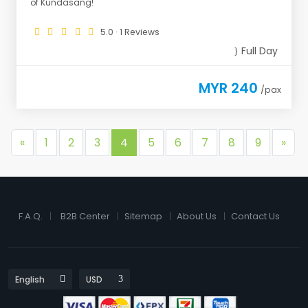
of Kundasang!
5.0 · 1 Reviews
Full Day
MYR 240
/pax
«
1
2
3
4
5
6
7
8
9
»
F.A.Q.
B2B Center
Sitemap
About Us
Contact Us