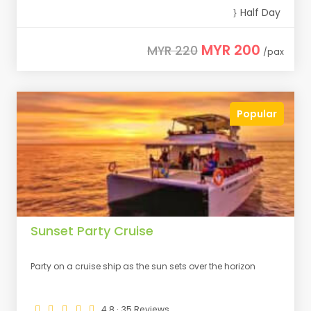
Half Day
MYR 200
MYR 220
/pax
Popular
Sunset Party Cruise
Party on a cruise ship as the sun sets over the horizon
4.8 · 35 Reviews