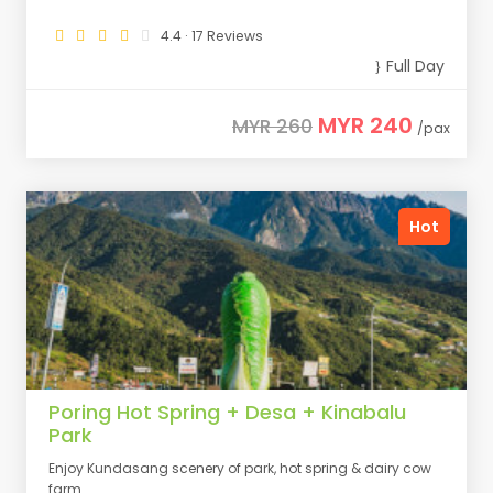
4.4 · 17 Reviews
Full Day
MYR 240
MYR 260
/pax
Hot
Poring Hot Spring + Desa + Kinabalu
Park
Enjoy Kundasang scenery of park, hot spring & dairy cow
farm.