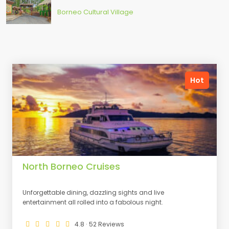
Borneo Cultural Village
Hot
North Borneo Cruises
Unforgettable dining, dazzling sights and live
entertainment all rolled into a fabolous night.
4.8 · 52 Reviews