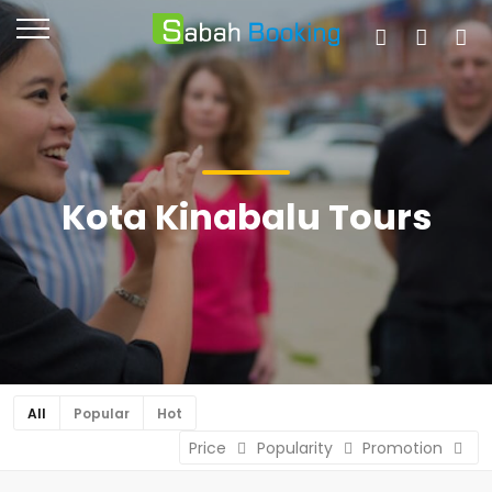
Kota Kinabalu Tours
All
Popular
Hot
Price
Popularity
Promotion