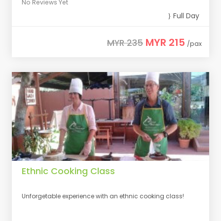
No Reviews Yet
Full Day
MYR 215
MYR 235
/pax
Ethnic Cooking Class
Unforgetable experience with an ethnic cooking class!