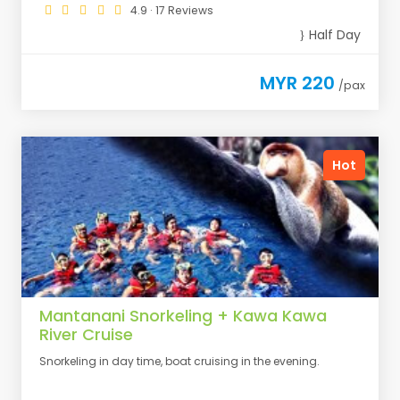
4.9 · 17 Reviews
Half Day
MYR 220
/pax
Hot
Mantanani Snorkeling + Kawa Kawa
River Cruise
Snorkeling in day time, boat cruising in the evening.