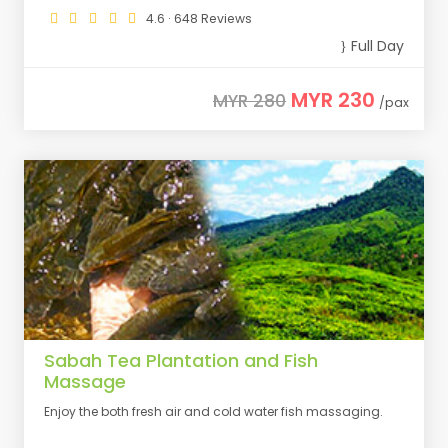
4.6 · 648 Reviews
Full Day
MYR 230
MYR 280
/pax
Sabah Tea Plantation and Fish
Massage
Enjoy the both fresh air and cold water fish massaging.