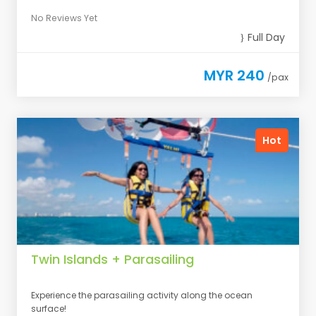
No Reviews Yet
Full Day
MYR 240
/pax
Hot
Twin Islands + Parasailing
Experience the parasailing activity along the ocean
surface!