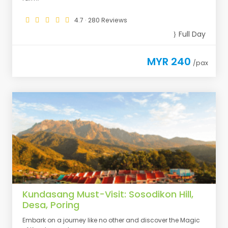
4.7 · 280 Reviews
Full Day
MYR 240
/pax
Kundasang Must-Visit: Sosodikon Hill,
Desa, Poring
Embark on a journey like no other and discover the Magic