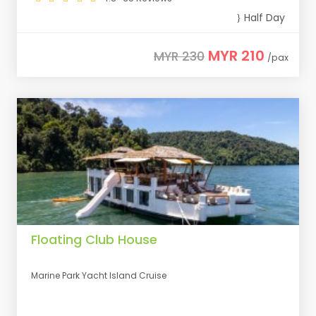
Half Day
MYR 210
MYR 230
/pax
Floating Club House
Marine Park Yacht Island Cruise