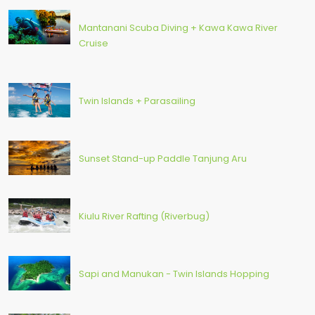
Mantanani Scuba Diving + Kawa Kawa River
Cruise
Twin Islands + Parasailing
Sunset Stand-up Paddle Tanjung Aru
Kiulu River Rafting (Riverbug)
Sapi and Manukan - Twin Islands Hopping