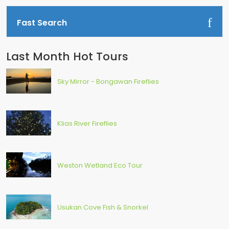
Fast Search
Last Month Hot Tours
Sky Mirror - Bongawan Fireflies
Klias River Fireflies
Weston Wetland Eco Tour
Usukan Cove Fish & Snorkel