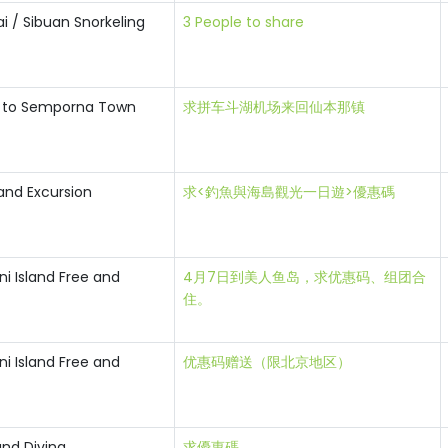
i / Sibuan Snorkeling
3 People to share
t to Semporna Town
求拼车斗湖机场来回仙本那镇
land Excursion
求<釣魚與海島觀光一日遊>優惠碼
i Island Free and
4月7日到美人鱼岛，求优惠码、组团合
住。
i Island Free and
优惠码赠送（限北京地区）
and Diving
求優惠碼