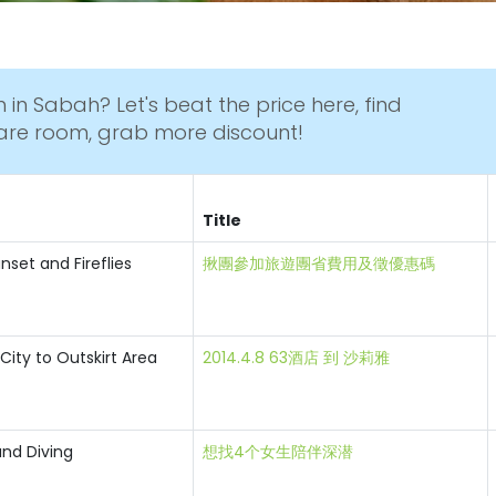
 in Sabah? Let's beat the price here, find
are room, grab more discount!
Title
nset and Fireflies
揪團參加旅遊團省費用及徵優惠碼
City to Outskirt Area
2014.4.8 63酒店 到 沙莉雅
and Diving
想找4个女生陪伴深潜