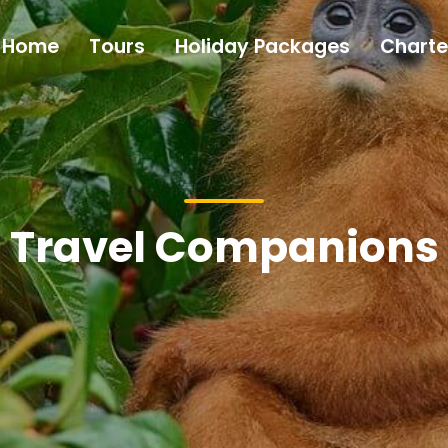
Home
Tours
Holiday Packages
Charte
Travel Companions