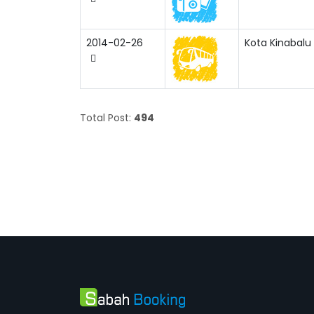
2014-02-26
Kota Kinabalu 
Total Post:
494