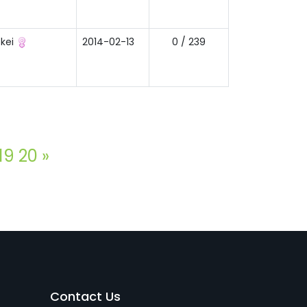
kei
2014-02-13
0 / 239
19
20
»
Contact Us