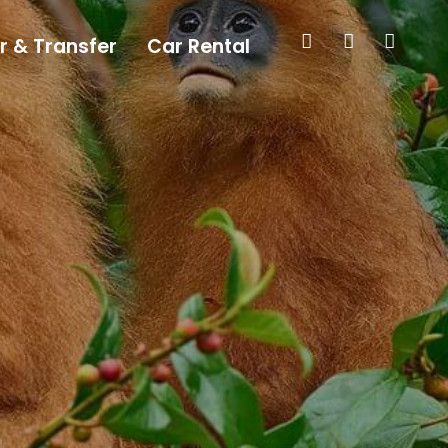
r & Transfer
Car Rental