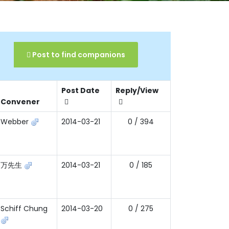
Post to find companions
Post Date
Reply/View
Convener
Webber
2014-03-21
0 / 394
万先生
2014-03-21
0 / 185
Schiff Chung
2014-03-20
0 / 275