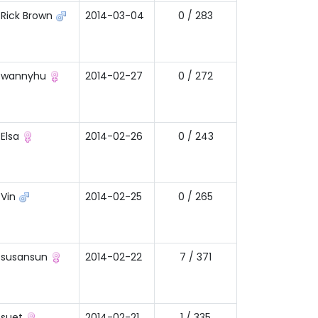
Rick Brown
2014-03-04
0 / 283
wannyhu
2014-02-27
0 / 272
Elsa
2014-02-26
0 / 243
Vin
2014-02-25
0 / 265
susansun
2014-02-22
7 / 371
suet
2014-02-21
1 / 335