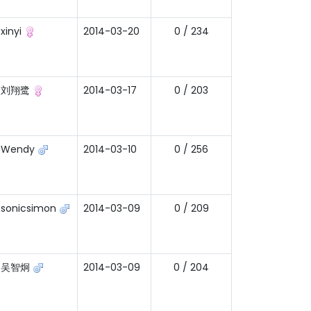
xinyi
2014-03-20
0 / 234
刘翔鹭
2014-03-17
0 / 203
Wendy
2014-03-10
0 / 256
sonicsimon
2014-03-09
0 / 209
吴智炯
2014-03-09
0 / 204