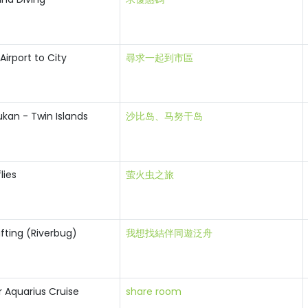
Airport to City
尋求一起到市區
kan - Twin Islands
沙比岛、马努干岛
flies
萤火虫之旅
fting (Riverbug)
我想找結伴同遊泛舟
r Aquarius Cruise
share room