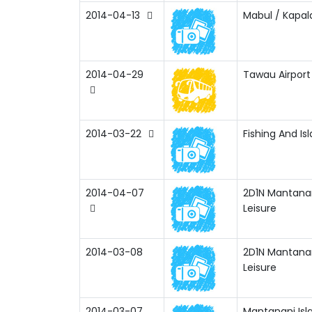
2014-04-13
Mabul / Kapala
2014-04-29
Tawau Airpor
2014-03-22
Fishing And Is
2014-04-07
2D1N Mantanan
Leisure
2014-03-08
2D1N Mantanan
Leisure
2014-03-07
Mantanani Isl