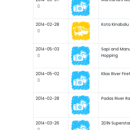
2014-02-28
Kota Kinabalu 
2014-05-03
Sapi and Manu
Hopping
2014-05-02
Klias River Fire
2014-02-28
Padas River Ra
2014-03-26
2D1N Supersta