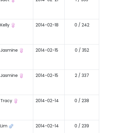
Kelly
2014-02-18
0 / 242
Jasmine
2014-02-15
0 / 352
Jasmine
2014-02-15
2 / 337
Tracy
2014-02-14
0 / 238
Lim
2014-02-14
0 / 239