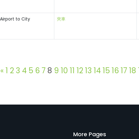
Airport to City
夾車
«
1
2
3
4
5
6
7
8
9
10
11
12
13
14
15
16
17
18
More Pages