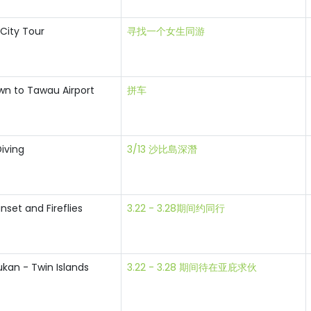
 City Tour
寻找一个女生同游
n to Tawau Airport
拼车
iving
3/13 沙比島深潛
nset and Fireflies
3.22 - 3.28期间约同行
kan - Twin Islands
3.22 - 3.28 期间待在亚庇求伙