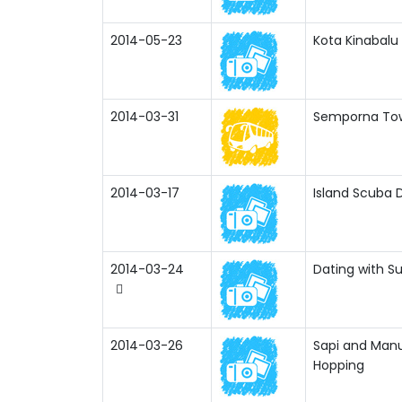
2014-05-23
Kota Kinabalu
2014-03-31
Semporna Tow
2014-03-17
Island Scuba D
2014-03-24
Dating with Su
2014-03-26
Sapi and Manu
Hopping