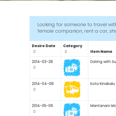
Looking for someone to travel with
female companion, rent a car, sh
Desire Date
Category
Item Name
2014-03-28
Dating with Su
2014-04-08
Kota Kinabalu 
2014-05-06
Mantanani Isl