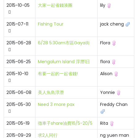
2015-10-05
大家一起省錢湊團
lily
2015-07-11
Fishing Tour
jack cheng
2015-06-28
6/28 5:30am市區Gaya街
Flora
2015-06-25
Mengalum Island 浮潛1日
flora
2015-10-10
有要一起的一起省錢!
Alison
2015-06-08
美人魚島浮潛
Yonnie
2015-05-30
Need 3 more pax
Freddy Chan
2015-05-19
徴車子share油費16/5-20/5
Rita
2015-09-29
求2人同行
ng yuen man