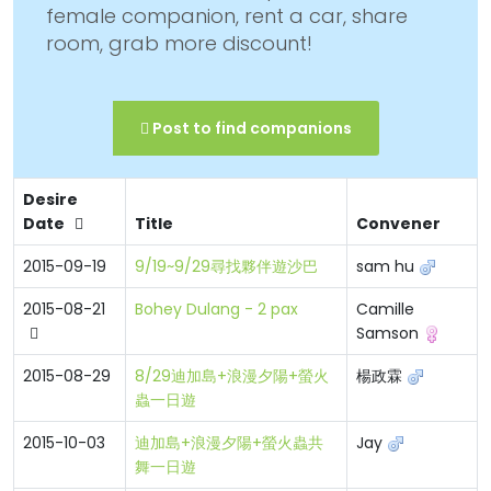
female companion, rent a car, share
room, grab more discount!
Post to find companions
Desire
Date
Title
Convener
2015-09-19
9/19~9/29尋找夥伴遊沙巴
sam hu
2015-08-21
Bohey Dulang - 2 pax
Camille
Samson
2015-08-29
8/29迪加島+浪漫夕陽+螢火
楊政霖
蟲一日遊
2015-10-03
迪加島+浪漫夕陽+螢火蟲共
Jay
舞一日遊