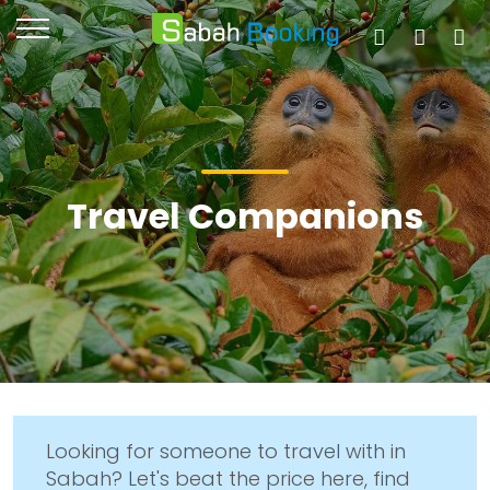
Travel Companions
Looking for someone to travel with in
Sabah? Let's beat the price here, find