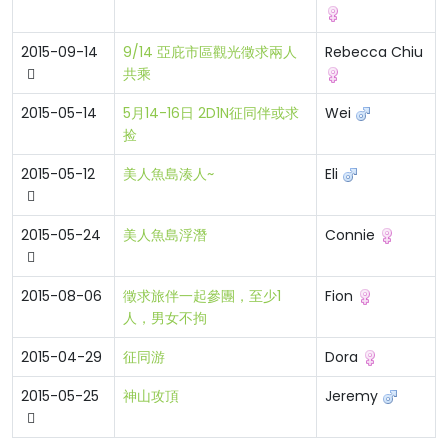
2015-09-14
9/14 亞庇市區觀光徵求兩人
Rebecca Chiu
共乘
2015-05-14
5月14-16日 2D1N征同伴或求
Wei
捡
2015-05-12
美人魚島湊人~
Eli
2015-05-24
美人魚島浮潛
Connie
2015-08-06
徵求旅伴一起參團，至少1
Fion
人，男女不拘
2015-04-29
征同游
Dora
2015-05-25
神山攻頂
Jeremy