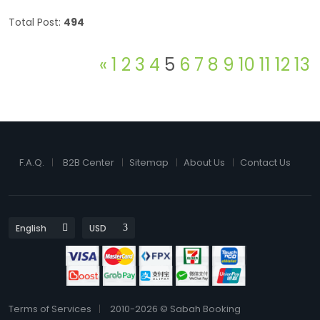
Total Post:
494
«
1
2
3
4
5
6
7
8
9
10
11
12
13
F.A.Q.
B2B Center
Sitemap
About Us
Contact Us
Terms of Services
2010-2026 © Sabah Booking