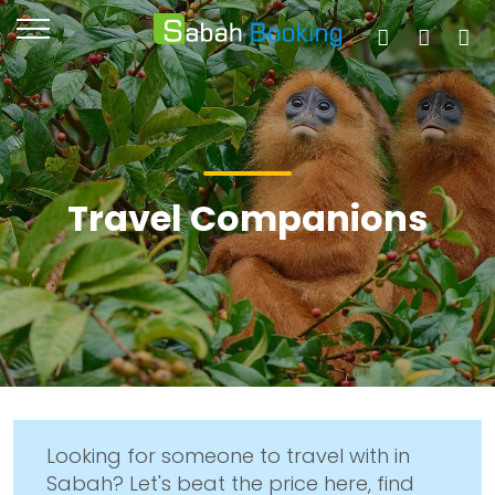
Travel Companions
Looking for someone to travel with in
Sabah? Let's beat the price here, find