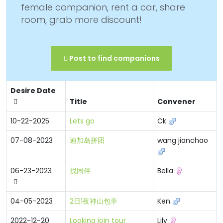
female companion, rent a car, share
room, grab more discount!
Post to find companions
Desire Date
Title
Convener
10-22-2025
Lets go
Ck
07-08-2023
迪加岛拼团
wang jianchao
06-23-2023
找同伴
Bella
04-05-2023
2日1夜神山包車
Ken
2022-12-20
Looking join tour
Lily