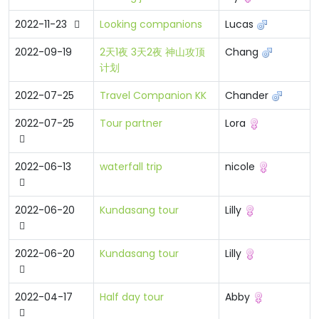
2022-11-23
Looking companions
Lucas
2022-09-19
2天1夜 3天2夜 神山攻顶
Chang
计划
2022-07-25
Travel Companion KK
Chander
2022-07-25
Tour partner
Lora
2022-06-13
waterfall trip
nicole
2022-06-20
Kundasang tour
Lilly
2022-06-20
Kundasang tour
Lilly
2022-04-17
Half day tour
Abby