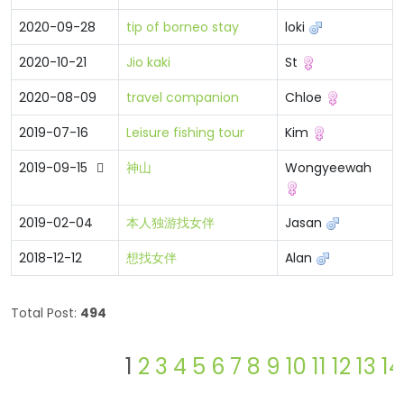
2020-09-28
tip of borneo stay
loki
2020-10-21
Jio kaki
St
2020-08-09
travel companion
Chloe
2019-07-16
Leisure fishing tour
Kim
2019-09-15
神山
Wongyeewah
2019-02-04
本人独游找女伴
Jasan
2018-12-12
想找女伴
Alan
Total Post:
494
1
2
3
4
5
6
7
8
9
10
11
12
13
14