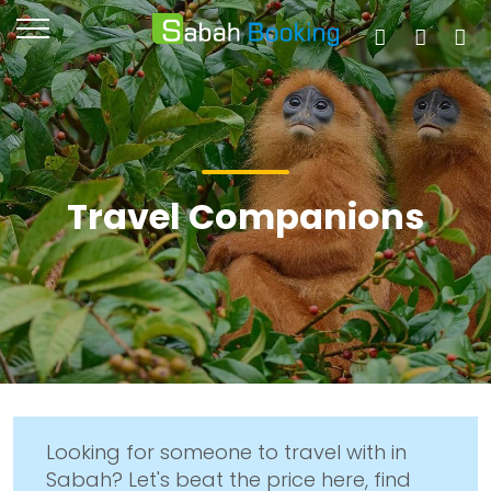
Travel Companions
Looking for someone to travel with in
Sabah? Let's beat the price here, find