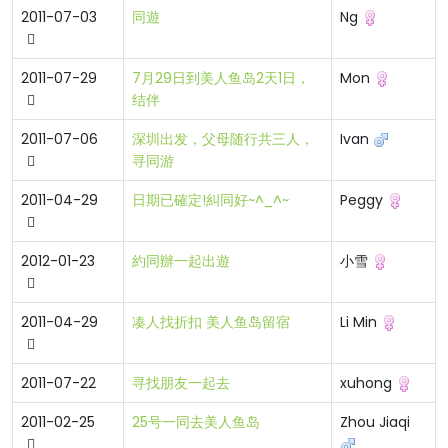
2011-07-03
同遊
Ng
2011-07-29
7月29日到美人鱼岛2天1日，
Mon
结伴
2011-07-06
深圳出发，父母随行共三人，
Ivan
寻同游
2011-04-29
日期已確定!糾同好~^_^~
Peggy
2012-01-23
約同辦一起出遊
小雪
2011-04-29
凑人找折扣 美人鱼岛留宿
Li Min
2011-07-22
寻找朋友一起去
xuhong
2011-02-25
25号一同去美人鱼岛
Zhou Jiaqi