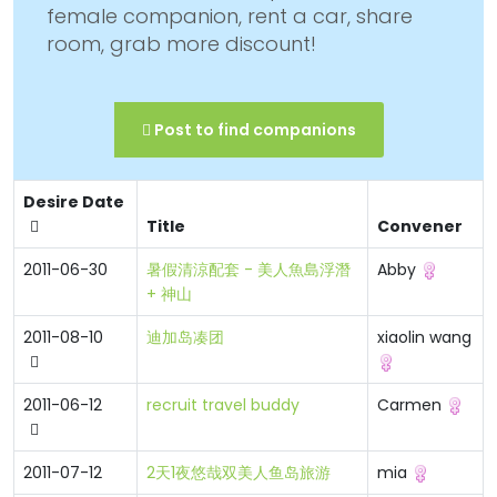
female companion, rent a car, share
room, grab more discount!
Post to find companions
Desire Date
Title
Convener
2011-06-30
暑假清涼配套 - 美人魚島浮潛
Abby
+ 神山
2011-08-10
迪加岛凑团
xiaolin wang
2011-06-12
recruit travel buddy
Carmen
2011-07-12
2天1夜悠哉双美人鱼岛旅游
mia