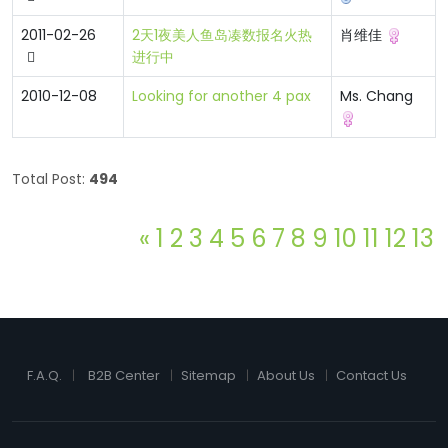
2011-02-26
2天1夜美人鱼岛凑数报名火热
肖维佳
进行中
2010-12-08
Looking for another 4 pax
Ms. Chang
Total Post:
494
«
1
2
3
4
5
6
7
8
9
10
11
12
13
F.A.Q.
B2B Center
Sitemap
About Us
Contact Us