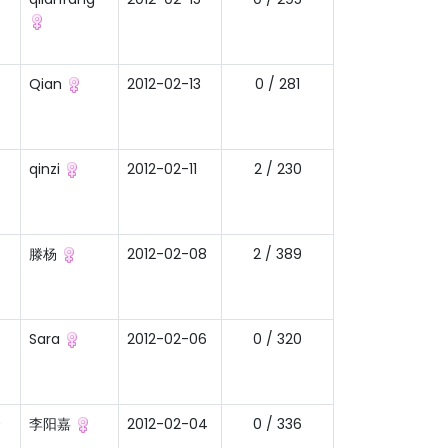
Qian
2012-02-13
0 / 281
qinzi
2012-02-11
2 / 230
滕杨
2012-02-08
2 / 389
Sara
2012-02-06
0 / 320
一
李阳嘉
2012-02-04
0 / 336