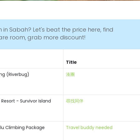
 in Sabah? Let's beat the price here, find
are room, grab more discount!
Title
ting (Riverbug)
湊團
 Resort - Survivor Island
尋找同伴
lu Climbing Package
Travel buddy needed