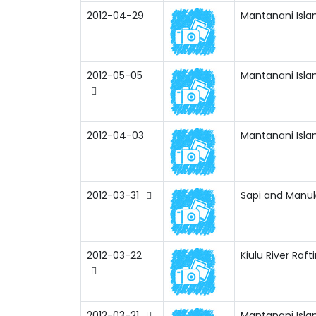
2012-04-29
Mantanani Isla
2012-05-05
Mantanani Isla
2012-04-03
Mantanani Isla
2012-03-31
Sapi and Manuk
2012-03-22
Kiulu River Raf
2012-03-21
Mantanani Isla