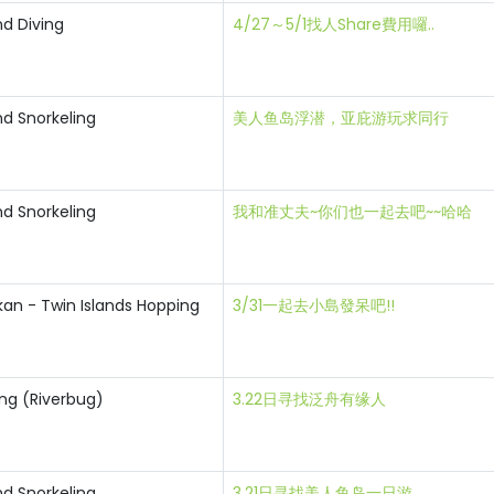
nd Diving
4/27～5/1找人Share費用囉..
nd Snorkeling
美人鱼岛浮潜，亚庇游玩求同行
nd Snorkeling
我和准丈夫~你们也一起去吧~~哈哈
an - Twin Islands Hopping
3/31一起去小島發呆吧!!
ting (Riverbug)
3.22日寻找泛舟有缘人
nd Snorkeling
3.21日寻找美人鱼岛一日游