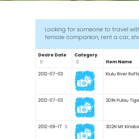
Looking for someone to travel with
female companion, rent a car, sh
Desire Date
Category
Item Name
2012-07-03
Kiulu River Raf
2012-07-03
2D1N Pulau Tiga
2012-09-17
3D2N Mt Kinaba