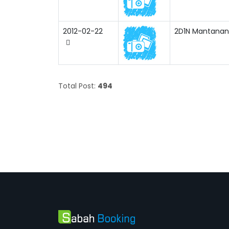
2012-02-22
2D1N Mantanani 
Total Post:
494