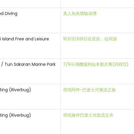
nd Diving
美人魚島體驗深潛
Island Free and Leisure
10月1日到6日在亚庇，征同游
i / Tun Sakaran Marine Park
7/9斗湖機場到仙本那共乘(回程12)
ting (Riverbug)
尋找同伴-巴達士河激流之旅
ting (Riverbug)
尋找旅伴巴達士河急流泛舟