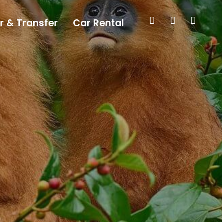
r & Transfer
Car Rental