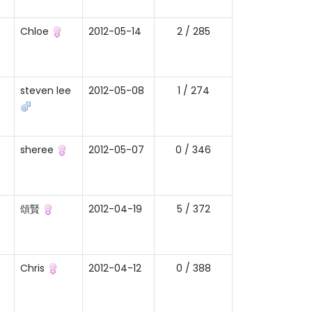
Chloe
2012-05-14
2 / 285
steven lee
2012-05-08
1 / 274
sheree
2012-05-07
0 / 346
頌賢
2012-04-19
5 / 372
Chris
2012-04-12
0 / 388