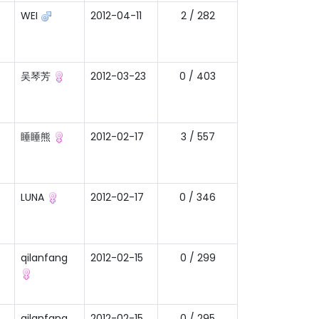
WEI
2012-04-11
2 / 282
吴琴芳
2012-03-23
0 / 403
睡睡熊
2012-02-17
3 / 557
LUNA
2012-02-17
0 / 346
qilanfang
2012-02-15
0 / 299
qilanfang
2012-02-15
0 / 295