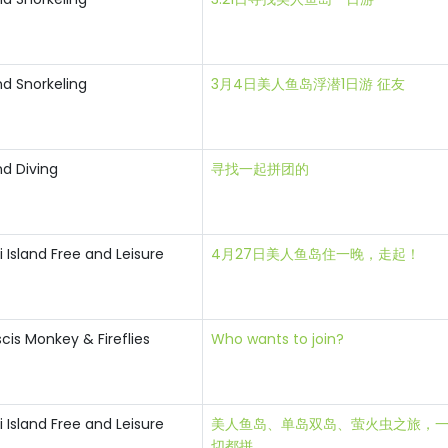
nd Snorkeling
3月4日美人鱼岛浮潜1日游 征友
nd Diving
寻找一起拼团的
Island Free and Leisure
4月27日美人鱼岛住一晚，走起！
is Monkey & Fireflies
Who wants to join?
Island Free and Leisure
美人鱼岛、单岛双岛、萤火虫之旅，
切都拼