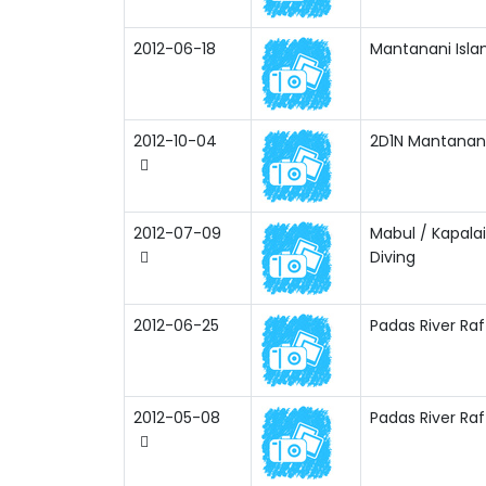
2012-06-18
Mantanani Isla
2012-10-04
2D1N Mantanani 
2012-07-09
Mabul / Kapala
Diving
2012-06-25
Padas River Raf
2012-05-08
Padas River Raf