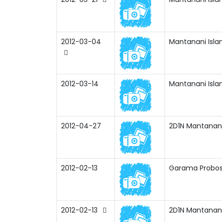
2012-03-04
Mantanani Isla
2012-03-14
Mantanani Isla
2012-04-27
2D1N Mantanani 
2012-02-13
Garama Probosc
2012-02-13
2D1N Mantanani 