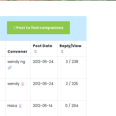
Post to find companions
Post Date
Reply/View
Convener
wendy ng
2012-05-24
3 / 238
wendy
2012-05-24
2 / 325
Haiza
2012-05-14
0 / 294