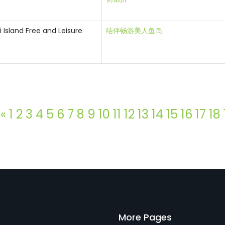
Island Free and Leisure
结伴畅游美人鱼岛
«
1
2
3
4
5
6
7
8
9
10
11
12
13
14
15
16
17
18
More Pages