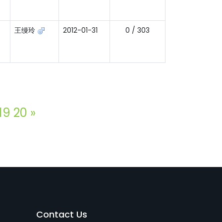
王缦玲
2012-01-31
0 / 303
19
20
»
Contact Us