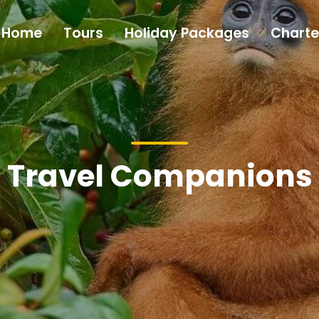
Home
Tours
Holiday Packages
Charte
Travel Companions